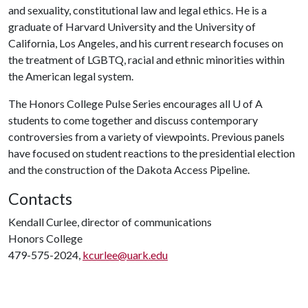
and sexuality, constitutional law and legal ethics. He is a
graduate of Harvard University and the University of
California, Los Angeles, and his current research focuses on
the treatment of LGBTQ, racial and ethnic minorities within
the American legal system.
The Honors College Pulse Series encourages all
U of A
students to come together and discuss contemporary
controversies from a variety of viewpoints. Previous panels
have focused on student reactions to the presidential election
and the construction of the Dakota Access Pipeline.
Contacts
Kendall Curlee, director of communications
Honors College
479-575-2024,
kcurlee@uark.edu