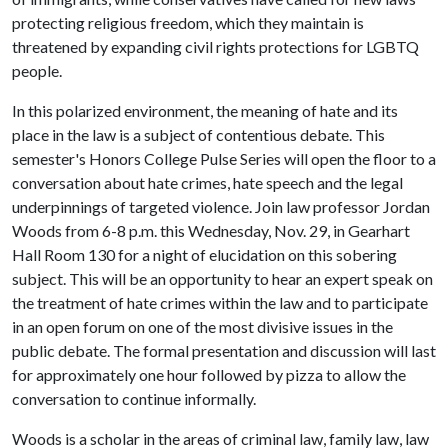
protecting religious freedom, which they maintain is
threatened by expanding civil rights protections for LGBTQ
people.
In this polarized environment, the meaning of hate and its
place in the law is a subject of contentious debate. This
semester's Honors College Pulse Series will open the floor to a
conversation about hate crimes, hate speech and the legal
underpinnings of targeted violence. Join law professor Jordan
Woods from 6-8 p.m. this Wednesday, Nov. 29, in Gearhart
Hall Room 130 for a night of elucidation on this sobering
subject. This will be an opportunity to hear an expert speak on
the treatment of hate crimes within the law and to participate
in an open forum on one of the most divisive issues in the
public debate. The formal presentation and discussion will last
for approximately one hour followed by pizza to allow the
conversation to continue informally.
Woods is a scholar in the areas of criminal law, family law, law