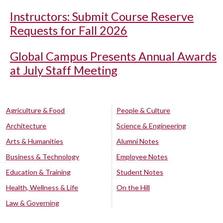
Instructors: Submit Course Reserve
Requests for Fall 2026
Global Campus Presents Annual Awards
at July Staff Meeting
Agriculture & Food
People & Culture
Architecture
Science & Engineering
Arts & Humanities
Alumni Notes
Business & Technology
Employee Notes
Education & Training
Student Notes
Health, Wellness & Life
On the Hill
Law & Governing