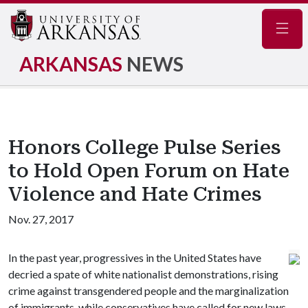
Navig
ARKANSAS
NEWS
Honors College Pulse Series
to Hold Open Forum on Hate
Violence and Hate Crimes
Nov. 27, 2017
In the past year, progressives in the United States have
decried a spate of white nationalist demonstrations, rising
crime against transgendered people and the marginalization
of immigrants, while conservatives have called for new laws