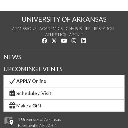
UNIVERSITY OF ARKANSAS
ADMISSIONS
ACADEMICS
CAMPUS LIFE
RESEARCH
ATHLETICS
ABOUT
Like us on Facebook
Follow us on Twitter
Watch us on YouTube
See us on Instagram
Connect with us on Lin
NEWS
UPCOMING EVENTS
APPLY
Online
Schedule
a Visit
Make a
Gift
1 University of Arkansas
Fayetteville, AR 72701