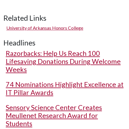
Related Links
University of Arkansas Honors College
Headlines
Razorbacks: Help Us Reach 100
Lifesaving Donations During Welcome
Weeks
74 Nominations Highlight Excellence at
IT Pillar Awards
Sensory Science Center Creates
Meullenet Research Award for
Students