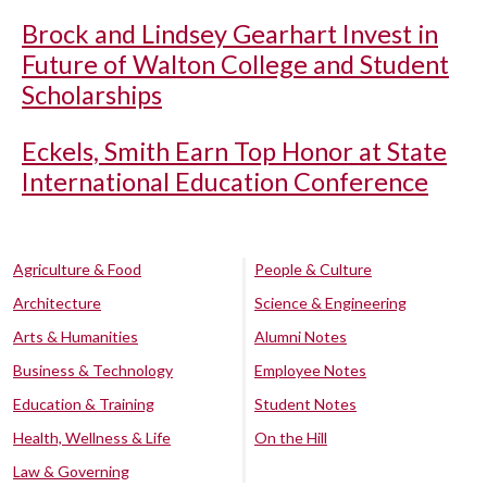
Brock and Lindsey Gearhart Invest in
Future of Walton College and Student
Scholarships
Eckels, Smith Earn Top Honor at State
International Education Conference
Agriculture & Food
People & Culture
Architecture
Science & Engineering
Arts & Humanities
Alumni Notes
Business & Technology
Employee Notes
Education & Training
Student Notes
Health, Wellness & Life
On the Hill
Law & Governing