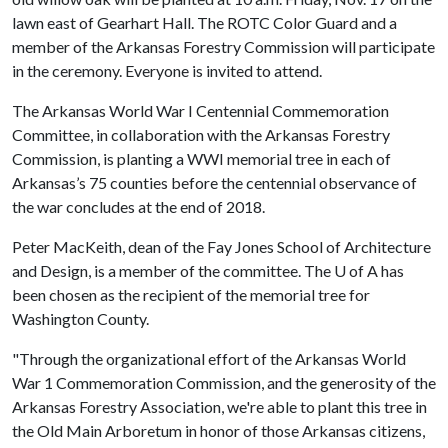
lawn east of Gearhart Hall. The ROTC Color Guard and a
member of the Arkansas Forestry Commission will participate
in the ceremony. Everyone is invited to attend.
The Arkansas World War I Centennial Commemoration
Committee, in collaboration with the Arkansas Forestry
Commission, is planting a WWI memorial tree in each of
Arkansas’s 75 counties before the centennial observance of
the war concludes at the end of 2018.
Peter MacKeith, dean of the Fay Jones School of Architecture
and Design, is a member of the committee. The
U of A
has
been chosen as the recipient of the memorial tree for
Washington County.
"Through the organizational effort of the Arkansas World
War 1 Commemoration Commission, and the generosity of the
Arkansas Forestry Association, we're able to plant this tree in
the Old Main Arboretum in honor of those Arkansas citizens,