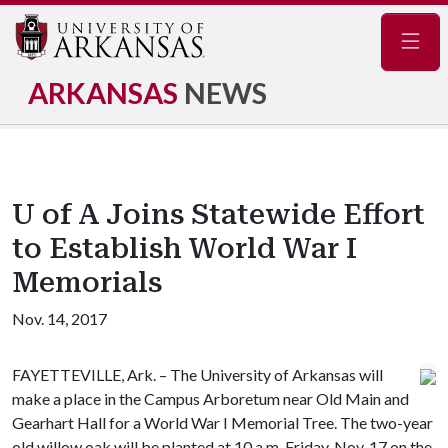
Navig
ARKANSAS
NEWS
U of A Joins Statewide Effort
to Establish World War I
Memorials
Nov. 14, 2017
FAYETTEVILLE, Ark. – The University of Arkansas will
make a place in the Campus Arboretum near Old Main and
Gearhart Hall for a World War I Memorial Tree. The two-year
old willow oak will be planted at 10 a.m. Friday, Nov. 17 on the