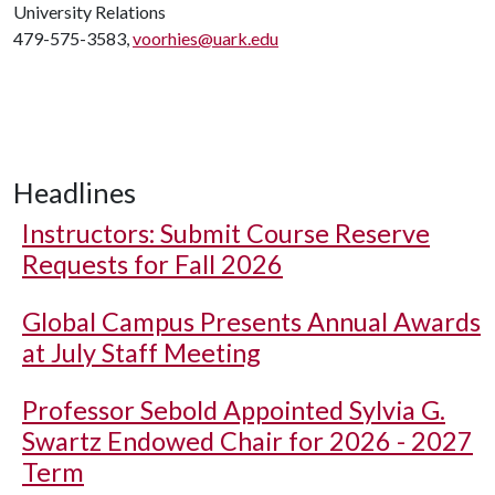
University Relations
479-575-3583,
voorhies@uark.edu
Headlines
Instructors: Submit Course Reserve
Requests for Fall 2026
Global Campus Presents Annual Awards
at July Staff Meeting
Professor Sebold Appointed Sylvia G.
Swartz Endowed Chair for 2026 - 2027
Term