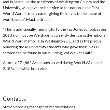
and in particular those citizens of Washington County and the
University, who gave their service to the nation in the First
World War - in many cases, giving their lives to the cause of
world peace,” MacKeith said.
“This is additionally meaningful to the Fay Jones School, as our
2013 alumnus Joe Weishaar is currently designing the national
World War I memorial in Washington DC, and as the plaque
honoring those University students who gave their lives in
service can be found in our building, Vol Walker Hall."
A total of 71,862 Arkansans served during World War I and
2,183 died while in service.
Contacts
Steve Voorhies, manager of media relations