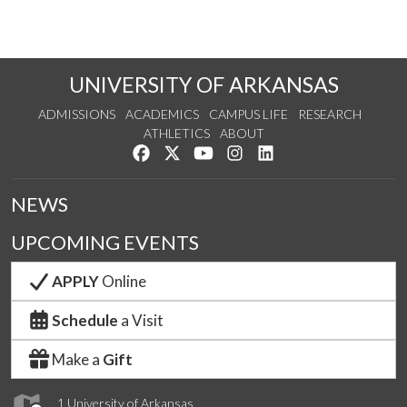
UNIVERSITY OF ARKANSAS
ADMISSIONS
ACADEMICS
CAMPUS LIFE
RESEARCH
ATHLETICS
ABOUT
Like us on Facebook
Follow us on Twitter
Watch us on YouTube
See us on Instagram
Connect with us on Lin
NEWS
UPCOMING EVENTS
APPLY
Online
Schedule
a Visit
Make a
Gift
1 University of Arkansas