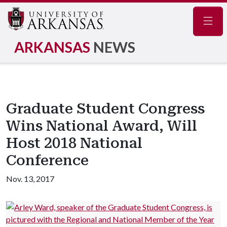
Navig
ARKANSAS
NEWS
Graduate Student Congress
Wins National Award, Will
Host 2018 National
Conference
Nov. 13, 2017