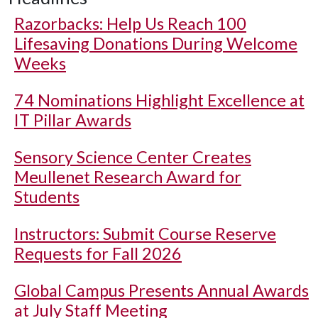
Razorbacks: Help Us Reach 100
Lifesaving Donations During Welcome
Weeks
74 Nominations Highlight Excellence at
IT Pillar Awards
Sensory Science Center Creates
Meullenet Research Award for
Students
Instructors: Submit Course Reserve
Requests for Fall 2026
Global Campus Presents Annual Awards
at July Staff Meeting