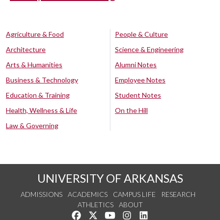
Agriculture & Food
People & Culture
Architecture
Science & Engineering
Arts & Humanities
Alumni Notes
Business & Technology
Employee Notes
Education & Training
Student Notes
Health, Wellness & Life
On the Hill
Law & Governing
UNIVERSITY OF ARKANSAS
ADMISSIONS
ACADEMICS
CAMPUS LIFE
RESEARCH
ATHLETICS
ABOUT
Like us on Facebook
Follow us on Twitter
Watch us on YouTube
See us on Instagram
Connect with us on Lin