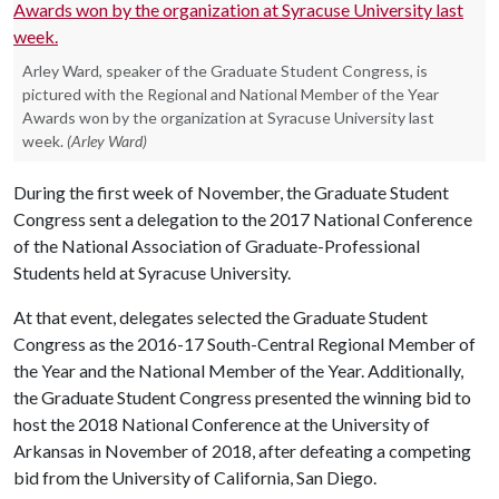
Arley Ward, speaker of the Graduate Student Congress, is
pictured with the Regional and National Member of the Year
Awards won by the organization at Syracuse University last
week.
(Arley Ward)
During the first week of November, the Graduate Student
Congress sent a delegation to the 2017 National Conference
of the National Association of Graduate-Professional
Students held at Syracuse University.
At that event, delegates selected the Graduate Student
Congress as the 2016-17 South-Central Regional Member of
the Year and the National Member of the Year. Additionally,
the Graduate Student Congress presented the winning bid to
host the 2018 National Conference at the University of
Arkansas in November of 2018, after defeating a competing
bid from the University of California, San Diego.