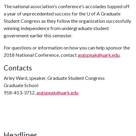
The national association's conference's accolades topped off
a year of unprecedented success for the
U of A
Graduate
Student Congress as they follow the organization successfully
winning independence from undergraduate student
government earlier this semester.
For questions or information on how you can help sponsor the
2018 National Conference, contact
asgspeak@uark.edu
.
Contacts
Arley Ward, speaker, Graduate Student Congress
Graduate School
918-453-3712,
asgspeak@uark.edu
Headlines