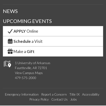
NEWS
UPCOMING EVENTS
APPLY
Online
Schedule
a Visit
Make a
Gift
1 University of Arkansas
Fayetteville, AR 72701
View Campus Maps
479-575-2000
Emergency Information
Report a Concern
Title IX
Accessibility
Privacy Policy
Contact Us
Jobs