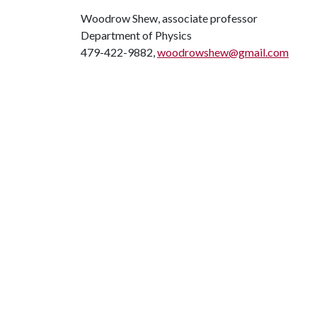
Woodrow Shew, associate professor
Department of Physics
479-422-9882,
woodrowshew@gmail.com