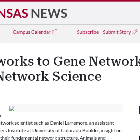
NSAS
NEWS
Campus
Calendar
Subscribe
Submit Story
works to Gene Network
 Network Science
o
etwork scientist such as Daniel Larremore, an assistant
rs Institute at University of Colorado Boulder, insight on
 their fundamental network structure. Animals and