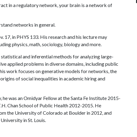
act in a regulatory network, your brain is a network of
rstand networks in general.
ov. 17, in PHYS 133. His research and his lecture may
uding physics, math, sociology, biology and more.
statistical and inferential methods for analyzing large-
lve applied problems in diverse domains, including public
, his work focuses on generative models for networks, the
origins of social inequalities in academic hiring and
y, he was an Omidyar Fellow at the Santa Fe Institute 2015-
T.H. Chan School of Public Health 2012-2015. He
om the University of Colorado at Boulder in 2012, and
iversity in St. Louis.