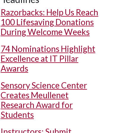
Razorbacks: Help Us Reach
100 Lifesaving Donations
During Welcome Weeks
74 Nominations Highlight
Excellence at IT Pillar
Awards
Sensory Science Center
Creates Meullenet
Research Award for
Students
Instructors: Submit