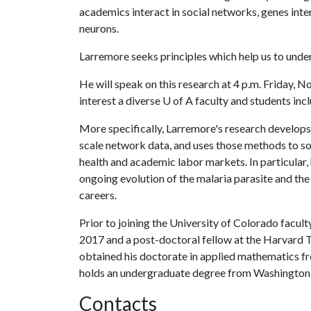
academics interact in social networks, genes inter
neurons.
Larremore seeks principles which help us to unde
He will speak on this research at 4 p.m. Friday, N
interest a diverse
U of A
faculty and students incl
More specifically, Larremore's research develops 
scale network data, and uses those methods to so
health and academic labor markets. In particular
ongoing evolution of the malaria parasite and the 
careers.
Prior to joining the University of Colorado facult
2017 and a post-doctoral fellow at the Harvard 
obtained his doctorate in applied mathematics fr
holds an undergraduate degree from Washington Un
Contacts