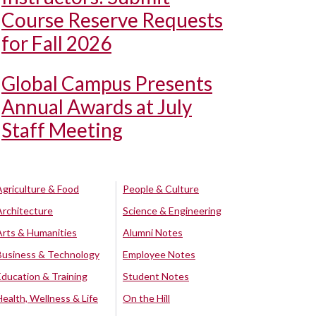
Course Reserve Requests
for Fall 2026
Global Campus Presents
Annual Awards at July
Staff Meeting
Agriculture & Food
People & Culture
Architecture
Science & Engineering
Arts & Humanities
Alumni Notes
Business & Technology
Employee Notes
Education & Training
Student Notes
Health, Wellness & Life
On the Hill