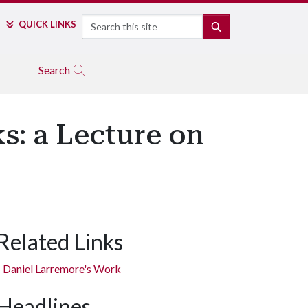
Search
QUICK LINKS
SEARCH
Search
s: a Lecture on
Related Links
Daniel Larremore's Work
Headlines