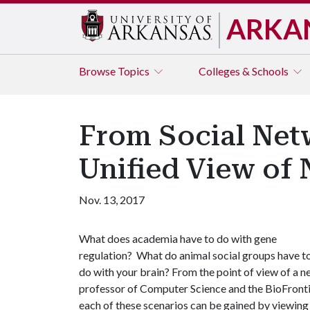
ARKA
Browse
Topics
Colleges & Schools
From Social Net
Unified View of
Nov. 13, 2017
What does academia have to do with gene
regulation? What do animal social groups have t
do with your brain? From the point of view of a n
professor of Computer Science and the BioFrontie
each of these scenarios can be gained by viewing