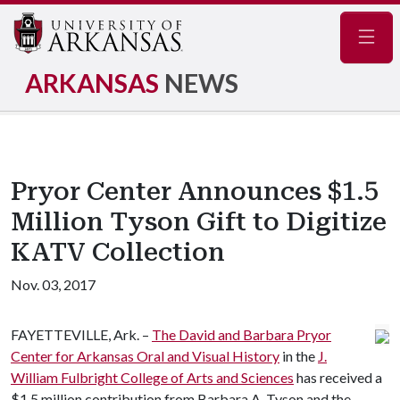
Navig
ARKANSAS
NEWS
Pryor Center Announces $1.5
Million Tyson Gift to Digitize
KATV Collection
Nov. 03, 2017
FAYETTEVILLE, Ark. –
The David and Barbara Pryor
Center for Arkansas Oral and Visual History
in the
J.
William Fulbright College of Arts and Sciences
has received a
$1.5 million contribution from Barbara A. Tyson and the