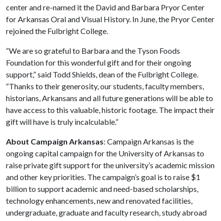
center and re-named it the David and Barbara Pryor Center
for Arkansas Oral and Visual History. In June, the Pryor Center
rejoined the Fulbright College.
“We are so grateful to Barbara and the Tyson Foods
Foundation for this wonderful gift and for their ongoing
support,” said Todd Shields, dean of the Fulbright College.
“Thanks to their generosity, our students, faculty members,
historians, Arkansans and all future generations will be able to
have access to this valuable, historic footage. The impact their
gift will have is truly incalculable.”
About Campaign Arkansas
: Campaign Arkansas is the
ongoing capital campaign for the University of Arkansas to
raise private gift support for the university’s academic mission
and other key priorities. The campaign’s goal is to raise $1
billion to support academic and need-based scholarships,
technology enhancements, new and renovated facilities,
undergraduate, graduate and faculty research, study abroad