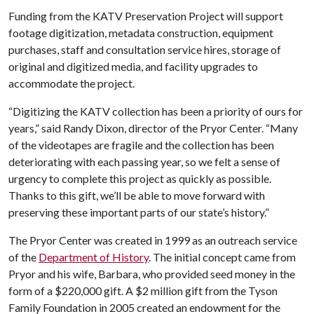
Funding from the KATV Preservation Project will support
footage digitization, metadata construction, equipment
purchases, staff and consultation service hires, storage of
original and digitized media, and facility upgrades to
accommodate the project.
“Digitizing the KATV collection has been a priority of ours for
years,” said Randy Dixon, director of the Pryor Center. “Many
of the videotapes are fragile and the collection has been
deteriorating with each passing year, so we felt a sense of
urgency to complete this project as quickly as possible.
Thanks to this gift, we’ll be able to move forward with
preserving these important parts of our state’s history.”
The Pryor Center was created in 1999 as an outreach service
of the
Department of History
. The initial concept came from
Pryor and his wife, Barbara, who provided seed money in the
form of a $220,000 gift. A $2 million gift from the Tyson
Family Foundation in 2005 created an endowment for the