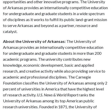
opportunities and other innovative programs. The University
of Arkansas provides an internationally competitive education
for undergraduate and graduate students in a wide spectrum
of disciplines as it works to fulfill its public land-grant mission
to serve Arkansas and beyond as a partner, resource and
catalyst.
About the University of Arkansas:
The University of
Arkansas provides an internationally competitive education
for undergraduate and graduate students in more than 200
academic programs. The university contributes new
knowledge, economic development, basic and applied
research, and creative activity while also providing service to
academic and professional disciplines. The Carnegie
Foundation classifies the University of Arkansas among only 2
percent of universities in America that have the highest level
of research activity.
U.S. News & World Report
ranks the
University of Arkansas among its top American public
research universities. Founded in 1871, the University of