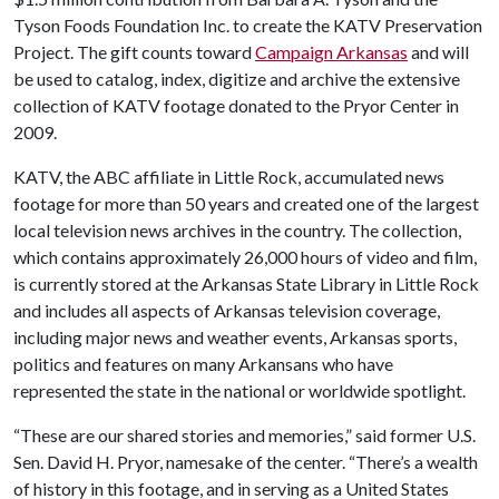
Tyson Foods Foundation Inc. to create the KATV Preservation
Project. The gift counts toward
Campaign Arkansas
and will
be used to catalog, index, digitize and archive the extensive
collection of KATV footage donated to the Pryor Center in
2009.
KATV, the ABC affiliate in Little Rock, accumulated news
footage for more than 50 years and created one of the largest
local television news archives in the country. The collection,
which contains approximately 26,000 hours of video and film,
is currently stored at the Arkansas State Library in Little Rock
and includes all aspects of Arkansas television coverage,
including major news and weather events, Arkansas sports,
politics and features on many Arkansans who have
represented the state in the national or worldwide spotlight.
“These are our shared stories and memories,” said former U.S.
Sen. David H. Pryor, namesake of the center. “There’s a wealth
of history in this footage, and in serving as a United States