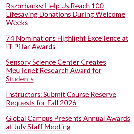
Razorbacks: Help Us Reach 100
Lifesaving Donations During Welcome
Weeks
74 Nominations Highlight Excellence at
IT Pillar Awards
Sensory Science Center Creates
Meullenet Research Award for
Students
Instructors: Submit Course Reserve
Requests for Fall 2026
Global Campus Presents Annual Awards
at July Staff Meeting