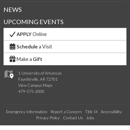
NEWS
UPCOMING EVENTS
APPLY
Online
Schedule
a Visit
Make a
Gift
1 University of Arkansas
Fayetteville, AR 72701
View Campus Maps
479-575-2000
Emergency Information
Report a Concern
Title IX
Accessibility
Privacy Policy
Contact Us
Jobs