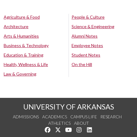
Agriculture & Food
People & Culture
Architecture
Science & Engineering
Arts & Humanities
Alumni Notes
Business & Technology
Employee Notes
Education & Training
Student Notes
Health, Wellness & Life
On the Hill
Law & Governing
UNIVERSITY OF ARKANSAS
ADMISSIONS
ACADEMICS
CAMPUS LIFE
RESEARCH
ATHLETICS
ABOUT
Like us on Facebook
Follow us on Twitter
Watch us on YouTube
See us on Instagram
Connect with us on Lin