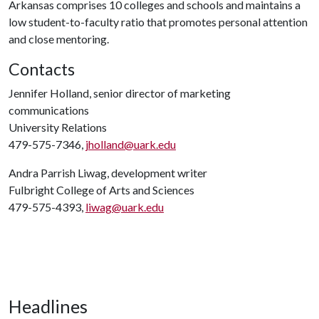
Arkansas comprises 10 colleges and schools and maintains a
low student-to-faculty ratio that promotes personal attention
and close mentoring.
Contacts
Jennifer Holland, senior director of marketing
communications
University Relations
479-575-7346,
jholland@uark.edu
Andra Parrish Liwag, development writer
Fulbright College of Arts and Sciences
479-575-4393,
liwag@uark.edu
Headlines