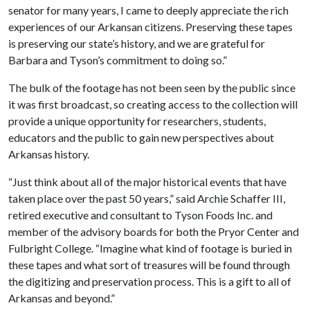
senator for many years, I came to deeply appreciate the rich
experiences of our Arkansan citizens. Preserving these tapes
is preserving our state’s history, and we are grateful for
Barbara and Tyson’s commitment to doing so.”
The bulk of the footage has not been seen by the public since
it was first broadcast, so creating access to the collection will
provide a unique opportunity for researchers, students,
educators and the public to gain new perspectives about
Arkansas history.
“Just think about all of the major historical events that have
taken place over the past 50 years,” said Archie Schaffer III,
retired executive and consultant to Tyson Foods Inc. and
member of the advisory boards for both the Pryor Center and
Fulbright College. “Imagine what kind of footage is buried in
these tapes and what sort of treasures will be found through
the digitizing and preservation process. This is a gift to all of
Arkansas and beyond.”