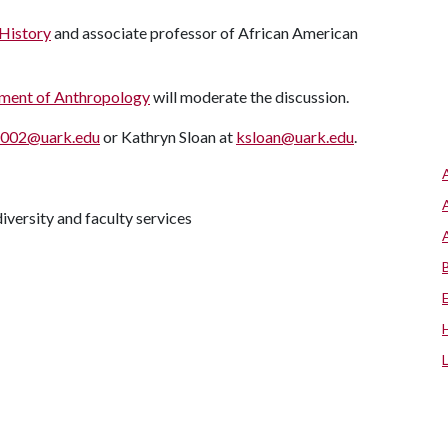
History
and associate professor of African American
ment of Anthropology
will moderate the discussion.
s002@uark.edu
or Kathryn Sloan at
ksloan@uark.edu
.
iversity and faculty services