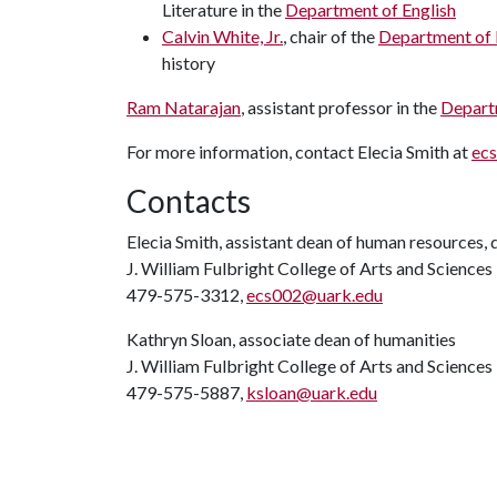
Literature in the
Department of English
Calvin White, Jr.
, chair of the
Department of 
history
Ram Natarajan
, assistant professor in the
Depart
For more information, contact Elecia Smith at
ec
Contacts
Elecia Smith, assistant dean of human resources, d
J. William Fulbright College of Arts and Sciences
479-575-3312,
ecs002@uark.edu
Kathryn Sloan, associate dean of humanities
J. William Fulbright College of Arts and Sciences
479-575-5887,
ksloan@uark.edu