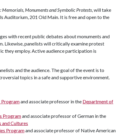
s: Memorials, Monuments and Symbolic Protests
, will take
ls Auditorium, 201 Old Main. It is free and open to the
ges with recent public debates about monuments and
. Likewise, panelists will critically examine protest
 they employ. Active audience participation is
elists and the audience. The goal of the event is to
troversial topics in a safe and supportive environment.
s Program
and associate professor in the
Department of
es Program
and associate professor of German in the
 and Cultures
ies Program
and associate professor of Native American