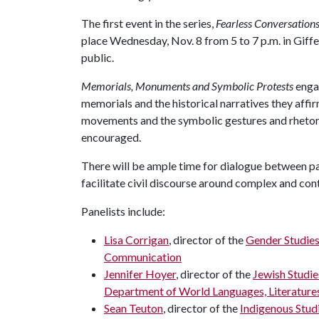
The first event in the series,
Fearless Conversation
place Wednesday, Nov. 8 from 5 to 7 p.m. in Giffe
public.
Memorials, Monuments and Symbolic Protests
enga
memorials and the historical narratives they affirm
movements and the symbolic gestures and rhetoric
encouraged.
There will be ample time for dialogue between pan
facilitate civil discourse around complex and con
Panelists include:
Lisa Corrigan
, director of the
Gender Studie
Communication
Jennifer Hoyer
, director of the
Jewish Studi
Department of World Languages, Literatures
Sean Teuton
, director of the
Indigenous Stud