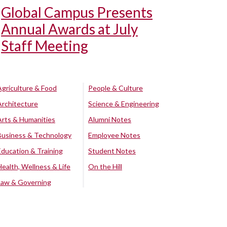
Global Campus Presents
Annual Awards at July
Staff Meeting
Agriculture & Food
People & Culture
Architecture
Science & Engineering
Arts & Humanities
Alumni Notes
Business & Technology
Employee Notes
Education & Training
Student Notes
Health, Wellness & Life
On the Hill
Law & Governing