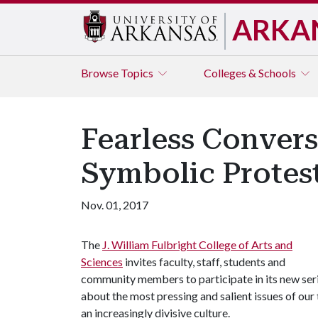
ARKA
Browse
Topics
Colleges & Schools
Fearless Conver
Symbolic Protes
Nov. 01, 2017
The
J. William Fulbright College of Arts and
Sciences
invites faculty, staff, students and
community members to participate in its new ser
about the most pressing and salient issues of our 
an increasingly divisive culture.