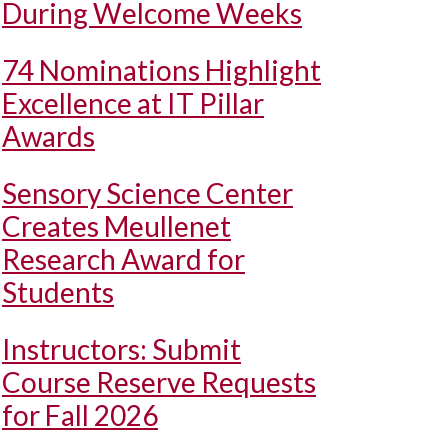
During Welcome Weeks
74 Nominations Highlight
Excellence at IT Pillar
Awards
Sensory Science Center
Creates Meullenet
Research Award for
Students
Instructors: Submit
Course Reserve Requests
for Fall 2026