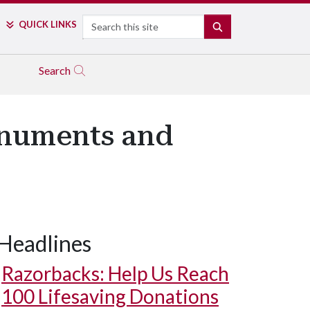
Search
QUICK LINKS
SEARCH
Search
onuments and
Headlines
Razorbacks: Help Us Reach
100 Lifesaving Donations