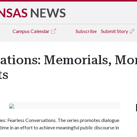
NSAS
NEWS
Campus
Calendar
Subscribe
Submit Story
sations: Memorials, M
ts
ies: Fearless Conversations. The series promotes dialogue
time in an effort to achieve meaningful public discourse in