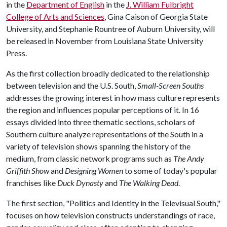
in the
Department of English
in the
J. William Fulbright
College of Arts and Sciences
, Gina Caison of Georgia State
University, and Stephanie Rountree of Auburn University, will
be released in November from Louisiana State University
Press.
As the first collection broadly dedicated to the relationship
between television and the U.S. South,
Small-Screen Souths
addresses the growing interest in how mass culture represents
the region and influences popular perceptions of it. In 16
essays divided into three thematic sections, scholars of
Southern culture analyze representations of the South in a
variety of television shows spanning the history of the
medium, from classic network programs such as
The Andy
Griffith Show
and
Designing Women
to some of today's popular
franchises like
Duck Dynasty
and
The Walking Dead
.
The first section, "Politics and Identity in the Televisual South,"
focuses on how television constructs understandings of race,