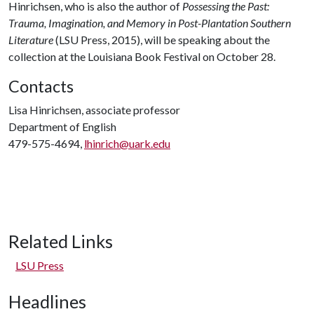
Hinrichsen, who is also the author of
Possessing the Past:
Trauma, Imagination, and Memory in Post-Plantation Southern
Literature
(LSU Press, 2015), will be speaking about the
collection at the Louisiana Book Festival on October 28.
Contacts
Lisa Hinrichsen, associate professor
Department of English
479-575-4694,
lhinrich@uark.edu
Related Links
LSU Press
Headlines