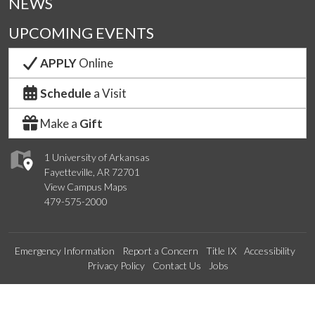
NEWS
UPCOMING EVENTS
APPLY
Online
Schedule
a Visit
Make a
Gift
1 University of Arkansas
Fayetteville, AR 72701
View Campus Maps
479-575-2000
Emergency Information
Report a Concern
Title IX
Accessibility
Privacy Policy
Contact Us
Jobs