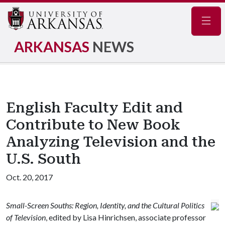
Navig
ARKANSAS
NEWS
English Faculty Edit and
Contribute to New Book
Analyzing Television and the
U.S. South
Oct. 20, 2017
Small-Screen Souths: Region, Identity, and the Cultural Politics
of Television
, edited by Lisa Hinrichsen, associate professor