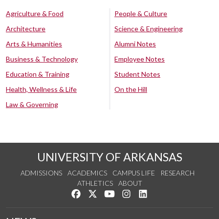
Agriculture & Food
People & Culture
Architecture
Science & Engineering
Arts & Humanities
Alumni Notes
Business & Technology
Employee Notes
Education & Training
Student Notes
Health, Wellness & Life
On the Hill
Law & Governing
UNIVERSITY OF ARKANSAS
ADMISSIONS
ACADEMICS
CAMPUS LIFE
RESEARCH
ATHLETICS
ABOUT
Like us on Facebook
Follow us on Twitter
Watch us on YouTube
See us on Instagram
Connect with us on Lin