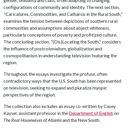
gender, sexuality and class, often adapting to changing
configurations of community and identity. The next section,
"Caricatures, Commodities, and Catharsis in the Rural South,"
examines the tension between depictions of southern rural
communities and assumptions about abject whiteness,
particularly conceptions of poverty and profitized culture.
The concluding section, "(Dis)Locating the South," considers
the influence of postcolonialism, globalization and
cosmopolitanism in understanding television featuring the
region.
Throughout, the essays investigate the profuse, often
contradictory ways that the U.S. South has been represented
on television, seeking to expand and pluralize myopic
perspectives of the region.
The collection also includes an essay co-written by Casey
Kayser, assistant professor in the
Department of English
on
The Real Housewives of Atlanta
and the New South.