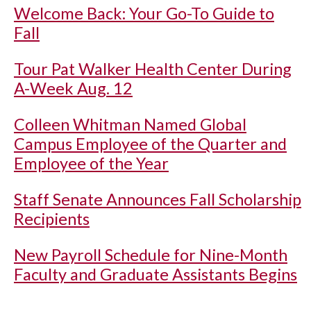
Welcome Back: Your Go-To Guide to
Fall
Tour Pat Walker Health Center During
A-Week Aug. 12
Colleen Whitman Named Global
Campus Employee of the Quarter and
Employee of the Year
Staff Senate Announces Fall Scholarship
Recipients
New Payroll Schedule for Nine-Month
Faculty and Graduate Assistants Begins