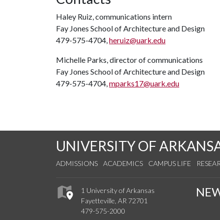
Haley Ruiz, communications intern
Fay Jones School of Architecture and Design
479-575-4704,
heruiz@uark.edu
Michelle Parks, director of communications
Fay Jones School of Architecture and Design
479-575-4704,
mparks17@uark.edu
UNIVERSITY OF ARKANS
ADMISSIONS
ACADEMICS
CAMPUS LIFE
RESEA
NE
1 University of Arkansas
Fayetteville, AR 72701
479-575-2000