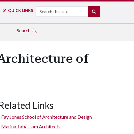
Search
QUICK LINKS
SEARCH
Search
Architecture of
Related Links
Fay Jones School of Architecture and Design
Marina Tabassum Architects