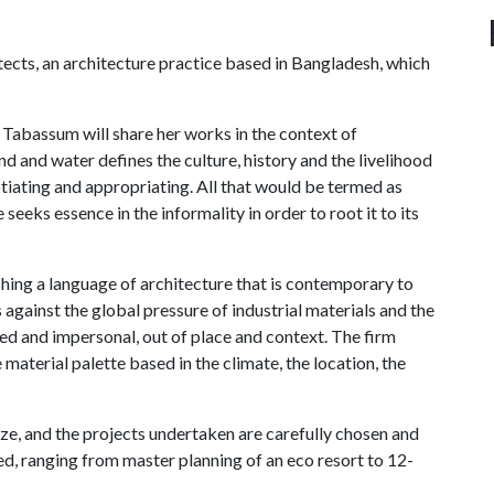
ects, an architecture practice based in Bangladesh, which
," Tabassum will share her works in the context of
and and water defines the culture, history and the livelihood
otiating and appropriating. All that would be termed as
 seeks essence in the informality in order to root it to its
ishing a language of architecture that is contemporary to
 against the global pressure of industrial materials and the
ed and impersonal, out of place and context. The firm
 material palette based in the climate, the location, the
ze, and the projects undertaken are carefully chosen and
ed, ranging from master planning of an eco resort to 12-