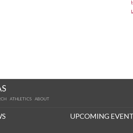
AS
RCH
ATHLETICS
ABOUT
WS
UPCOMING EVENT