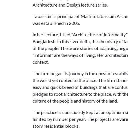
Architecture and Design lecture series.
Tabassum is principal of Marina Tabassum Archit
was established in 2005.
In her lecture, titled "Architecture of Informality
Bangladesh. In this river delta, the chemistry of l
of the people. These are stories of adapting, neg
"informal" are the ways of living. Her architecture
context.
The firm began its journey in the quest of establ
the world yet rooted to the place. The firm stands
easy and quick breed of buildings that are confus
pledges to root architecture to the place, with the
culture of the people and history of the land.
The practice is consciously kept at an optimum si
limited by number per year. The projects are vari
story residential blocks.