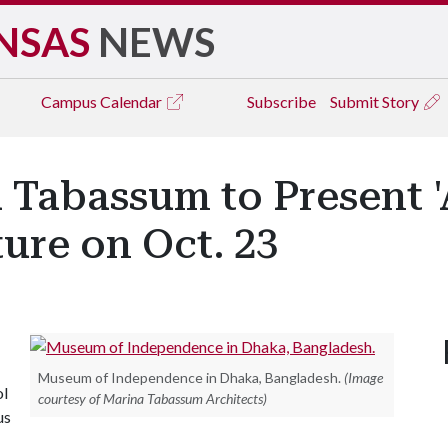
NSAS
NEWS
Campus
Calendar
Subscribe
Submit Story
 Tabassum to Present '
ture on Oct. 23
Museum of Independence in Dhaka, Bangladesh.
(Image
ol
courtesy of Marina Tabassum Architects)
us