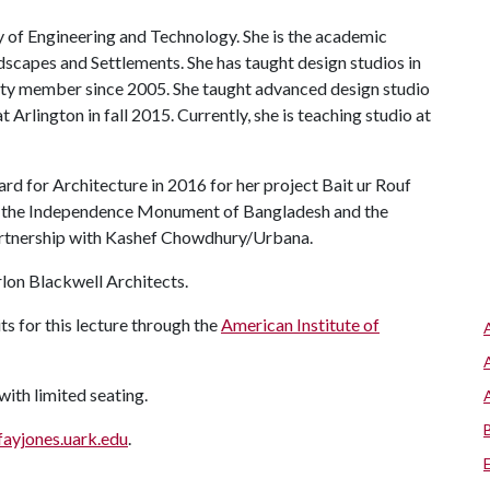
of Engineering and Technology. She is the academic
ndscapes and Settlements. She has taught design studios in
ulty member since 2005. She taught advanced design studio
t Arlington in fall 2015. Currently, she is teaching studio at
d for Architecture in 2016 for her project Bait ur Rouf
d the Independence Monument of Bangladesh and the
rtnership with Kashef Chowdhury/Urbana.
rlon Blackwell Architects.
ts for this lecture through the
American Institute of
 with limited seating.
fayjones.uark.edu
.