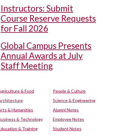
Instructors: Submit
Course Reserve Requests
for Fall 2026
Global Campus Presents
Annual Awards at July
Staff Meeting
Agriculture & Food
People & Culture
Architecture
Science & Engineering
Arts & Humanities
Alumni Notes
Business & Technology
Employee Notes
Education & Training
Student Notes