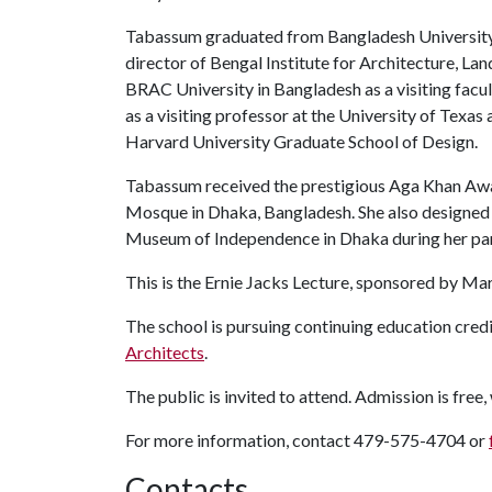
Tabassum graduated from Bangladesh University 
director of Bengal Institute for Architecture, La
BRAC University in Bangladesh as a visiting fac
as a visiting professor at the University of Texas a
Harvard University Graduate School of Design.
Tabassum received the prestigious Aga Khan Awar
Mosque in Dhaka, Bangladesh. She also designe
Museum of Independence in Dhaka during her pa
This is the Ernie Jacks Lecture, sponsored by Ma
The school is pursuing continuing education credi
Architects
.
The public is invited to attend. Admission is free,
For more information, contact 479-575-4704 or
Contacts