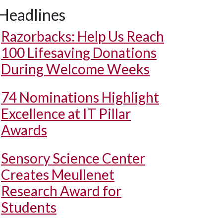
Headlines
Razorbacks: Help Us Reach
100 Lifesaving Donations
During Welcome Weeks
74 Nominations Highlight
Excellence at IT Pillar
Awards
Sensory Science Center
Creates Meullenet
Research Award for
Students