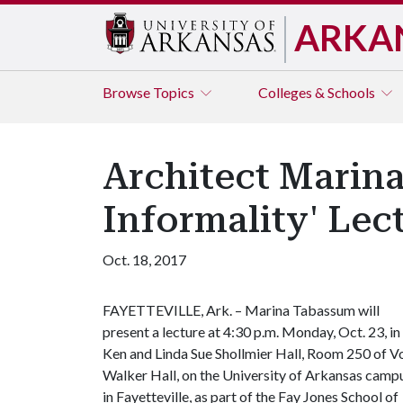
ARKA
Browse
Topics
Colleges & Schools
Architect Marina
Informality' Lec
Oct. 18, 2017
FAYETTEVILLE, Ark. – Marina Tabassum will
present a lecture at 4:30 p.m. Monday, Oct. 23, in
Ken and Linda Sue Shollmier Hall, Room 250 of V
Walker Hall, on the University of Arkansas camp
in Fayetteville, as part of the Fay Jones School of