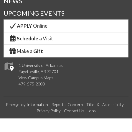
NEWS
UPCOMING EVENTS
APPLY
Online
Schedule
a Visit
Make a
Gift
1 University of Arkansas
Fayetteville, AR 72701
View Campus Maps
479-575-2000
Emergency Information
Report a Concern
Title IX
Accessibility
Privacy Policy
Contact Us
Jobs