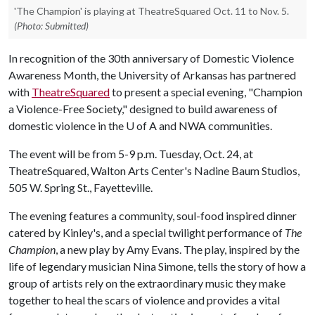
'The Champion' is playing at TheatreSquared Oct. 11 to Nov. 5.
(Photo: Submitted)
In recognition of the 30th anniversary of Domestic Violence
Awareness Month, the University of Arkansas has partnered
with
TheatreSquared
to present a special evening, "Champion
a Violence-Free Society," designed to build awareness of
domestic violence in the
U of A
and NWA communities.
The event will be from 5-9 p.m. Tuesday, Oct. 24, at
TheatreSquared, Walton Arts Center's Nadine Baum Studios,
505 W. Spring St., Fayetteville.
The evening features a community, soul-food inspired dinner
catered by Kinley's, and a special twilight performance of
The
Champion
, a new play by Amy Evans. The play, inspired by the
life of legendary musician Nina Simone, tells the story of how a
group of artists rely on the extraordinary music they make
together to heal the scars of violence and provides a vital