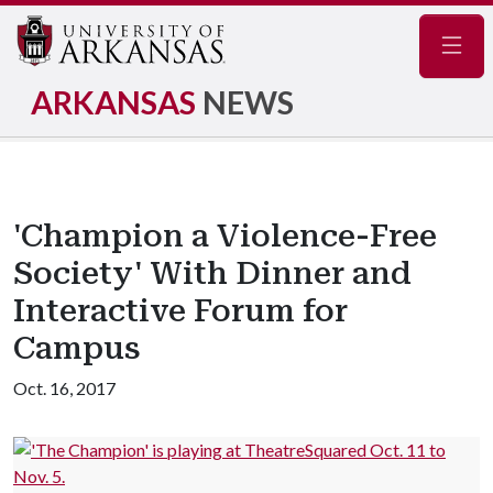
Navig
ARKANSAS
NEWS
'Champion a Violence-Free
Society' With Dinner and
Interactive Forum for
Campus
Oct. 16, 2017