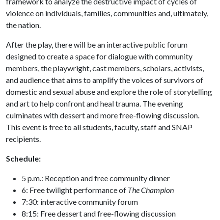
framework to analyze the destructive impact of cycles of
violence on individuals, families, communities and, ultimately,
the nation.
After the play, there will be an interactive public forum
designed to create a space for dialogue with community
members, the playwright, cast members, scholars, activists,
and audience that aims to amplify the voices of survivors of
domestic and sexual abuse and explore the role of storytelling
and art to help confront and heal trauma. The evening
culminates with dessert and more free-flowing discussion.
This event is free to all students, faculty, staff and SNAP
recipients.
Schedule:
5 p.m.: Reception and free community dinner
6: Free twilight performance of
The Champion
7:30: interactive community forum
8:15: Free dessert and free-flowing discussion