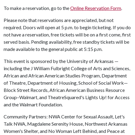
To make a reservation, go to the
Online Reservation Form
.
Please note that reservations are appreciated, but not
required. Doors will open at 5 p.m. to begin ticketing. If you do
not have a reservation, free tickets will be on a first come, first
served basis. Pending availability, free standby tickets will be
made available to the general public at 5:15 p.m.
This event is sponsored by the University of Arkansas —
including the J William Fulbright College of Arts and Sciences,
African and African American Studies Program, Department
of Theatre, Department of Housing, School of Social Work—
Block Street Records, African American Business Resource
Group–Walmart, and TheatreSquared's Lights Up! for Access
and the Walmart Foundation.
Community Partners: NWA Center for Sexual Assault, Let's
Talk NWA, Magdalene Serenity House, Northwest Arkansas
Women's Shelter, and No Woman Left Behind, and Peace at