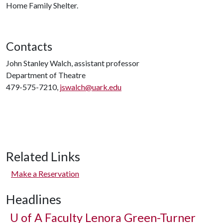
Home Family Shelter.
Contacts
John Stanley Walch, assistant professor
Department of Theatre
479-575-7210,
jswalch@uark.edu
Related Links
Make a Reservation
Headlines
U of A
Faculty Lenora Green-Turner