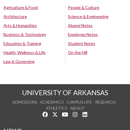
Agriculture & Food
People & Culture
Architecture
Science & Engineering
Arts & Humanities
Alumni Notes
Business & Technology
Employee Notes
Education & Training
Student Notes
Health, Wellness & Life
On the Hill
Law & Governing
UNIVERSITY OF ARKANSAS
ADMISSIONS
ACADEMICS
CAMPUS LIFE
RESEARCH
ATHLETICS
ABOUT
Like us on Facebook
Follow us on Twitter
Watch us on YouTube
See us on Instagram
Connect with us on Lin