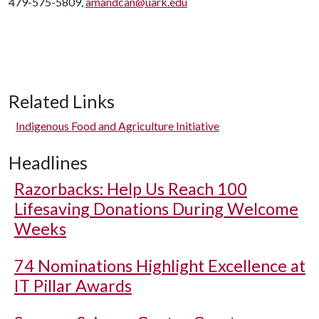
479-575-5809,
amandcan@uark.edu
Related Links
Indigenous Food and Agriculture Initiative
Headlines
Razorbacks: Help Us Reach 100
Lifesaving Donations During Welcome
Weeks
74 Nominations Highlight Excellence at
IT Pillar Awards