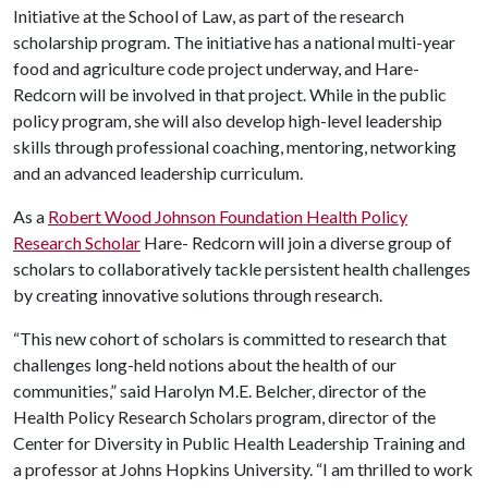
Initiative at the School of Law, as part of the research
scholarship program. The initiative has a national multi-year
food and agriculture code project underway, and Hare-
Redcorn will be involved in that project. While in the public
policy program, she will also develop high-level leadership
skills through professional coaching, mentoring, networking
and an advanced leadership curriculum.
As a
Robert Wood Johnson Foundation Health Policy
Research Scholar
Hare- Redcorn will join a diverse group of
scholars to collaboratively tackle persistent health challenges
by creating innovative solutions through research.
“This new cohort of scholars is committed to research that
challenges long-held notions about the health of our
communities,” said Harolyn M.E. Belcher, director of the
Health Policy Research Scholars program, director of the
Center for Diversity in Public Health Leadership Training and
a professor at Johns Hopkins University. “I am thrilled to work