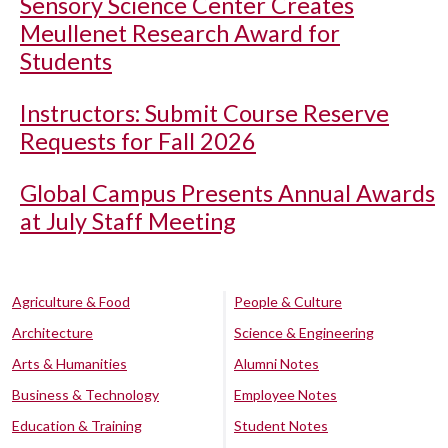
Sensory Science Center Creates
Meullenet Research Award for
Students
Instructors: Submit Course Reserve
Requests for Fall 2026
Global Campus Presents Annual Awards
at July Staff Meeting
Agriculture & Food
People & Culture
Architecture
Science & Engineering
Arts & Humanities
Alumni Notes
Business & Technology
Employee Notes
Education & Training
Student Notes