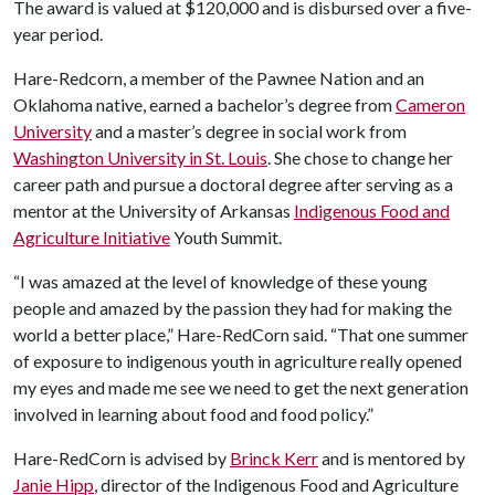
The award is valued at $120,000 and is disbursed over a five-
year period.
Hare-Redcorn, a member of the Pawnee Nation and an
Oklahoma native, earned a bachelor’s degree from
Cameron
University
and a master’s degree in social work from
Washington University in St. Louis
. She chose to change her
career path and pursue a doctoral degree after serving as a
mentor at the University of Arkansas
Indigenous Food and
Agriculture Initiative
Youth Summit.
“I was amazed at the level of knowledge of these young
people and amazed by the passion they had for making the
world a better place,” Hare-RedCorn said. “That one summer
of exposure to indigenous youth in agriculture really opened
my eyes and made me see we need to get the next generation
involved in learning about food and food policy.”
Hare-RedCorn is advised by
Brinck Kerr
and is mentored by
Janie Hipp
, director of the Indigenous Food and Agriculture