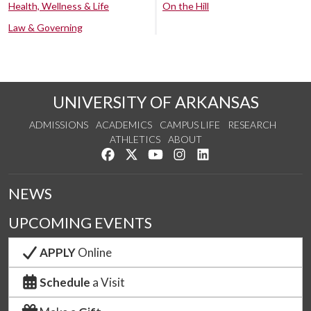
Health, Wellness & Life
On the Hill
Law & Governing
UNIVERSITY OF ARKANSAS
ADMISSIONS
ACADEMICS
CAMPUS LIFE
RESEARCH
ATHLETICS
ABOUT
Like us on Facebook
Follow us on Twitter
Watch us on YouTube
See us on Instagram
Connect with us on Lin
NEWS
UPCOMING EVENTS
APPLY
Online
Schedule
a Visit