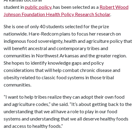
student in
public policy
, has been selected as a
Robert Wood
Johnson Foundation Health Policy Research Scholar
.
She is one of only 40 students selected for the prize
nationwide. Hare-Redcorn plans to focus her research on
indigenous food sovereignty, health and agriculture policy that
will benefit ancestral and contemporary tribes and
communities in Northwest Arkansas and the greater region.
She hopes to identify knowledge gaps and policy
considerations that will help combat chronic disease and
obesity related to classic food systems in those tribal
communities.
“I want to help tribes realize they can adopt their own food
and agriculture codes,” she said. “It’s about getting back to the
understanding that we all have a role to play in our food
systems and understanding that we all deserve healthy foods
and access to healthy foods.”