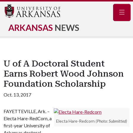
Navig
ARKANSAS
NEWS
U of A Doctoral Student
Earns Robert Wood Johnson
Foundation Scholarship
Oct. 13, 2017
FAYETTEVILLE, Ark. –
Electa Hare-RedCorn, a
Electa Hare-Redcorn
(Photo: Submitted)
first-year University of
Arkansas doctoral