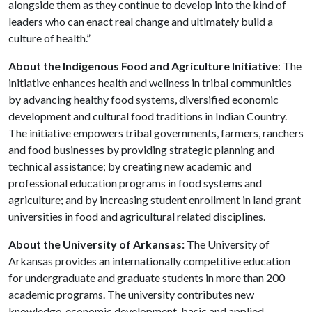
alongside them as they continue to develop into the kind of
leaders who can enact real change and ultimately build a
culture of health.”
About the Indigenous Food and Agriculture Initiative
: The
initiative enhances health and wellness in tribal communities
by advancing healthy food systems, diversified economic
development and cultural food traditions in Indian Country.
The initiative empowers tribal governments, farmers, ranchers
and food businesses by providing strategic planning and
technical assistance; by creating new academic and
professional education programs in food systems and
agriculture; and by increasing student enrollment in land grant
universities in food and agricultural related disciplines.
About the University of Arkansas:
The University of
Arkansas provides an internationally competitive education
for undergraduate and graduate students in more than 200
academic programs. The university contributes new
knowledge, economic development, basic and applied