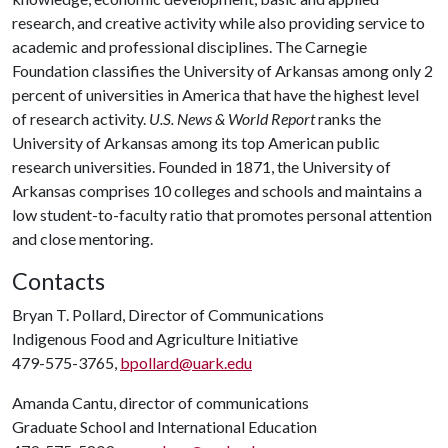
research, and creative activity while also providing service to
academic and professional disciplines. The Carnegie
Foundation classifies the University of Arkansas among only 2
percent of universities in America that have the highest level
of research activity.
U.S. News & World Report
ranks the
University of Arkansas among its top American public
research universities. Founded in 1871, the University of
Arkansas comprises 10 colleges and schools and maintains a
low student-to-faculty ratio that promotes personal attention
and close mentoring.
Contacts
Bryan T. Pollard, Director of Communications
Indigenous Food and Agriculture Initiative
479-575-3765,
bpollard@uark.edu
Amanda Cantu, director of communications
Graduate School and International Education