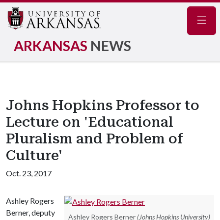
Navig
ARKANSAS
NEWS
Johns Hopkins Professor to
Lecture on 'Educational
Pluralism and Problem of
Culture'
Oct. 23, 2017
Ashley Rogers
Berner, deputy
Ashley Rogers Berner
(Johns Hopkins University)