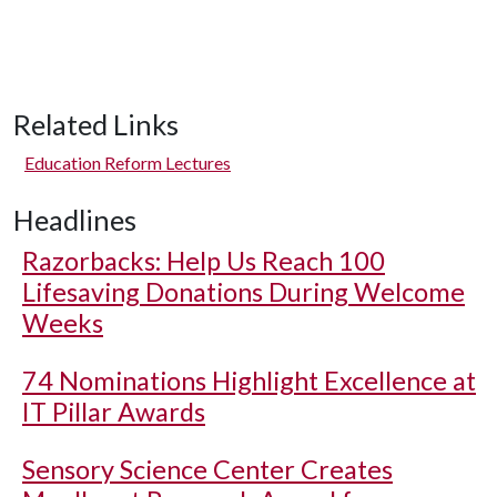
Related Links
Education Reform Lectures
Headlines
Razorbacks: Help Us Reach 100
Lifesaving Donations During Welcome
Weeks
74 Nominations Highlight Excellence at
IT Pillar Awards
Sensory Science Center Creates