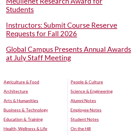
Meullenet Research Award for
Students
Instructors: Submit Course Reserve
Requests for Fall 2026
Global Campus Presents Annual Awards
at July Staff Meeting
Agriculture & Food
People & Culture
Architecture
Science & Engineering
Arts & Humanities
Alumni Notes
Business & Technology
Employee Notes
Education & Training
Student Notes
Health, Wellness & Life
On the Hill