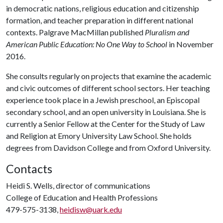
in democratic nations, religious education and citizenship
formation, and teacher preparation in different national
contexts. Palgrave MacMillan published
Pluralism and
American Public Education: No One Way to School
in November
2016.
She consults regularly on projects that examine the academic
and civic outcomes of different school sectors. Her teaching
experience took place in a Jewish preschool, an Episcopal
secondary school, and an open university in Louisiana. She is
currently a Senior Fellow at the Center for the Study of Law
and Religion at Emory University Law School. She holds
degrees from Davidson College and from Oxford University.
Contacts
Heidi S. Wells, director of communications
College of Education and Health Professions
479-575-3138,
heidisw@uark.edu