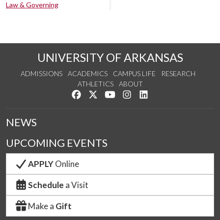
Law & Governing
UNIVERSITY OF ARKANSAS
ADMISSIONS
ACADEMICS
CAMPUS LIFE
RESEARCH
ATHLETICS
ABOUT
Like us on Facebook
Follow us on Twitter
Watch us on YouTube
See us on Instagram
Connect with us on Lin
NEWS
UPCOMING EVENTS
APPLY
Online
Schedule
a Visit
Make a
Gift