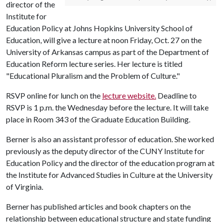
director of the
Institute for
Education Policy at Johns Hopkins University School of
Education, will give a lecture at noon Friday, Oct. 27 on the
University of Arkansas campus as part of the Department of
Education Reform lecture series. Her lecture is titled
"Educational Pluralism and the Problem of Culture."
RSVP online for lunch on the
lecture website.
Deadline to
RSVP is 1 p.m. the Wednesday before the lecture. It will take
place in Room 343 of the Graduate Education Building.
Berner is also an assistant professor of education. She worked
previously as the deputy director of the CUNY Institute for
Education Policy and the director of the education program at
the Institute for Advanced Studies in Culture at the University
of Virginia.
Berner has published articles and book chapters on the
relationship between educational structure and state funding