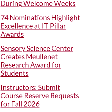
During Welcome Weeks
74 Nominations Highlight
Excellence at IT Pillar
Awards
Sensory Science Center
Creates Meullenet
Research Award for
Students
Instructors: Submit
Course Reserve Requests
for Fall 2026