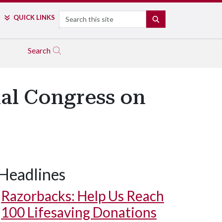
Search
QUICK LINKS
SEARCH
Search
al Congress on
Headlines
Razorbacks: Help Us Reach
100 Lifesaving Donations