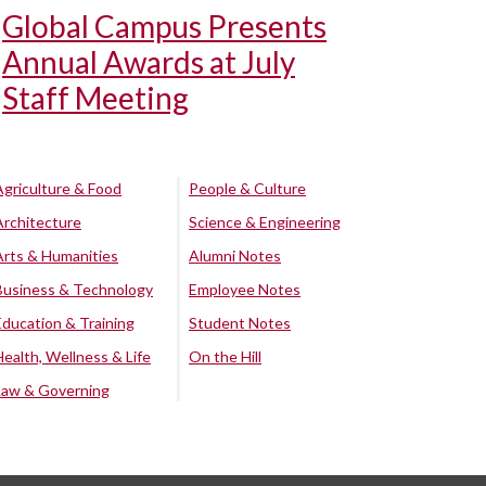
Global Campus Presents
Annual Awards at July
Staff Meeting
Agriculture & Food
People & Culture
Architecture
Science & Engineering
Arts & Humanities
Alumni Notes
Business & Technology
Employee Notes
Education & Training
Student Notes
Health, Wellness & Life
On the Hill
Law & Governing