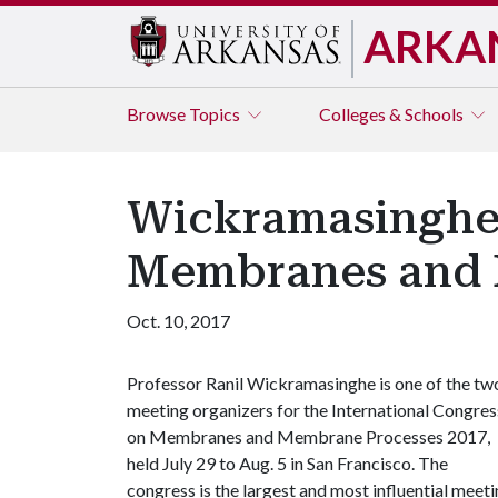
ARKA
Browse
Topics
Colleges & Schools
Wickramasinghe 
Membranes and 
Oct. 10, 2017
Professor Ranil Wickramasinghe is one of the tw
meeting organizers for the International Congres
on Membranes and Membrane Processes 2017,
held July 29 to Aug. 5 in San Francisco. The
congress is the largest and most influential meet