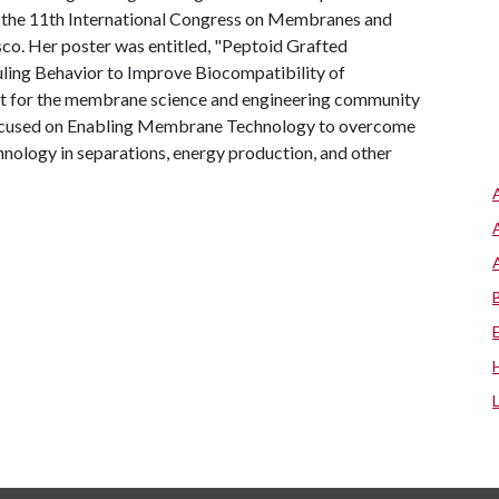
t the 11th International Congress on Membranes and
o. Her poster was entitled, "Peptoid Grafted
uling Behavior to Improve Biocompatibility of
nt for the membrane science and engineering community
focused on Enabling Membrane Technology to overcome
hnology in separations, energy production, and other