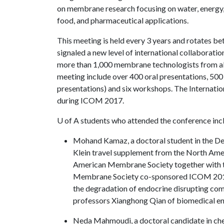
on membrane research focusing on water, energy
food, and pharmaceutical applications.
This meeting is held every 3 years and rotates
signaled a new level of international collaborat
more than 1,000 membrane technologists from all 
meeting include over 400 oral presentations, 500
presentations) and six workshops. The Internati
during ICOM 2017.
U of A
students who attended the conference inc
Mohand Kamaz, a doctoral student in the De
Klein travel supplement from the North A
American Membrane Society together with 
Membrane Society co-sponsored ICOM 2017. 
the degradation of endocrine disrupting co
professors Xianghong Qian of biomedical en
Neda Mahmoudi, a doctoral candidate in che