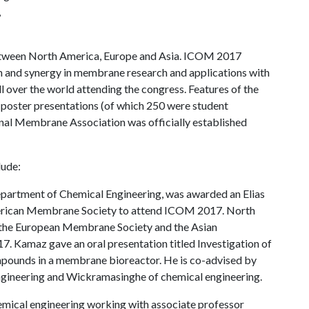
,
 between North America, Europe and Asia. ICOM 2017
ion and synergy in membrane research and applications with
over the world attending the congress. Features of the
 poster presentations (of which 250 were student
onal Membrane Association was officially established
lude:
partment of Chemical Engineering, was awarded an Elias
merican Membrane Society to attend ICOM 2017. North
the European Membrane Society and the Asian
Kamaz gave an oral presentation titled Investigation of
mpounds in a membrane bioreactor. He is co-advised by
gineering and Wickramasinghe of chemical engineering.
mical engineering working with associate professor