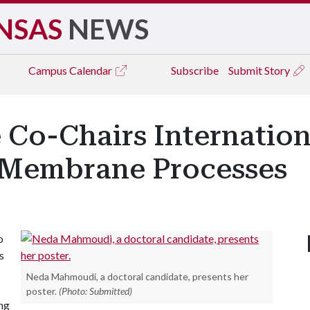
NSAS
NEWS
Campus
Calendar
Subscribe
Submit Story
Co-Chairs Internation
Membrane Processes
o
s
Neda Mahmoudi, a doctoral candidate, presents her
poster.
(Photo: Submitted)
ing