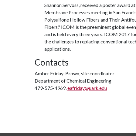
Shannon Servoss, received a poster award a
Membrane Processes meeting in San Francisc
Polysulfone Hollow Fibers and Their Antifo
Fibers." ICOM is the preeminent global eve
and is held every three years. ICOM 2017 
the challenges to replacing conventional tec
applications.
Contacts
Amber Friday-Brown, site coordinator
Department of Chemical Engineering
479-575-4969,
eafriday@uark.edu