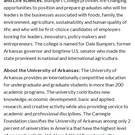
and Life Sciences:
Bumpers College provides life-changing
opportunities to position and prepare graduates who will be
leaders in the businesses associated with foods, family, the
environment, agriculture, sustainability and human quality of
life; and who will be first-choice candidates of employers
looking for leaders, innovators, policy makers and
entrepreneurs. The college is named for Dale Bumpers, former
Arkansas governor and longtime U.S. senator who made the
state prominent in national and international agriculture.
About the University of Arkansas:
The University of
Arkansas provides an internationally competitive education
for undergraduate and graduate students in more than 200
academic programs. The university contributes new
knowledge, economic development, basic and applied
research, and creative activity while also providing service to
academic and professional disciplines. The Carnegie
Foundation classifies the University of Arkansas among only 2
percent of universities in America that have the highest level