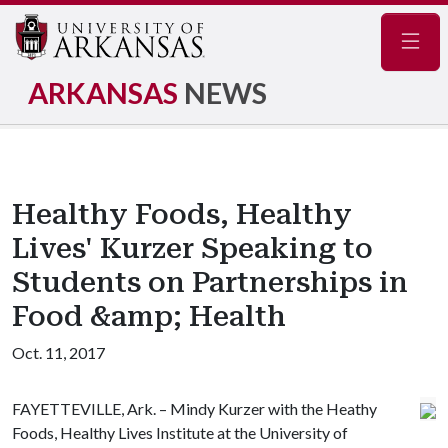
Navig
ARKANSAS
NEWS
Healthy Foods, Healthy
Lives' Kurzer Speaking to
Students on Partnerships in
Food &amp; Health
Oct. 11, 2017
FAYETTEVILLE, Ark. – Mindy Kurzer with the Heathy
Foods, Healthy Lives Institute at the University of