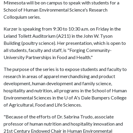
Minnesota will be on campus to speak with students for a
School of Human Environmental Science's Research
Colloquium series.
Kurzer is speaking from 9:30 to 10:30 a.m. on Friday in the
Leland Tollett Auditorium (A211) in the John W. Tyson
Building (poultry science). Her presentation, which is open to
all students, faculty and staff, is "Forging Community-
University Partnerships in Food and Health."
The purpose of the series is to expose students and faculty to
research in areas of apparel merchandising and product
development, human development and family science,
hospitality and nutrition, all programs in the School of Human
Environmental Sciences in the
U of A
's Dale Bumpers College
of Agricultural, Food and Life Sciences.
"Because of the efforts of Dr. Sabrina Trudo, associate
professor of human nutrition and hospitality innovation and
21st Century Endowed Chair in Human Environmental