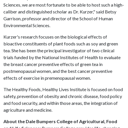
Sciences, we are most fortunate to be able to host such a high-
caliber and distinguished scholar as Dr. Kurzer," said Betsy
Garrison, professor and director of the School of Human
Environmental Sciences.
Kurzer's research focuses on the biological effects of
bioactive constituents of plant foods such as soy and green
tea. She has been the principal investigator of two clinical
trials funded by the National Institutes of Health to evaluate
the breast cancer preventive effects of green tea in
postmenopausal women, and the best cancer preventive
effects of exercise in premenopausal women.
The Healthy Foods, Healthy Lives Institute is focused on food
safety, prevention of obesity and chronic disease, food policy
and food security, and within those areas, the integration of
agriculture and medicine.
About the Dale Bumpers College of Agricultural, Food