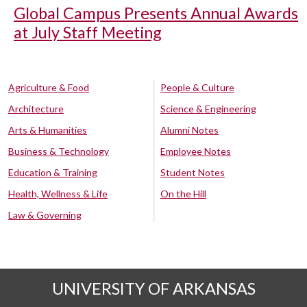
Global Campus Presents Annual Awards
at July Staff Meeting
Agriculture & Food
People & Culture
Architecture
Science & Engineering
Arts & Humanities
Alumni Notes
Business & Technology
Employee Notes
Education & Training
Student Notes
Health, Wellness & Life
On the Hill
Law & Governing
UNIVERSITY OF ARKANSAS