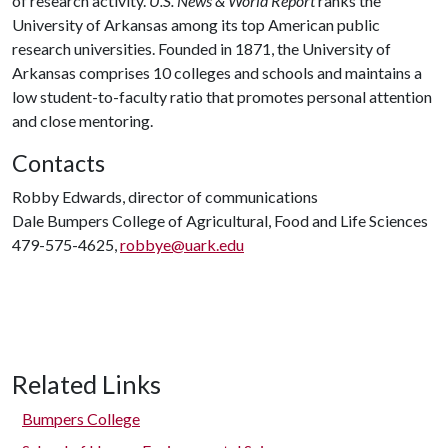
of research activity.
U.S. News & World Report
ranks the
University of Arkansas among its top American public
research universities. Founded in 1871, the University of
Arkansas comprises 10 colleges and schools and maintains a
low student-to-faculty ratio that promotes personal attention
and close mentoring.
Contacts
Robby Edwards, director of communications
Dale Bumpers College of Agricultural, Food and Life Sciences
479-575-4625,
robbye@uark.edu
Related Links
Bumpers College