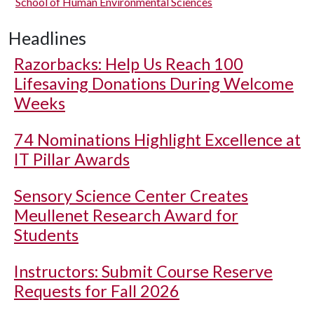
School of Human Environmental Sciences
Headlines
Razorbacks: Help Us Reach 100
Lifesaving Donations During Welcome
Weeks
74 Nominations Highlight Excellence at
IT Pillar Awards
Sensory Science Center Creates
Meullenet Research Award for
Students
Instructors: Submit Course Reserve
Requests for Fall 2026