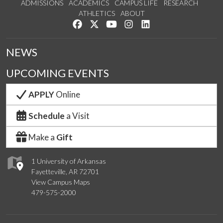
ADMISSIONS
ACADEMICS
CAMPUS LIFE
RESEARCH
ATHLETICS
ABOUT
Like us on Facebook
Follow us on Twitter
Watch us on YouTube
See us on Instagram
Connect with us on Lin
NEWS
UPCOMING EVENTS
APPLY
Online
Schedule
a Visit
Make a
Gift
1 University of Arkansas
Fayetteville, AR 72701
View Campus Maps
479-575-2000