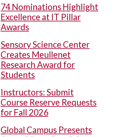
74 Nominations Highlight
Excellence at IT Pillar
Awards
Sensory Science Center
Creates Meullenet
Research Award for
Students
Instructors: Submit
Course Reserve Requests
for Fall 2026
Global Campus Presents