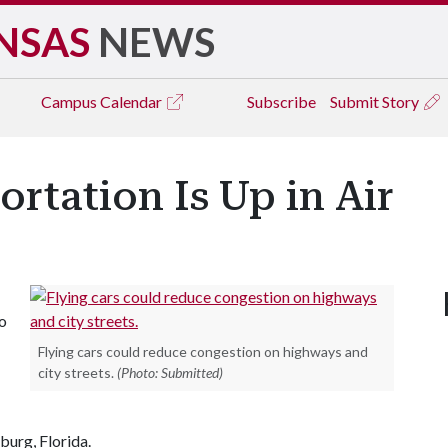
NSAS
NEWS
Campus
Calendar
Subscribe
Submit Story
ortation Is Up in Air
so
Flying cars could reduce congestion on highways and
city streets.
(Photo: Submitted)
burg, Florida.