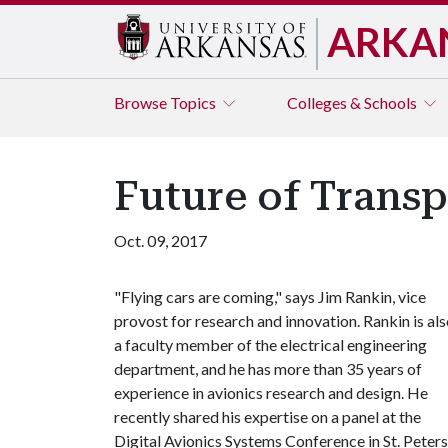
ARKA
Browse
Topics
Colleges & Schools
Future of Transp
Oct. 09, 2017
"Flying cars are coming," says Jim Rankin, vice
provost for research and innovation. Rankin is al
a faculty member of the electrical engineering
department, and he has more than 35 years of
experience in avionics research and design. He
recently shared his expertise on a panel at the
Digital Avionics Systems Conference in St. Peters