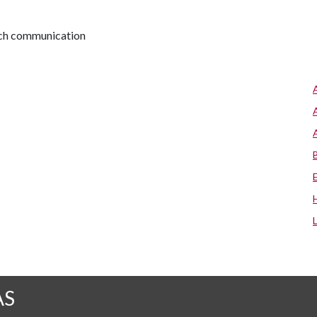
arch communication
AS