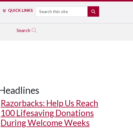
Search
QUICK LINKS
SEARCH
Search
Headlines
Razorbacks: Help Us Reach
100 Lifesaving Donations
During Welcome Weeks