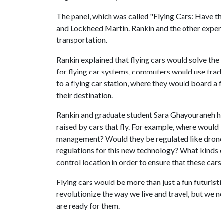
The panel, which was called "Flying Cars: Have th
and Lockheed Martin. Rankin and the other expert
transportation.
Rankin explained that flying cars would solve th
for flying car systems, commuters would use tradi
to a flying car station, where they would board a 
their destination.
Rankin and graduate student Sara Ghayouraneh hav
raised by cars that fly. For example, where would fl
management? Would they be regulated like drones, 
regulations for this new technology? What kinds o
control location in order to ensure that these car
Flying cars would be more than just a fun futurist
revolutionize the way we live and travel, but we 
are ready for them.