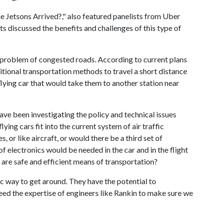
e Jetsons Arrived?," also featured panelists from Uber
s discussed the benefits and challenges of this type of
e problem of congested roads. According to current plans
tional transportation methods to travel a short distance
flying car that would take them to another station near
e been investigating the policy and technical issues
ying cars fit into the current system of air traffic
or like aircraft, or would there be a third set of
f electronics would be needed in the car and in the flight
s are safe and efficient means of transportation?
ic way to get around. They have the potential to
need the expertise of engineers like Rankin to make sure we