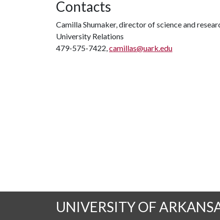
Contacts
Camilla Shumaker, director of science and rese
University Relations
479-575-7422,
camillas@uark.edu
UNIVERSITY OF ARKANS