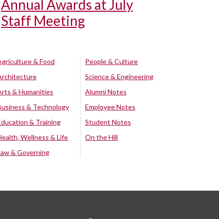
Annual Awards at July
Staff Meeting
Agriculture & Food
People & Culture
Architecture
Science & Engineering
Arts & Humanities
Alumni Notes
Business & Technology
Employee Notes
Education & Training
Student Notes
Health, Wellness & Life
On the Hill
Law & Governing