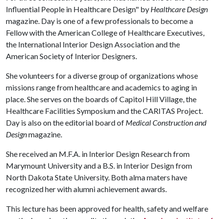
Influential People in Healthcare Design" by
Healthcare Design
magazine. Day is one of a few professionals to become a
Fellow with the American College of Healthcare Executives,
the International Interior Design Association and the
American Society of Interior Designers.
She volunteers for a diverse group of organizations whose
missions range from healthcare and academics to aging in
place. She serves on the boards of Capitol Hill Village, the
Healthcare Facilities Symposium and the CARITAS Project.
Day is also on the editorial board of
Medical Construction and
Design
magazine.
She received an M.F.A. in Interior Design Research from
Marymount University and a B.S. in Interior Design from
North Dakota State University. Both alma maters have
recognized her with alumni achievement awards.
This lecture has been approved for health, safety and welfare