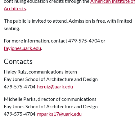
continuing education credits through the
American Institute of
Architects
.
The public is invited to attend. Admission is free, with limited
seating.
For more information, contact 479-575-4704 or
fayjones.uark.edu
.
Contacts
Haley Ruiz, communications intern
Fay Jones School of Architecture and Design
479-575-4704,
heruiz@uark.edu
Michelle Parks, director of communications
Fay Jones School of Architecture and Design
479-575-4704,
mparks17@uark.edu