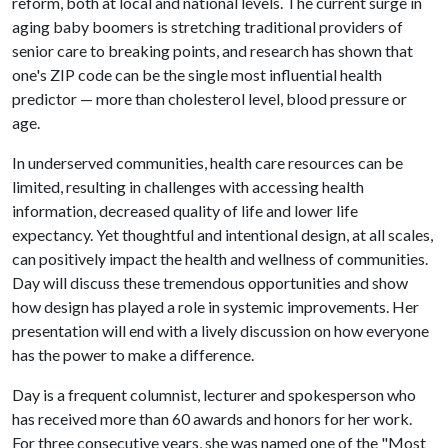
reform, both at local and national levels. The current surge in
aging baby boomers is stretching traditional providers of
senior care to breaking points, and research has shown that
one's ZIP code can be the single most influential health
predictor — more than cholesterol level, blood pressure or
age.
In underserved communities, health care resources can be
limited, resulting in challenges with accessing health
information, decreased quality of life and lower life
expectancy. Yet thoughtful and intentional design, at all scales,
can positively impact the health and wellness of communities.
Day will discuss these tremendous opportunities and show
how design has played a role in systemic improvements. Her
presentation will end with a lively discussion on how everyone
has the power to make a difference.
Day is a frequent columnist, lecturer and spokesperson who
has received more than 60 awards and honors for her work.
For three consecutive years, she was named one of the "Most