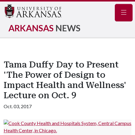
Navig
ARKANSAS
NEWS
Tama Duffy Day to Present
'The Power of Design to
Impact Health and Wellness'
Lecture on Oct. 9
Oct. 03, 2017