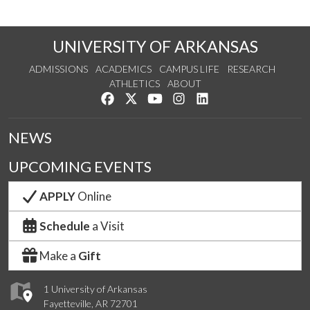
UNIVERSITY OF ARKANSAS
ADMISSIONS
ACADEMICS
CAMPUS LIFE
RESEARCH
ATHLETICS
ABOUT
Like us on Facebook
Follow us on Twitter
Watch us on YouTube
See us on Instagram
Connect with us on Lin
NEWS
UPCOMING EVENTS
APPLY
Online
Schedule
a Visit
Make a
Gift
1 University of Arkansas
Fayetteville, AR 72701