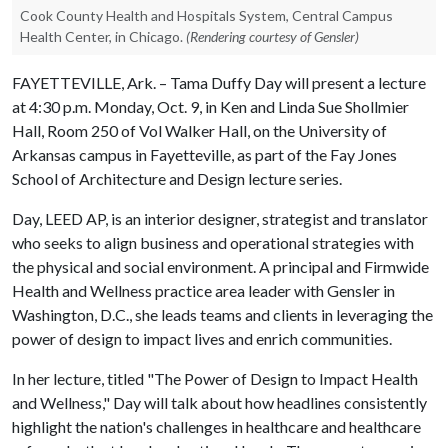
Cook County Health and Hospitals System, Central Campus
Health Center, in Chicago.
(Rendering courtesy of Gensler)
FAYETTEVILLE, Ark. – Tama Duffy Day will present a lecture
at 4:30 p.m. Monday, Oct. 9, in Ken and Linda Sue Shollmier
Hall, Room 250 of Vol Walker Hall, on the University of
Arkansas campus in Fayetteville, as part of the Fay Jones
School of Architecture and Design lecture series.
Day, LEED AP, is an interior designer, strategist and translator
who seeks to align business and operational strategies with
the physical and social environment. A principal and Firmwide
Health and Wellness practice area leader with Gensler in
Washington, D.C., she leads teams and clients in leveraging the
power of design to impact lives and enrich communities.
In her lecture, titled "The Power of Design to Impact Health
and Wellness," Day will talk about how headlines consistently
highlight the nation's challenges in healthcare and healthcare