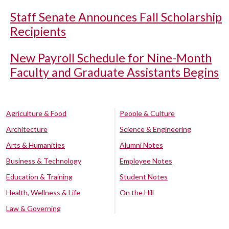
Staff Senate Announces Fall Scholarship
Recipients
New Payroll Schedule for Nine-Month
Faculty and Graduate Assistants Begins
Agriculture & Food
People & Culture
Architecture
Science & Engineering
Arts & Humanities
Alumni Notes
Business & Technology
Employee Notes
Education & Training
Student Notes
Health, Wellness & Life
On the Hill
Law & Governing