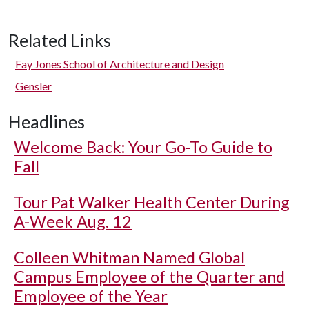
Related Links
Fay Jones School of Architecture and Design
Gensler
Headlines
Welcome Back: Your Go-To Guide to
Fall
Tour Pat Walker Health Center During
A-Week Aug. 12
Colleen Whitman Named Global
Campus Employee of the Quarter and
Employee of the Year