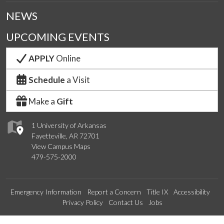
NEWS
UPCOMING EVENTS
APPLY
Online
Schedule
a Visit
Make a
Gift
1 University of Arkansas
Fayetteville, AR 72701
View Campus Maps
479-575-2000
Emergency Information
Report a Concern
Title IX
Accessibility
Privacy Policy
Contact Us
Jobs