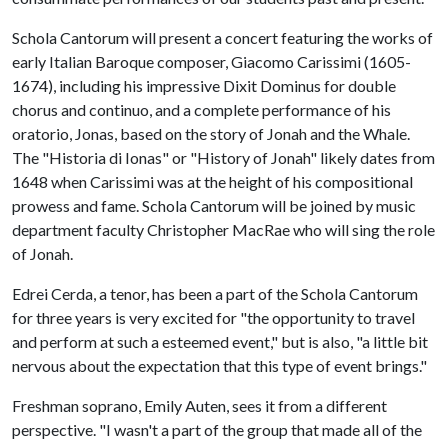
Schola Cantorum will present a concert featuring the works of
early Italian Baroque composer, Giacomo Carissimi (1605-
1674), including his impressive Dixit Dominus for double
chorus and continuo, and a complete performance of his
oratorio, Jonas, based on the story of Jonah and the Whale.
The "Historia di Ionas" or "History of Jonah" likely dates from
1648 when Carissimi was at the height of his compositional
prowess and fame. Schola Cantorum will be joined by music
department faculty Christopher MacRae who will sing the role
of Jonah.
Edrei Cerda, a tenor, has been a part of the Schola Cantorum
for three years is very excited for "the opportunity to travel
and perform at such a esteemed event," but is also, "a little bit
nervous about the expectation that this type of event brings."
Freshman soprano, Emily Auten, sees it from a different
perspective. "I wasn't a part of the group that made all of the