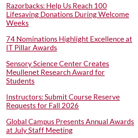
Razorbacks: Help Us Reach 100
Lifesaving Donations During Welcome
Weeks
74 Nominations Highlight Excellence at
IT Pillar Awards
Sensory Science Center Creates
Meullenet Research Award for
Students
Instructors: Submit Course Reserve
Requests for Fall 2026
Global Campus Presents Annual Awards
at July Staff Meeting