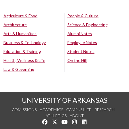
Agriculture & Food
People & Culture
Architecture
Science & Engineering
Arts & Humanities
Alumni Notes
Business & Technology
Employee Notes
Education & Training
Student Notes
Health, Wellness & Life
On the Hill
Law & Governing
UNIVERSITY OF ARKANSAS
ADMISSIONS
ACADEMICS
CAMPUS LIFE
RESEARCH
ATHLETICS
ABOUT
Like us on Facebook
Follow us on Twitter
Watch us on YouTube
See us on Instagram
Connect with us on Lin