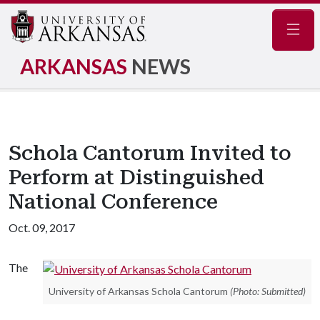
Navig
ARKANSAS
NEWS
Schola Cantorum Invited to
Perform at Distinguished
National Conference
Oct. 09, 2017
The
University of Arkansas Schola Cantorum
(Photo: Submitted)