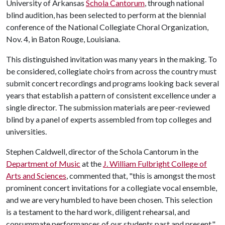
University of Arkansas
Schola Cantorum
, through national
blind audition, has been selected to perform at the biennial
conference of the National Collegiate Choral Organization,
Nov. 4, in Baton Rouge, Louisiana.
This distinguished invitation was many years in the making. To
be considered, collegiate choirs from across the country must
submit concert recordings and programs looking back several
years that establish a pattern of consistent excellence under a
single director. The submission materials are peer-reviewed
blind by a panel of experts assembled from top colleges and
universities.
Stephen Caldwell, director of the Schola Cantorum in the
Department of Music
at the
J. William Fulbright College of
Arts and Sciences
, commented that, "this is amongst the most
prominent concert invitations for a collegiate vocal ensemble,
and we are very humbled to have been chosen. This selection
is a testament to the hard work, diligent rehearsal, and
consummate performances of our students past and present."