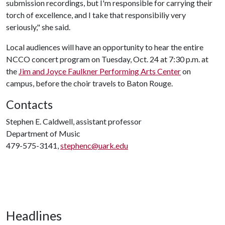
submission recordings, but I'm responsible for carrying their
torch of excellence, and I take that responsibiliy very
seriously," she said.
Local audiences will have an opportunity to hear the entire
NCCO concert program on Tuesday, Oct. 24 at 7:30 p.m. at
the
Jim and Joyce Faulkner Performing Arts Center
on
campus, before the choir travels to Baton Rouge.
Contacts
Stephen E. Caldwell, assistant professor
Department of Music
479-575-3141,
stephenc@uark.edu
Headlines