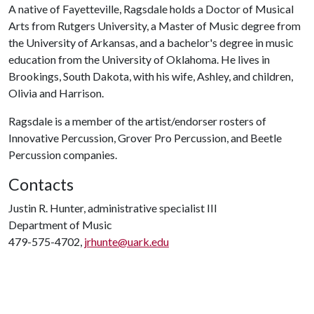
A native of Fayetteville, Ragsdale holds a Doctor of Musical
Arts from Rutgers University, a Master of Music degree from
the University of Arkansas, and a bachelor's degree in music
education from the University of Oklahoma. He lives in
Brookings, South Dakota, with his wife, Ashley, and children,
Olivia and Harrison.
Ragsdale is a member of the artist/endorser rosters of
Innovative Percussion, Grover Pro Percussion, and Beetle
Percussion companies.
Contacts
Justin R. Hunter, administrative specialist III
Department of Music
479-575-4702,
jrhunte@uark.edu