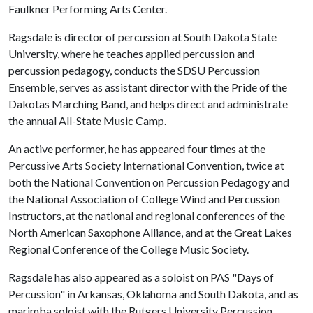
Faulkner Performing Arts Center.
Ragsdale is director of percussion at South Dakota State
University, where he teaches applied percussion and
percussion pedagogy, conducts the SDSU Percussion
Ensemble, serves as assistant director with the Pride of the
Dakotas Marching Band, and helps direct and administrate
the annual All-State Music Camp.
An active performer, he has appeared four times at the
Percussive Arts Society International Convention, twice at
both the National Convention on Percussion Pedagogy and
the National Association of College Wind and Percussion
Instructors, at the national and regional conferences of the
North American Saxophone Alliance, and at the Great Lakes
Regional Conference of the College Music Society.
Ragsdale has also appeared as a soloist on PAS "Days of
Percussion" in Arkansas, Oklahoma and South Dakota, and as
marimba soloist with the Rutgers University Percussion