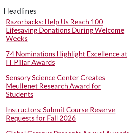
Headlines
Razorbacks: Help Us Reach 100
Lifesaving Donations During Welcome
Weeks
74 Nominations Highlight Excellence at
IT Pillar Awards
Sensory Science Center Creates
Meullenet Research Award for
Students
Instructors: Submit Course Reserve
Requests for Fall 2026