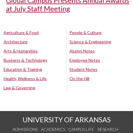
Global Campus Presents Annual Awards
at July Staff Meeting
Agriculture & Food
People & Culture
Architecture
Science & Engineering
Arts & Humanities
Alumni Notes
Business & Technology
Employee Notes
Education & Training
Student Notes
Health, Wellness & Life
On the Hill
Law & Governing
UNIVERSITY OF ARKANSAS
ADMISSIONS
ACADEMICS
CAMPUS LIFE
RESEARCH