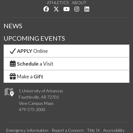
ATHLETICS
ABOUT
Like us on Facebook
Follow us on Twitter
Watch us on YouTube
See us on Instagram
Connect with us on Lin
NEWS
UPCOMING EVENTS
APPLY
Online
Schedule
a Visit
Make a
Gift
1 University of Arkansas
Fayetteville, AR 72701
View Campus Maps
479-575-2000
Emergency Information
Report a Concern
Title IX
Accessibility