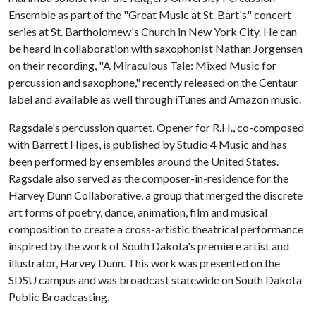
Ensemble as part of the "Great Music at St. Bart's" concert
series at St. Bartholomew's Church in New York City. He can
be heard in collaboration with saxophonist Nathan Jorgensen
on their recording, "A Miraculous Tale: Mixed Music for
percussion and saxophone," recently released on the Centaur
label and available as well through iTunes and Amazon music.
Ragsdale's percussion quartet, Opener for R.H., co-composed
with Barrett Hipes, is published by Studio 4 Music and has
been performed by ensembles around the United States.
Ragsdale also served as the composer-in-residence for the
Harvey Dunn Collaborative, a group that merged the discrete
art forms of poetry, dance, animation, film and musical
composition to create a cross-artistic theatrical performance
inspired by the work of South Dakota's premiere artist and
illustrator, Harvey Dunn. This work was presented on the
SDSU campus and was broadcast statewide on South Dakota
Public Broadcasting.