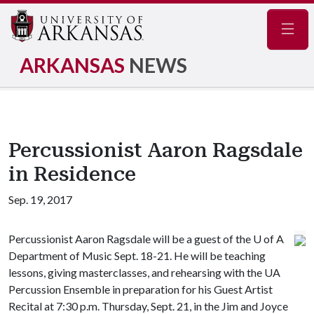
Navig
ARKANSAS
NEWS
Percussionist Aaron Ragsdale
in Residence
Sep. 19, 2017
Percussionist Aaron Ragsdale will be a guest of the
U of A
Department of Music Sept. 18-21. He will be teaching
lessons, giving masterclasses, and rehearsing with the UA
Percussion Ensemble in preparation for his Guest Artist
Recital at 7:30 p.m. Thursday, Sept. 21, in the Jim and Joyce