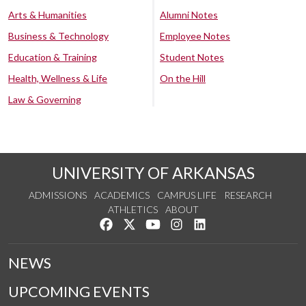
Arts & Humanities
Alumni Notes
Business & Technology
Employee Notes
Education & Training
Student Notes
Health, Wellness & Life
On the Hill
Law & Governing
UNIVERSITY OF ARKANSAS
ADMISSIONS
ACADEMICS
CAMPUS LIFE
RESEARCH
ATHLETICS
ABOUT
Like us on Facebook
Follow us on Twitter
Watch us on YouTube
See us on Instagram
Connect with us on Lin
NEWS
UPCOMING EVENTS