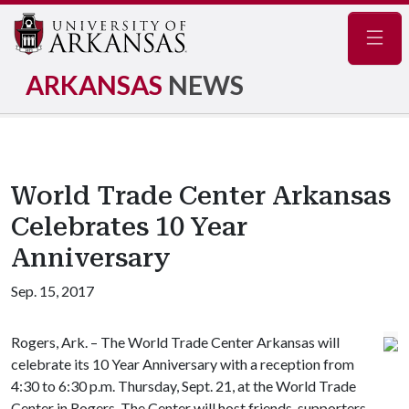
Navig
ARKANSAS
NEWS
World Trade Center Arkansas
Celebrates 10 Year
Anniversary
Sep. 15, 2017
Rogers, Ark. – The World Trade Center Arkansas will
celebrate its 10 Year Anniversary with a reception from
4:30 to 6:30 p.m. Thursday, Sept. 21, at the World Trade
Center in Rogers. The Center will host friends, supporters,