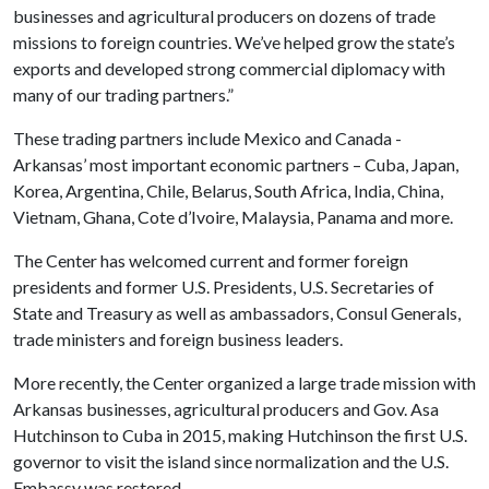
businesses and agricultural producers on dozens of trade
missions to foreign countries. We’ve helped grow the state’s
exports and developed strong commercial diplomacy with
many of our trading partners.”
These trading partners include Mexico and Canada -
Arkansas’ most important economic partners – Cuba, Japan,
Korea, Argentina, Chile, Belarus, South Africa, India, China,
Vietnam, Ghana, Cote d’Ivoire, Malaysia, Panama and more.
The Center has welcomed current and former foreign
presidents and former U.S. Presidents, U.S. Secretaries of
State and Treasury as well as ambassadors, Consul Generals,
trade ministers and foreign business leaders.
More recently, the Center organized a large trade mission with
Arkansas businesses, agricultural producers and Gov. Asa
Hutchinson to Cuba in 2015, making Hutchinson the first U.S.
governor to visit the island since normalization and the U.S.
Embassy was restored.