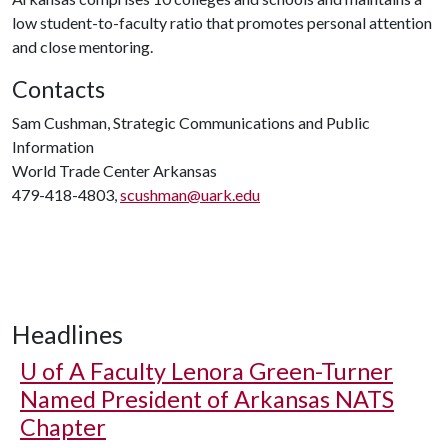
low student-to-faculty ratio that promotes personal attention
and close mentoring.
Contacts
Sam Cushman, Strategic Communications and Public
Information
World Trade Center Arkansas
479-418-4803,
scushman@uark.edu
Headlines
U of A
Faculty Lenora Green-Turner
Named President of Arkansas NATS
Chapter