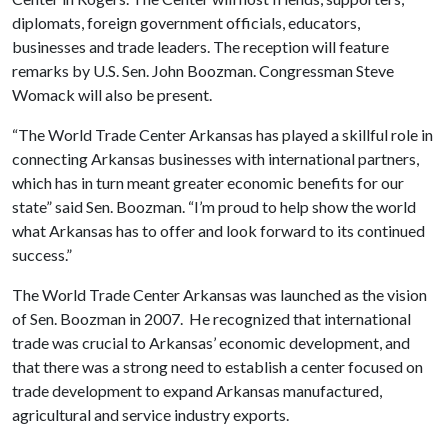
diplomats, foreign government officials, educators,
businesses and trade leaders. The reception will feature
remarks by U.S. Sen. John Boozman. Congressman Steve
Womack will also be present.
“The World Trade Center Arkansas has played a skillful role in
connecting Arkansas businesses with international partners,
which has in turn meant greater economic benefits for our
state” said Sen. Boozman. “I’m proud to help show the world
what Arkansas has to offer and look forward to its continued
success.”
The World Trade Center Arkansas was launched as the vision
of Sen. Boozman in 2007. He recognized that international
trade was crucial to Arkansas’ economic development, and
that there was a strong need to establish a center focused on
trade development to expand Arkansas manufactured,
agricultural and service industry exports.