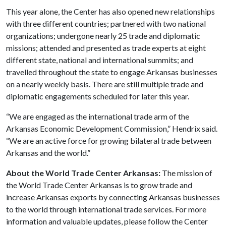
This year alone, the Center has also opened new relationships
with three different countries; partnered with two national
organizations; undergone nearly 25 trade and diplomatic
missions; attended and presented as trade experts at eight
different state, national and international summits; and
travelled throughout the state to engage Arkansas businesses
on a nearly weekly basis. There are still multiple trade and
diplomatic engagements scheduled for later this year.
“We are engaged as the international trade arm of the
Arkansas Economic Development Commission,” Hendrix said.
“We are an active force for growing bilateral trade between
Arkansas and the world.”
About the World Trade Center Arkansas:
The mission of
the World Trade Center Arkansas is to grow trade and
increase Arkansas exports by connecting Arkansas businesses
to the world through international trade services. For more
information and valuable updates, please follow the Center