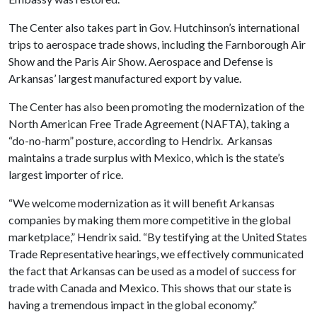
The Center also takes part in Gov. Hutchinson’s international
trips to aerospace trade shows, including the Farnborough Air
Show and the Paris Air Show. Aerospace and Defense is
Arkansas’ largest manufactured export by value.
The Center has also been promoting the modernization of the
North American Free Trade Agreement (NAFTA), taking a
“do-no-harm” posture, according to Hendrix. Arkansas
maintains a trade surplus with Mexico, which is the state’s
largest importer of rice.
“We welcome modernization as it will benefit Arkansas
companies by making them more competitive in the global
marketplace,” Hendrix said. “By testifying at the United States
Trade Representative hearings, we effectively communicated
the fact that Arkansas can be used as a model of success for
trade with Canada and Mexico. This shows that our state is
having a tremendous impact in the global economy.”