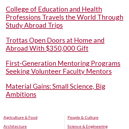
College of Education and Health
Professions Travels the World Through
Study Abroad Trips
Trottas Open Doors at Home and
Abroad With $350,000 Gift
First-Generation Mentoring Programs
Seeking Volunteer Faculty Mentors
Material Gains: Small Science, Big
Ambitions
Agriculture & Food
People & Culture
Architecture
Science & Engineering