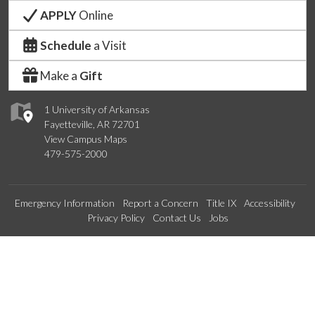
APPLY
Online
Schedule
a Visit
Make a
Gift
1 University of Arkansas
Fayetteville, AR 72701
View Campus Maps
479-575-2000
Emergency Information
Report a Concern
Title IX
Accessibility
Privacy Policy
Contact Us
Jobs