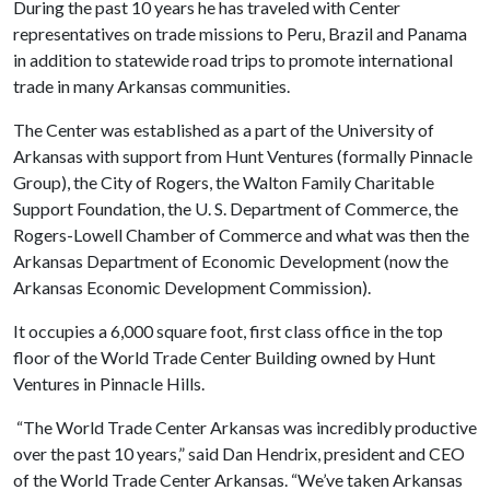
During the past 10 years he has traveled with Center
representatives on trade missions to Peru, Brazil and Panama
in addition to statewide road trips to promote international
trade in many Arkansas communities.
The Center was established as a part of the University of
Arkansas with support from Hunt Ventures (formally Pinnacle
Group), the City of Rogers, the Walton Family Charitable
Support Foundation, the U. S. Department of Commerce, the
Rogers-Lowell Chamber of Commerce and what was then the
Arkansas Department of Economic Development (now the
Arkansas Economic Development Commission).
It occupies a 6,000 square foot, first class office in the top
floor of the World Trade Center Building owned by Hunt
Ventures in Pinnacle Hills.
“The World Trade Center Arkansas was incredibly productive
over the past 10 years,” said Dan Hendrix, president and CEO
of the World Trade Center Arkansas. “We’ve taken Arkansas