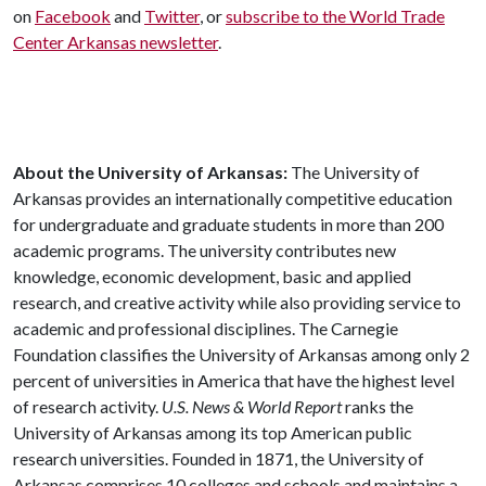
on
Facebook
and
Twitter
, or
subscribe to the World Trade
Center Arkansas newsletter
.
About the University of Arkansas:
The University of
Arkansas provides an internationally competitive education
for undergraduate and graduate students in more than 200
academic programs. The university contributes new
knowledge, economic development, basic and applied
research, and creative activity while also providing service to
academic and professional disciplines. The Carnegie
Foundation classifies the University of Arkansas among only 2
percent of universities in America that have the highest level
of research activity.
U.S. News & World Report
ranks the
University of Arkansas among its top American public
research universities. Founded in 1871, the University of
Arkansas comprises 10 colleges and schools and maintains a