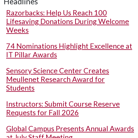
Headlines
Razorbacks: Help Us Reach 100
Lifesaving Donations During Welcome
Weeks
74 Nominations Highlight Excellence at
IT Pillar Awards
Sensory Science Center Creates
Meullenet Research Award for
Students
Instructors: Submit Course Reserve
Requests for Fall 2026
Global Campus Presents Annual Awards
at July Staff Meeting