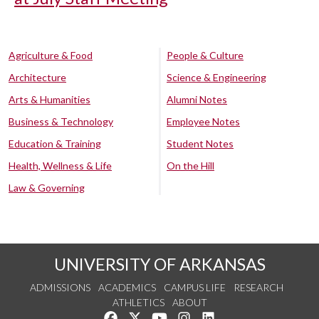
Agriculture & Food
People & Culture
Architecture
Science & Engineering
Arts & Humanities
Alumni Notes
Business & Technology
Employee Notes
Education & Training
Student Notes
Health, Wellness & Life
On the Hill
Law & Governing
UNIVERSITY OF ARKANSAS
ADMISSIONS
ACADEMICS
CAMPUS LIFE
RESEARCH
ATHLETICS
ABOUT
Like us on Facebook
Follow us on Twitter
Watch us on YouTube
See us on Instagram
Connect with us on Lin