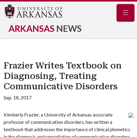
Navig
ARKANSAS
NEWS
Frazier Writes Textbook on
Diagnosing, Treating
Communicative Disorders
Sep. 18, 2017
Kimberly Frazier, a University of Arkansas associate
professor of communication disorders, has written a
textbook that addresses the importance of clinical phonetics
in the diagnosis and remediation of communicative disorders.