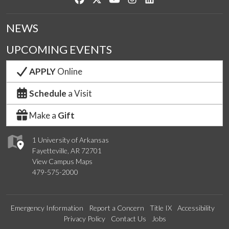
NEWS
UPCOMING EVENTS
APPLY
Online
Schedule
a Visit
Make a
Gift
1 University of Arkansas
Fayetteville, AR 72701
View Campus Maps
479-575-2000
Emergency Information
Report a Concern
Title IX
Accessibility
Privacy Policy
Contact Us
Jobs