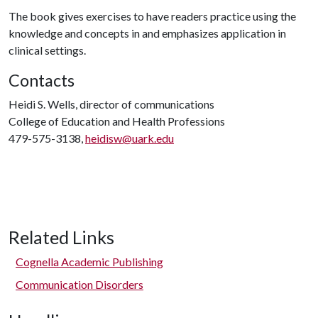
The book gives exercises to have readers practice using the
knowledge and concepts in and emphasizes application in
clinical settings.
Contacts
Heidi S. Wells, director of communications
College of Education and Health Professions
479-575-3138,
heidisw@uark.edu
Related Links
Cognella Academic Publishing
Communication Disorders