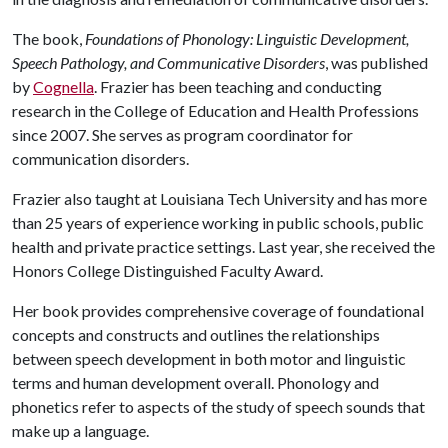
The book,
Foundations of Phonology: Linguistic Development,
Speech Pathology, and Communicative Disorders
, was published
by
Cognella
. Frazier has been teaching and conducting
research in the College of Education and Health Professions
since 2007. She serves as program coordinator for
communication disorders.
Frazier also taught at Louisiana Tech University and has more
than 25 years of experience working in public schools, public
health and private practice settings. Last year, she received the
Honors College Distinguished Faculty Award.
Her book provides comprehensive coverage of foundational
concepts and constructs and outlines the relationships
between speech development in both motor and linguistic
terms and human development overall. Phonology and
phonetics refer to aspects of the study of speech sounds that
make up a language.