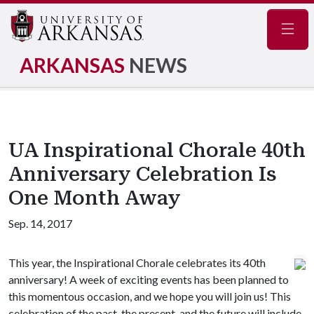
Navig
ARKANSAS
NEWS
UA Inspirational Chorale 40th
Anniversary Celebration Is
One Month Away
Sep. 14, 2017
This year, the Inspirational Chorale celebrates its 40th
anniversary! A week of exciting events has been planned to
this momentous occasion, and we hope you will join us! This
celebration of the past, the present, and the future will include