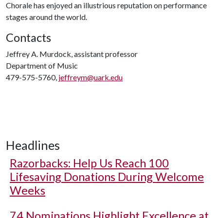
Chorale has enjoyed an illustrious reputation on performance
stages around the world.
Contacts
Jeffrey A. Murdock, assistant professor
Department of Music
479-575-5760,
jeffreym@uark.edu
Headlines
Razorbacks: Help Us Reach 100
Lifesaving Donations During Welcome
Weeks
74 Nominations Highlight Excellence at