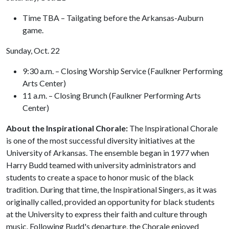
Time TBA – Tailgating before the Arkansas-Auburn
game.
Sunday, Oct. 22
9:30 a.m. – Closing Worship Service (Faulkner Performing
Arts Center)
11 a.m. – Closing Brunch (Faulkner Performing Arts
Center)
About the Inspirational Chorale:
The Inspirational Chorale
is one of the most successful diversity initiatives at the
University of Arkansas. The ensemble began in 1977 when
Harry Budd teamed with university administrators and
students to create a space to honor music of the black
tradition. During that time, the Inspirational Singers, as it was
originally called, provided an opportunity for black students
at the University to express their faith and culture through
music. Following Budd's departure, the Chorale enjoyed