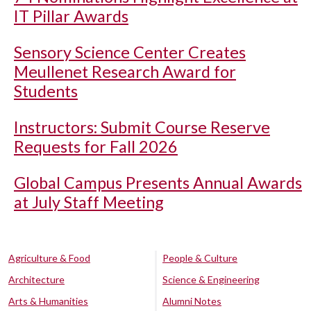
IT Pillar Awards
Sensory Science Center Creates
Meullenet Research Award for
Students
Instructors: Submit Course Reserve
Requests for Fall 2026
Global Campus Presents Annual Awards
at July Staff Meeting
Agriculture & Food
People & Culture
Architecture
Science & Engineering
Arts & Humanities
Alumni Notes