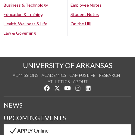
Business & Technology
Employee Notes
Education & Training
Student Notes
Health, Wellness & Life
On the Hill
Law & Governing
UNIVERSITY OF ARKANSAS
ADMISSIONS
ACADEMICS
CAMPUS LIFE
RESEARCH
ATHLETICS
ABOUT
Like us on Facebook
Follow us on Twitter
Watch us on YouTube
See us on Instagram
Connect with us on Lin
NEWS
UPCOMING EVENTS
APPLY
Online