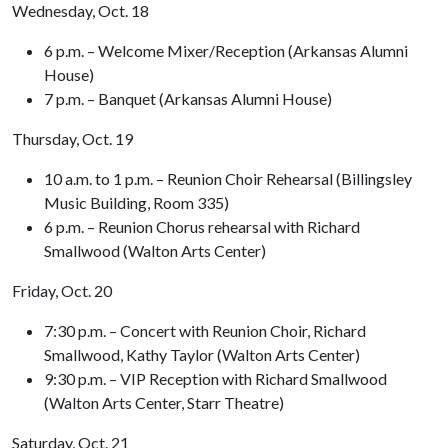
Wednesday, Oct. 18
6 p.m. – Welcome Mixer/Reception (Arkansas Alumni
House)
7 p.m. – Banquet (Arkansas Alumni House)
Thursday, Oct. 19
10 a.m. to 1 p.m. – Reunion Choir Rehearsal (Billingsley
Music Building, Room 335)
6 p.m. – Reunion Chorus rehearsal with Richard
Smallwood (Walton Arts Center)
Friday, Oct. 20
7:30 p.m. – Concert with Reunion Choir, Richard
Smallwood, Kathy Taylor (Walton Arts Center)
9:30 p.m. – VIP Reception with Richard Smallwood
(Walton Arts Center, Starr Theatre)
Saturday, Oct. 21