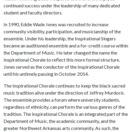
continued success under the leadership of many dedicated
student and faculty directors.
In 1990, Eddie Wade Jones was recruited to increase
community visibility, participation, and musicianship of the
ensemble. Under his leadership, the Inspirational Singers
became an auditioned ensemble and a for-credit course within
the Department of Music. He later changed the name the
Inspirational Chorale to reflect this more formal structure.
Jones served as the conductor of the Inspirational Chorale
until his untimely passing in October 2014.
The Inspirational Chorale continues to keep the black sacred
music tradition alive under the direction of Jeffrey Murdock.
The ensemble provides a forum where university students,
regardless of ethnicity, can perform the various genres of the
tradition. The Inspirational Chorale is an integrated part of the
Department of Music, the academic community, and the
greater Northwest Arkansas arts community. As such, the