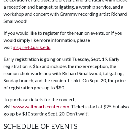
a reception and banquet, tailgating, a worship service, and a
workshop and concert with Grammy recording artist Richard
Smallwood!
If you would like to register for the reunion events, or if you
would simply like more information, please
visit
inspire40.uark.edu
.
Early registration is going on until Tuesday, Sept. 19. Early
registration is $65 and includes the mixer/reception, the
reunion choir workshop with Richard Smallwood, tailgating,
Sunday brunch, and the reunion T-shirt. On Sept. 20, the price
of registration goes up to $80.
To purchase tickets for the concert,
visit
www.waltonartscenter.com
. Tickets start at $25 but also
go up by $10 starting Sept. 20. Don't wait!
SCHEDULE OF EVENTS