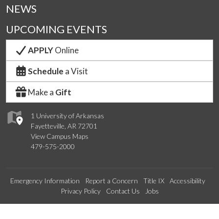
NEWS
UPCOMING EVENTS
APPLY
Online
Schedule
a Visit
Make a
Gift
1 University of Arkansas
Fayetteville, AR 72701
View Campus Maps
479-575-2000
Emergency Information
Report a Concern
Title IX
Accessibility
Privacy Policy
Contact Us
Jobs