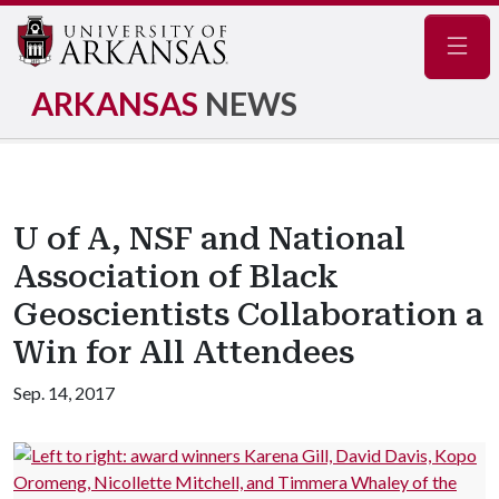
Navig
ARKANSAS
NEWS
U of A, NSF and National
Association of Black
Geoscientists Collaboration a
Win for All Attendees
Sep. 14, 2017