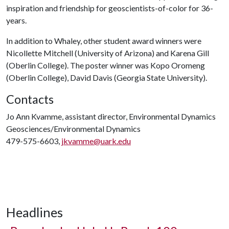
inspiration and friendship for geoscientists-of-color for 36-
years.
In addition to Whaley, other student award winners were
Nicollette Mitchell (University of Arizona) and Karena Gill
(Oberlin College). The poster winner was Kopo Oromeng
(Oberlin College), David Davis (Georgia State University).
Contacts
Jo Ann Kvamme, assistant director, Environmental Dynamics
Geosciences/Environmental Dynamics
479-575-6603,
jkvamme@uark.edu
Headlines