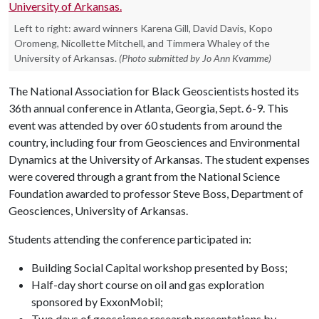
Left to right: award winners Karena Gill, David Davis, Kopo
Oromeng, Nicollette Mitchell, and Timmera Whaley of the
University of Arkansas.
(Photo submitted by Jo Ann Kvamme)
The National Association for Black Geoscientists hosted its
36th annual conference in Atlanta, Georgia, Sept. 6-9. This
event was attended by over 60 students from around the
country, including four from Geosciences and Environmental
Dynamics at the University of Arkansas. The student expenses
were covered through a grant from the National Science
Foundation awarded to professor Steve Boss, Department of
Geosciences, University of Arkansas.
Students attending the conference participated in:
Building Social Capital workshop presented by Boss;
Half-day short course on oil and gas exploration
sponsored by ExxonMobil;
Two days of geoscience research presentations by