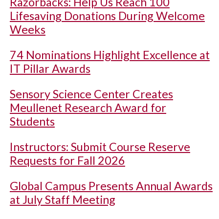
Razorbacks: Help Us Reach 100
Lifesaving Donations During Welcome
Weeks
74 Nominations Highlight Excellence at
IT Pillar Awards
Sensory Science Center Creates
Meullenet Research Award for
Students
Instructors: Submit Course Reserve
Requests for Fall 2026
Global Campus Presents Annual Awards
at July Staff Meeting