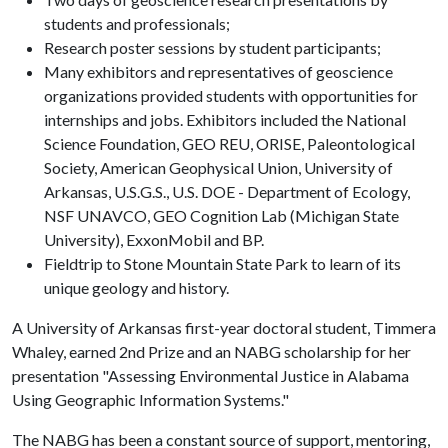
students and professionals;
Research poster sessions by student participants;
Many exhibitors and representatives of geoscience
organizations provided students with opportunities for
internships and jobs. Exhibitors included the National
Science Foundation, GEO REU, ORISE, Paleontological
Society, American Geophysical Union, University of
Arkansas, U.S.G.S., U.S. DOE - Department of Ecology,
NSF UNAVCO, GEO Cognition Lab (Michigan State
University), ExxonMobil and BP.
Fieldtrip to Stone Mountain State Park to learn of its
unique geology and history.
A University of Arkansas first-year doctoral student, Timmera
Whaley, earned 2nd Prize and an NABG scholarship for her
presentation "Assessing Environmental Justice in Alabama
Using Geographic Information Systems."
The NABG has been a constant source of support, mentoring,