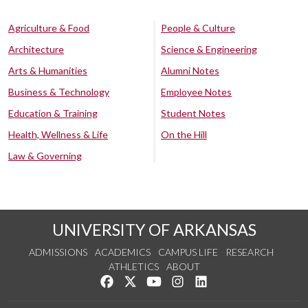
Agriculture & Food
People & Culture
Architecture
Science & Engineering
Arts & Humanities
Alumni Notes
Business & Technology
Employee Notes
Education & Training
Student Notes
Health, Wellness & Life
On the Hill
Law & Governing
UNIVERSITY OF ARKANSAS
ADMISSIONS
ACADEMICS
CAMPUS LIFE
RESEARCH
ATHLETICS
ABOUT
Like us on Facebook
Follow us on Twitter
Watch us on YouTube
See us on Instagram
Connect with us on Lin