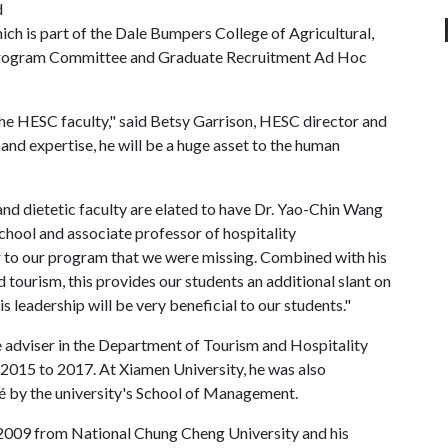
d
ch is part of the Dale Bumpers College of Agricultural,
s Program Committee and Graduate Recruitment Ad Hoc
the HESC faculty," said Betsy Garrison, HESC director and
 and expertise, he will be a huge asset to the human
and dietetic faculty are elated to have Dr. Yao-Chin Wang
 school and associate professor of hospitality
ir to our program that we were missing. Combined with his
d tourism, this provides our students an additional slant on
is leadership will be very beneficial to our students."
adviser in the Department of Tourism and Hospitality
015 to 2017. At Xiamen University, he was also
 by the university's School of Management.
 2009 from National Chung Cheng University and his