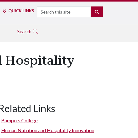
Search
QUICK LINKS
SEARCH
Search
 Hospitality
Related Links
Bumpers College
Human Nutrition and Hospitality Innovation