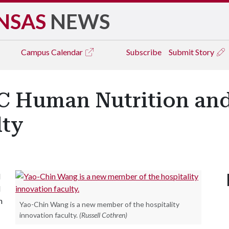
NSAS
NEWS
Campus
Calendar
Subscribe
Submit Story
 Human Nutrition and
lty
d
l
n
Yao-Chin Wang is a new member of the hospitality
innovation faculty.
(Russell Cothren)