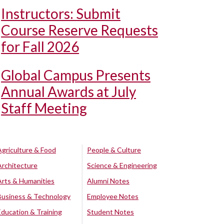
Instructors: Submit
Course Reserve Requests
for Fall 2026
Global Campus Presents
Annual Awards at July
Staff Meeting
Agriculture & Food
People & Culture
Architecture
Science & Engineering
Arts & Humanities
Alumni Notes
Business & Technology
Employee Notes
Education & Training
Student Notes