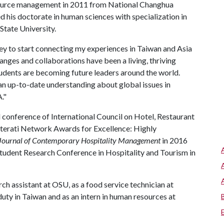
source management in 2011 from National Changhua
d his doctorate in human sciences with specialization in
tate University.
ney to start connecting my experiences in Taiwan and Asia
nges and collaborations have been a living, thriving
students are becoming future leaders around the world.
n up-to-date understanding about global issues in
A
."
conference of International Council on Hotel, Restaurant
Literati Network Awards for Excellence: Highly
 Journal of Contemporary Hospitality Management
in 2016
tudent Research Conference in Hospitality and Tourism in
h assistant at OSU, as a food service technician at
ty in Taiwan and as an intern in human resources at