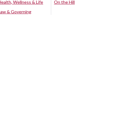
Health, Wellness & Life
On the Hill
Law & Governing