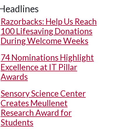
Headlines
Razorbacks: Help Us Reach
100 Lifesaving Donations
During Welcome Weeks
74 Nominations Highlight
Excellence at IT Pillar
Awards
Sensory Science Center
Creates Meullenet
Research Award for
Students