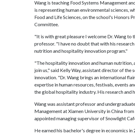
Wang is teaching Food Systems Management an
is representing human environmental sciences, whi
Food and Life Sciences, on the school's Honor
Committee.
"It is with great pleasure I welcome Dr. Wang to 
professor. "I have no doubt that with his research
nutrition and hospitality innovation program."
"The hospitality innovation and human nutrition, 
join us," said Kelly Way, assistant director of the
innovation. "Dr. Wang brings an international fla
expertise in human resources, festivals, events an
the global hospitality industry. His research and h
Wang was assistant professor and undergraduate 
Management at Xiamen University in China from 2
appointed managing supervisor of Snowlight Café
He earned his bachelor's degree in economics in