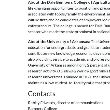
About the Dale Bumpers College of Agricultur
life-changing opportunities to position and prepa
associated with foods, family, the environment, ag
will be first-choice candidates of employers look
entrepreneurs. The college is named for Dale Bu
senator who made the state prominent in national 
About the University of Arkansas:
The Univers
education for undergraduate and graduate studen
contributes new knowledge, economic development
also providing service to academic and profession
University of Arkansas among only 2 percent of un
research activity.
U.S. News & World Report
ranks 
research universities. Founded in 1871, the Univ
maintains a low student-to-faculty ratio that pr
Contacts
Robby Edwards, director of communications
Bumpers College