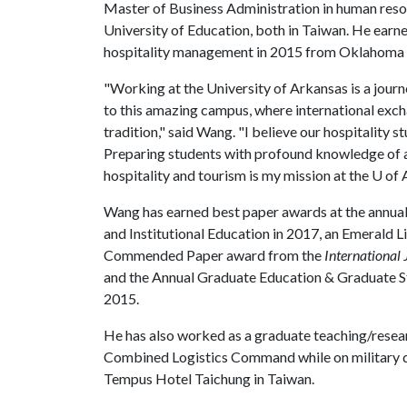
Master of Business Administration in human re
University of Education, both in Taiwan. He earne
hospitality management in 2015 from Oklahoma S
"Working at the University of Arkansas is a jour
to this amazing campus, where international excha
tradition," said Wang. "I believe our hospitality 
Preparing students with profound knowledge of a
hospitality and tourism is my mission at the
U of 
Wang has earned best paper awards at the annual 
and Institutional Education in 2017, an Emerald 
Commended Paper award from the
International
and the Annual Graduate Education & Graduate S
2015.
He has also worked as a graduate teaching/researc
Combined Logistics Command while on military du
Tempus Hotel Taichung in Taiwan.