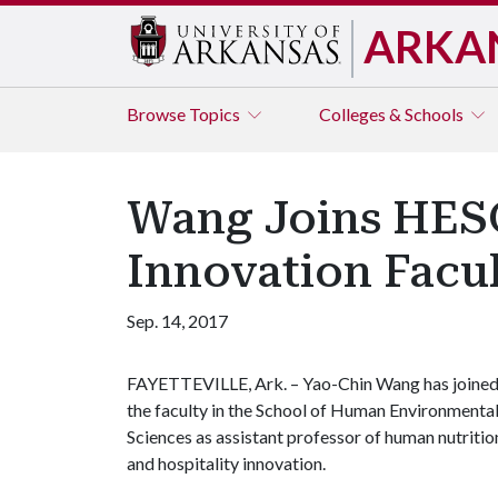
ARKA
Browse
Topics
Colleges & Schools
Wang Joins HESC
Innovation Facu
Sep. 14, 2017
FAYETTEVILLE, Ark. – Yao-Chin Wang has joine
the faculty in the School of Human Environmenta
Sciences as assistant professor of human nutritio
and hospitality innovation.