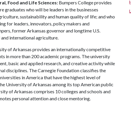
al, Food and Life Sciences:
Bumpers College provides
re graduates who will be leaders in the businesses
riculture, sustainability and human quality of life; and who
ing for leaders, innovators, policy makers and
mpers, former Arkansas governor and longtime U.S.
and international agriculture.
ity of Arkansas provides an internationally competitive
ts in more than 200 academic programs. The university
, basic and applied research, and creative activity while
al disciplines. The Carnegie Foundation classifies the
iversities in America that have the highest level of
the University of Arkansas among its top American public
ersity of Arkansas comprises 10 colleges and schools and
omotes personal attention and close mentoring.