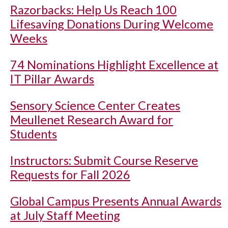
Razorbacks: Help Us Reach 100
Lifesaving Donations During Welcome
Weeks
74 Nominations Highlight Excellence at
IT Pillar Awards
Sensory Science Center Creates
Meullenet Research Award for
Students
Instructors: Submit Course Reserve
Requests for Fall 2026
Global Campus Presents Annual Awards
at July Staff Meeting