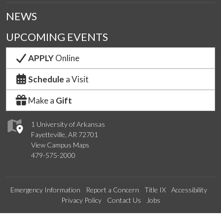
NEWS
UPCOMING EVENTS
APPLY
Online
Schedule
a Visit
Make a
Gift
1 University of Arkansas
Fayetteville, AR 72701
View Campus Maps
479-575-2000
Emergency Information
Report a Concern
Title IX
Accessibility
Privacy Policy
Contact Us
Jobs