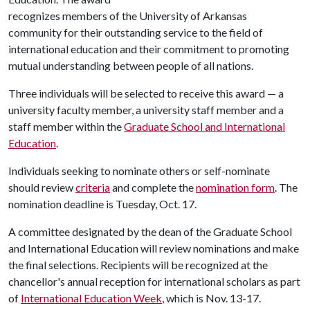
recognizes members of the University of Arkansas
community for their outstanding service to the field of
international education and their commitment to promoting
mutual understanding between people of all nations.
Three individuals will be selected to receive this award — a
university faculty member, a university staff member and a
staff member within the
Graduate School and International
Education
.
Individuals seeking to nominate others or self-nominate
should review
criteria
and complete the
nomination form
. The
nomination deadline is Tuesday, Oct. 17.
A committee designated by the dean of the Graduate School
and International Education will review nominations and make
the final selections. Recipients will be recognized at the
chancellor's annual reception for international scholars as part
of
International Education Week
, which is Nov. 13-17.