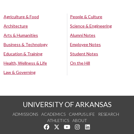
Agriculture & Food
People & Culture
Architecture
Science & Engineering
Arts & Humanities
Alumni Notes
Business & Technology
Employee Notes
Education & Training
Student Notes
Health, Wellness & Life
On the Hill
Law & Governing
UNIVERSITY OF ARKANSAS
ADMISSIONS
ACADEMICS
CAMPUS LIFE
RESEARCH
ATHLETICS
ABOUT
Like us on Facebook
Follow us on Twitter
Watch us on YouTube
See us on Instagram
Connect with us on Lin