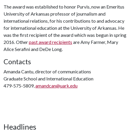
The award was established to honor Purvis, now an Emeritus
University of Arkansas professor of journalism and
international relations, for his contributions to and advocacy
for international education at the University of Arkansas. He
was the first recipient of the award which was begun in spring
2016. Other
past award recipients
are Amy Farmer, Mary
Alice Serafini and DeDe Long.
Contacts
Amanda Cantu, director of communications
Graduate School and International Education
479-575-5809,
amandcan@uark.edu
Headlines