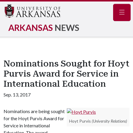
Navig
ARKANSAS
NEWS
Nominations Sought for Hoyt
Purvis Award for Service in
International Education
Sep. 13, 2017
Nominations are being sought
for the Hoyt Purvis Award for
Hoyt Purvis
(University Relations)
Service in International
Education. The award