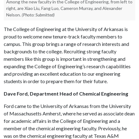
Among the new faculty in the College of Engineering, from left to
right, are Xiao Liu, Fang Luo, Cameron Murray, and Alexander
Nelson.
(Photo: Submitted)
The College of Engineering at the University of Arkansas is
proud to welcome new tenure-track faculty members to
campus. This group brings a range of research interests and
backgrounds to the college. Recruiting strong faculty
members like this group is important in strengthening and
expanding the College of Engineering’s research capabilities
and providing an excellent education to our engineering
students in order to prepare them for their future.
Dave Ford, Department Head of Chemical Engineering
Ford came to the University of Arkansas from the University
of Massachusetts Amherst, where he served as associate dean
for academic affairs in the College of Engineering and a
member of the chemical engineering faculty. Previously, he
was on the chemical engineering faculty at Texas A&M