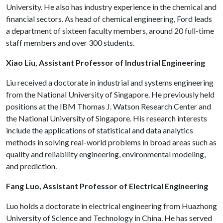
University. He also has industry experience in the chemical and
financial sectors. As head of chemical engineering, Ford leads
a department of sixteen faculty members, around 20 full-time
staff members and over 300 students.
Xiao Liu, Assistant Professor of Industrial Engineering
Liu received a doctorate in industrial and systems engineering
from the National University of Singapore. He previously held
positions at the IBM Thomas J. Watson Research Center and
the National University of Singapore. His research interests
include the applications of statistical and data analytics
methods in solving real-world problems in broad areas such as
quality and reliability engineering, environmental modeling,
and prediction.
Fang Luo, Assistant Professor of Electrical Engineering
Luo holds a doctorate in electrical engineering from Huazhong
University of Science and Technology in China. He has served