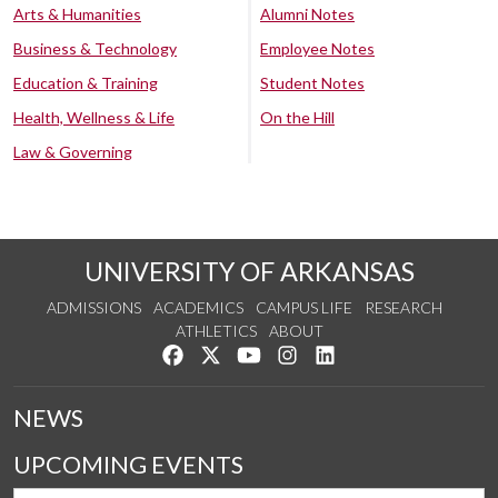
Arts & Humanities
Alumni Notes
Business & Technology
Employee Notes
Education & Training
Student Notes
Health, Wellness & Life
On the Hill
Law & Governing
UNIVERSITY OF ARKANSAS
ADMISSIONS
ACADEMICS
CAMPUS LIFE
RESEARCH
ATHLETICS
ABOUT
Like us on Facebook
Follow us on Twitter
Watch us on YouTube
See us on Instagram
Connect with us on Lin
NEWS
UPCOMING EVENTS