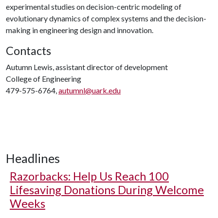
experimental studies on decision-centric modeling of
evolutionary dynamics of complex systems and the decision-
making in engineering design and innovation.
Contacts
Autumn Lewis, assistant director of development
College of Engineering
479-575-6764,
autumnl@uark.edu
Headlines
Razorbacks: Help Us Reach 100
Lifesaving Donations During Welcome
Weeks