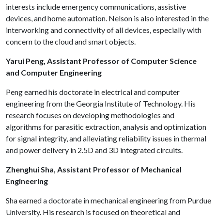
interests include emergency communications, assistive
devices, and home automation. Nelson is also interested in the
interworking and connectivity of all devices, especially with
concern to the cloud and smart objects.
Yarui Peng, Assistant Professor of Computer Science
and Computer Engineering
Peng earned his doctorate in electrical and computer
engineering from the Georgia Institute of Technology. His
research focuses on developing methodologies and
algorithms for parasitic extraction, analysis and optimization
for signal integrity, and alleviating reliability issues in thermal
and power delivery in 2.5D and 3D integrated circuits.
Zhenghui Sha, Assistant Professor of Mechanical
Engineering
Sha earned a doctorate in mechanical engineering from Purdue
University. His research is focused on theoretical and