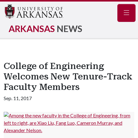
Navig
ARKANSAS
NEWS
College of Engineering
Welcomes New Tenure-Track
Faculty Members
Sep. 11, 2017