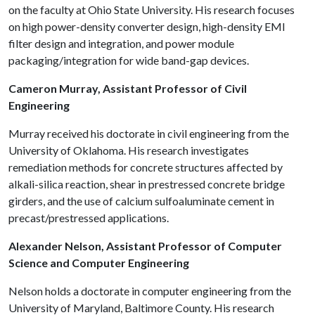
on the faculty at Ohio State University. His research focuses
on high power-density converter design, high-density EMI
filter design and integration, and power module
packaging/integration for wide band-gap devices.
Cameron Murray, Assistant Professor of Civil
Engineering
Murray received his doctorate in civil engineering from the
University of Oklahoma. His research investigates
remediation methods for concrete structures affected by
alkali-silica reaction, shear in prestressed concrete bridge
girders, and the use of calcium sulfoaluminate cement in
precast/prestressed applications.
Alexander Nelson, Assistant Professor of Computer
Science and Computer Engineering
Nelson holds a doctorate in computer engineering from the
University of Maryland, Baltimore County. His research