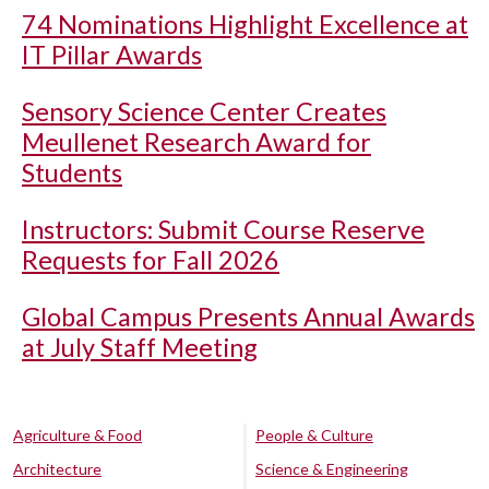
74 Nominations Highlight Excellence at
IT Pillar Awards
Sensory Science Center Creates
Meullenet Research Award for
Students
Instructors: Submit Course Reserve
Requests for Fall 2026
Global Campus Presents Annual Awards
at July Staff Meeting
Agriculture & Food
People & Culture
Architecture
Science & Engineering