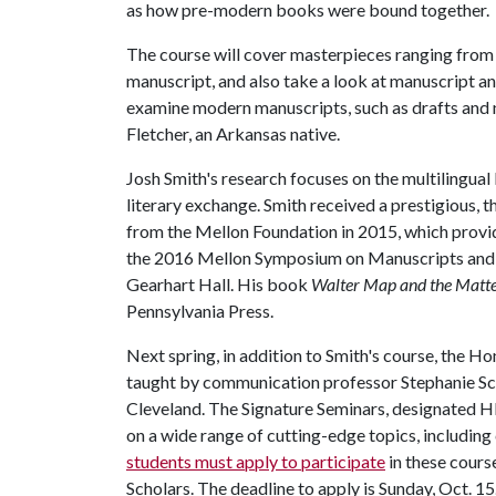
as how pre-modern books were bound together.
The course will cover masterpieces ranging fro
manuscript, and also take a look at manuscript and
examine modern manuscripts, such as drafts and 
Fletcher, an Arkansas native.
Josh Smith's research focuses on the multilingual
literary exchange. Smith received a prestigious, 
from the Mellon Foundation in 2015, which prov
the 2016 Mellon Symposium on Manuscripts and R
Gearhart Hall. His book
Walter Map and the Matter
Pennsylvania Press.
Next spring, in addition to Smith's course, the Ho
taught by communication professor Stephanie Sch
Cleveland. The Signature Seminars, designated H
on a wide range of cutting-edge topics, including 
students must apply to participate
in these cours
Scholars. The deadline to apply is Sunday, Oct. 15