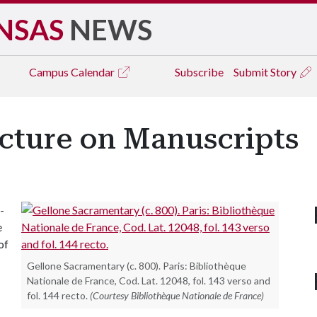
NSAS
NEWS
Campus
Calendar
Subscribe
Submit Story
ecture on Manuscripts
-
e
of
Gellone Sacramentary (c. 800). Paris: Bibliothèque
Nationale de France, Cod. Lat. 12048, fol. 143 verso and
fol. 144 recto.
(Courtesy Bibliothèque Nationale de France)