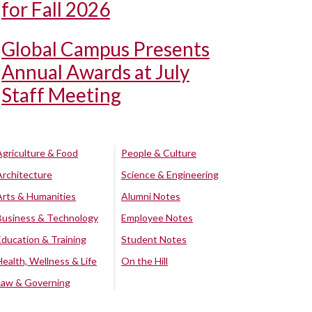
for Fall 2026
Global Campus Presents
Annual Awards at July
Staff Meeting
Agriculture & Food
People & Culture
Architecture
Science & Engineering
Arts & Humanities
Alumni Notes
Business & Technology
Employee Notes
Education & Training
Student Notes
Health, Wellness & Life
On the Hill
Law & Governing