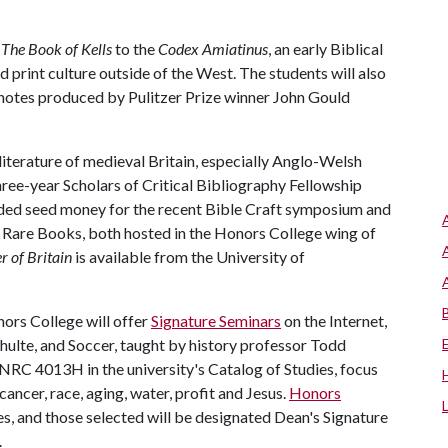
m
The Book of Kells
to the
Codex Amiatinus
, an early Biblical
 print culture outside of the West. The students will also
notes produced by Pulitzer Prize winner John Gould
 literature of medieval Britain, especially Anglo-Welsh
three-year Scholars of Critical Bibliography Fellowship
ided seed money for the recent Bible Craft symposium and
are Books, both hosted in the Honors College wing of
 of Britain
is available from the University of
nors College will offer
Signature Seminars
on the Internet,
ulte, and Soccer, taught by history professor Todd
NRC 4013H in the university's Catalog of Studies, focus
cancer, race, aging, water, profit and Jesus.
Honors
es, and those selected will be designated Dean's Signature
.