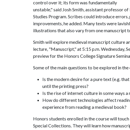
control over it; its form was fundamentally
unstable," said Josh Smith, assistant professor o
Studies Program. Scribes could introduce errors, p
improvements, he added. Many texts were lavishly
illustrations that also vary from one manuscript t
Smith will explore medieval manuscript culture an
lecture, "Manuscript," at 5:15 p.m. Wednesday, Se
preview for the Honors College Signature Semina
Some of the main questions to be explored in the c
Is the modern desire for a pure text (e.g. tha
until the printing press?
Is the rise of internet culture in some ways a
How do different technologies affect reading
experience from reading a medieval book?
Honors students enrolled in the course will touch
Special Collections. They will learn how manuscri