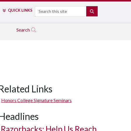
Search
QUICK LINKS
SEARCH
Search
Related Links
Honors College Signature Seminars
Headlines
Razorbacks: Help Us Reach