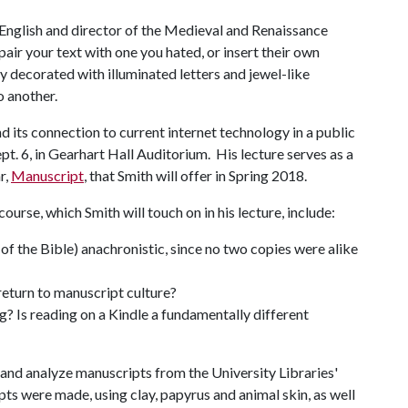
f English and director of the Medieval and Renaissance
air your text with one you hated, or insert their own
 decorated with illuminated letters and jewel-like
o another.
d its connection to current internet technology in a public
pt. 6, in Gearhart Hall Auditorium. His lecture serves as a
r,
Manuscript
, that Smith will offer in Spring 2018.
ourse, which Smith will touch on in his lecture, include:
t of the Bible) anachronistic, since no two copies were alike
 return to manuscript culture?
? Is reading on a Kindle a fundamentally different
 and analyze manuscripts from the University Libraries'
pts were made, using clay, papyrus and animal skin, as well