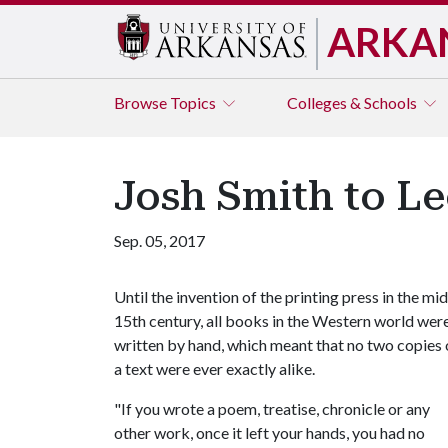
ARKA
Browse
Topics
Colleges & Schools
Josh Smith to L
Sep. 05, 2017
Until the invention of the printing press in the mid
15th century, all books in the Western world wer
written by hand, which meant that no two copies 
a text were ever exactly alike.
"If you wrote a poem, treatise, chronicle or any
other work, once it left your hands, you had no