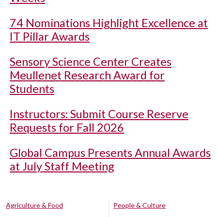
74 Nominations Highlight Excellence at
IT Pillar Awards
Sensory Science Center Creates
Meullenet Research Award for
Students
Instructors: Submit Course Reserve
Requests for Fall 2026
Global Campus Presents Annual Awards
at July Staff Meeting
Agriculture & Food
People & Culture