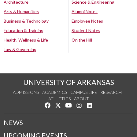
Architecture
Science & Engineering
Arts & Humanities
Alumni Notes
Business & Technology
Employee Notes
Education & Training
Student Notes
Health, Wellness & Life
On the Hill
Law & Governing
UNIVERSITY OF ARKANSAS
ADMISSIONS
ACADEMICS
CAMPUS LIFE
RESEARCH
ATHLETICS
ABOUT
Like us on Facebook
Follow us on Twitter
Watch us on YouTube
See us on Instagram
Connect with us on Lin
NEWS
UPCOMING EVENTS