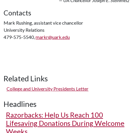
— UA Chancellor Joseph E. Steinmetz
Contacts
Mark Rushing, assistant vice chancellor
University Relations
479-575-5540,
markr@uark.edu
Related Links
College and University Presidents Letter
Headlines
Razorbacks: Help Us Reach 100
Lifesaving Donations During Welcome
Weeks