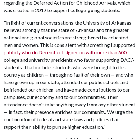
regarding the Deferred Action for Childhood Arrivals, which
was created in 2012 to support college-going students:
"In light of current conversations, the University of Arkansas
believes strongly that the state of Arkansas and the greater
national and global societies are strengthened by educated
men and women. This is consistent with something I supported
publicly when in December I signed on with more than 600
college and university presidents who favor supporting DACA
students. That includes students who were brought to this
country as children — through no fault of their own — and who
have grown up in our state, attended our public schools and
befriended our children, and have made contributions to our
campuses, our economy and to our communities. Their
attendance doesn't take anything away from any other student
— in fact, their presence enriches our community. We urge the
continuation of federal and state laws and policies that
support their ability to pursue higher education."