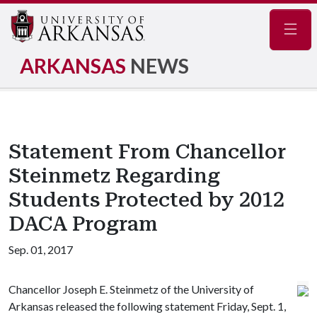
Navig
ARKANSAS
NEWS
Statement From Chancellor
Steinmetz Regarding
Students Protected by 2012
DACA Program
Sep. 01, 2017
Chancellor Joseph E. Steinmetz of the University of
Arkansas released the following statement Friday, Sept. 1,