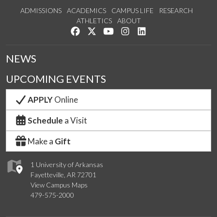
ADMISSIONS
ACADEMICS
CAMPUS LIFE
RESEARCH
ATHLETICS
ABOUT
Like us on Facebook
Follow us on Twitter
Watch us on YouTube
See us on Instagram
Connect with us on Lin
NEWS
UPCOMING EVENTS
APPLY
Online
Schedule
a Visit
Make a
Gift
1 University of Arkansas
Fayetteville, AR 72701
View Campus Maps
479-575-2000