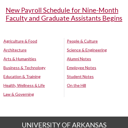
New Payroll Schedule for Nine-Month
Faculty and Graduate Assistants Begins
Agriculture & Food
People & Culture
Architecture
Science & Engineering
Arts & Humanities
Alumni Notes
Business & Technology
Employee Notes
Education & Training
Student Notes
Health, Wellness & Life
On the Hill
Law & Governing
UNIVERSITY OF ARKANSAS