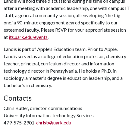
Landis will hold three discussions during his time on campus
after a meeting with academic leadership, one with campus IT
staff, a general community session, all enveloping 'the big
one,' a 90-minute engagement geared specifically to our
esteemed faculty. Please RSVP for your appropriate session
at
its.uark.edu/events
.
Landis is part of Apple's Education team. Prior to Apple,
Landis served as a college of education professor, chemistry
teacher, principal, curriculum director and information
technology director in Pennsylvania. He holds a Ph.D. in
sociology, a master's degree in education leadership, and a
bachelor's in chemistry.
Contacts
Chris Butler, director, communications
University Information Technology Services
479-575-2901,
chrisb@uark.edu