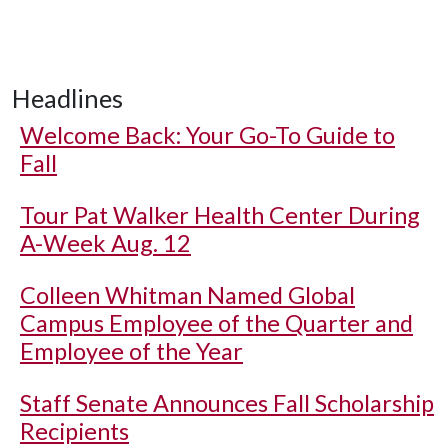
Headlines
Welcome Back: Your Go-To Guide to
Fall
Tour Pat Walker Health Center During
A-Week Aug. 12
Colleen Whitman Named Global
Campus Employee of the Quarter and
Employee of the Year
Staff Senate Announces Fall Scholarship
Recipients