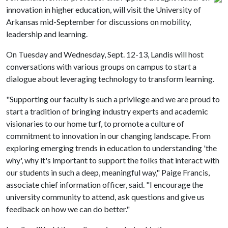
innovation in higher education, will visit the University of
Arkansas mid-September for discussions on mobility,
leadership and learning.
On Tuesday and Wednesday, Sept. 12-13, Landis will host
conversations with various groups on campus to start a
dialogue about leveraging technology to transform learning.
"Supporting our faculty is such a privilege and we are proud to
start a tradition of bringing industry experts and academic
visionaries to our home turf, to promote a culture of
commitment to innovation in our changing landscape. From
exploring emerging trends in education to understanding 'the
why', why it's important to support the folks that interact with
our students in such a deep, meaningful way," Paige Francis,
associate chief information officer, said. "I encourage the
university community to attend, ask questions and give us
feedback on how we can do better."