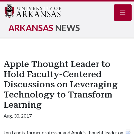
Navig
ARKANSAS
NEWS
Apple Thought Leader to
Hold Faculty-Centered
Discussions on Leveraging
Technology to Transform
Learning
Aug. 30, 2017
Jon Landis, former professor and Apple's thought leader on