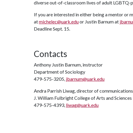
diverse out-of-classroom lives of adult LGBTQ-
If you are interested in either being a mentor o
at
michelec@uark.edu
or Justin Barnum at
jbarn
Deadline Sept. 15.
Contacts
Anthony Justin Barnum, instructor
Department of Sociology
479-575-3205,
jbarnum@uark.edu
Andra Parrish Liwag, director of communications
J. William Fulbright College of Arts and Sciences
479-575-4393,
liwag@uark.edu