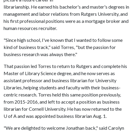
librarianship. He earned his bachelor's and master's degrees in
management and labor relations from Rutgers University, and
his first professional positions were as a mortgage broker and
human resources recruiter.
"Since high school, I've known that I wanted to follow some
kind of business track," said Torres, "but the passion for
business research was always there."
That passion led Torres to return to Rutgers and complete his
Master of Library Science degree, and he now serves as
assistant professor and business librarian for University
Libraries, helping students and faculty with their business-
centric research. Torres held this same position previously,
from 2015-2016, and left to accept a position as business
librarian for Cornell University. He has now returned to the
U of A
and was appointed business librarian Aug. 1.
"We are delighted to welcome Jonathan back," said Carolyn