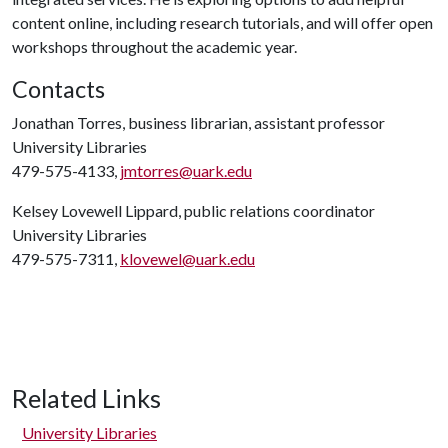
content online, including research tutorials, and will offer open
workshops throughout the academic year.
Contacts
Jonathan Torres, business librarian, assistant professor
University Libraries
479-575-4133,
jmtorres@uark.edu
Kelsey Lovewell Lippard, public relations coordinator
University Libraries
479-575-7311,
klovewel@uark.edu
Related Links
University Libraries