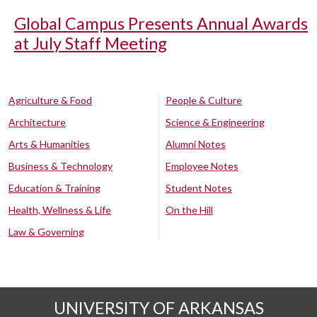
Global Campus Presents Annual Awards
at July Staff Meeting
Agriculture & Food
People & Culture
Architecture
Science & Engineering
Arts & Humanities
Alumni Notes
Business & Technology
Employee Notes
Education & Training
Student Notes
Health, Wellness & Life
On the Hill
Law & Governing
UNIVERSITY OF ARKANSAS