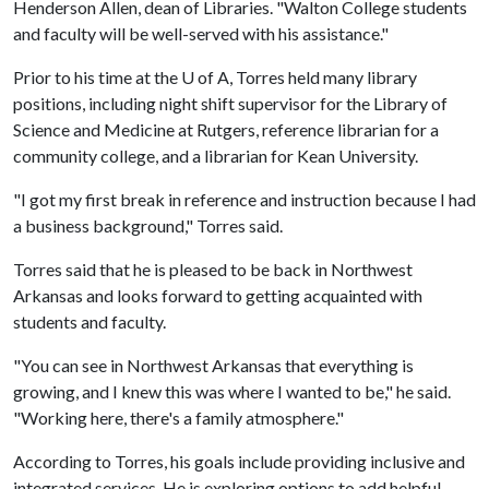
Henderson Allen, dean of Libraries. "Walton College students
and faculty will be well-served with his assistance."
Prior to his time at the
U of A
, Torres held many library
positions, including night shift supervisor for the Library of
Science and Medicine at Rutgers, reference librarian for a
community college, and a librarian for Kean University.
"I got my first break in reference and instruction because I had
a business background," Torres said.
Torres said that he is pleased to be back in Northwest
Arkansas and looks forward to getting acquainted with
students and faculty.
"You can see in Northwest Arkansas that everything is
growing, and I knew this was where I wanted to be," he said.
"Working here, there's a family atmosphere."
According to Torres, his goals include providing inclusive and
integrated services. He is exploring options to add helpful