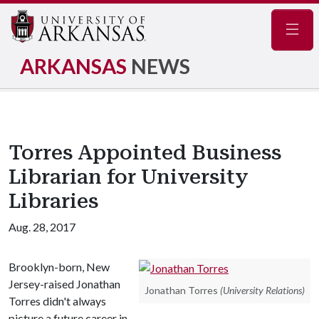
Navig
ARKANSAS
NEWS
Torres Appointed Business
Librarian for University
Libraries
Aug. 28, 2017
Brooklyn-born, New
Jersey-raised Jonathan
Jonathan Torres
(University Relations)
Torres didn't always
picture a future career in