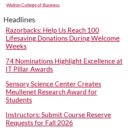
Walton College of Business
Headlines
Razorbacks: Help Us Reach 100
Lifesaving Donations During Welcome
Weeks
74 Nominations Highlight Excellence at
IT Pillar Awards
Sensory Science Center Creates
Meullenet Research Award for
Students
Instructors: Submit Course Reserve
Requests for Fall 2026