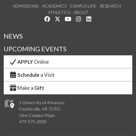
ADMISSIONS
ACADEMICS
CAMPUS LIFE
RESEARCH
ATHLETICS
ABOUT
Like us on Facebook
Follow us on Twitter
Watch us on YouTube
See us on Instagram
Connect with us on Lin
NEWS
UPCOMING EVENTS
APPLY
Online
Schedule
a Visit
Make a
Gift
1 University of Arkansas
Fayetteville, AR 72701
View Campus Maps
479-575-2000