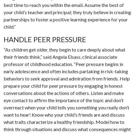
best time to reach you within the email. Assume the best of
your child’s teacher and principal; they truly believe in creating
partnerships to foster a positive learning experience for your
child.”
HANDLE PEER PRESSURE
“As children get older, they begin to care deeply about what
their friends think,” said Angela Elsass, clinical associate
professor of childhood education. “Peer pressure begins in
early adolescence and often includes partaking in risk-taking
behaviors to seek approval and admiration from friends. Help
prepare your child for peer pressure by engaging in honest
conversations about the actions of others. Listen and make
eye contact to affirm the importance of the topic and don’t
overreact when your child tells you something you really don’t
want to hear! Know who your child’s friends are and discuss
what traits characterize a healthy friendship. Model how to
think through situations and discuss what consequences might