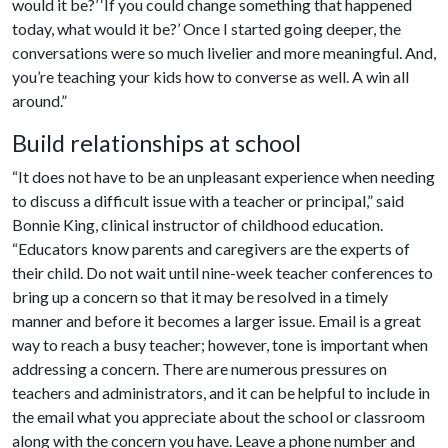
would it be?’ ‘If you could change something that happened
today, what would it be?’ Once I started going deeper, the
conversations were so much livelier and more meaningful. And,
you’re teaching your kids how to converse as well. A win all
around.”
Build relationships at school
“It does not have to be an unpleasant experience when needing
to discuss a difficult issue with a teacher or principal,” said
Bonnie King, clinical instructor of childhood education.
“Educators know parents and caregivers are the experts of
their child. Do not wait until nine-week teacher conferences to
bring up a concern so that it may be resolved in a timely
manner and before it becomes a larger issue. Email is a great
way to reach a busy teacher; however, tone is important when
addressing a concern. There are numerous pressures on
teachers and administrators, and it can be helpful to include in
the email what you appreciate about the school or classroom
along with the concern you have. Leave a phone number and