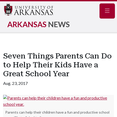
Navig
ARKANSAS
NEWS
Seven Things Parents Can Do
to Help Their Kids Have a
Great School Year
Aug. 23, 2017
Parents can help their children have a fun and productive school