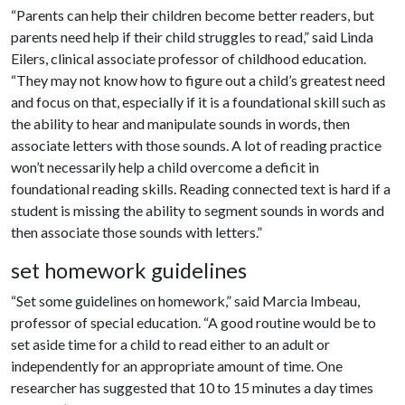
“Parents can help their children become better readers, but
parents need help if their child struggles to read,” said Linda
Eilers, clinical associate professor of childhood education.
“They may not know how to figure out a child’s greatest need
and focus on that, especially if it is a foundational skill such as
the ability to hear and manipulate sounds in words, then
associate letters with those sounds. A lot of reading practice
won’t necessarily help a child overcome a deficit in
foundational reading skills. Reading connected text is hard if a
student is missing the ability to segment sounds in words and
then associate those sounds with letters.”
set homework guidelines
“Set some guidelines on homework,” said Marcia Imbeau,
professor of special education. “A good routine would be to
set aside time for a child to read either to an adult or
independently for an appropriate amount of time. One
researcher has suggested that 10 to 15 minutes a day times