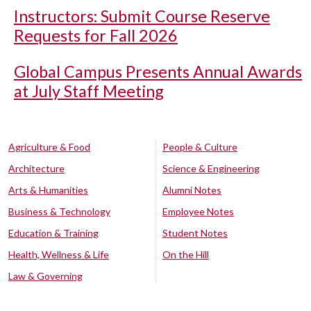
Instructors: Submit Course Reserve
Requests for Fall 2026
Global Campus Presents Annual Awards
at July Staff Meeting
Agriculture & Food
People & Culture
Architecture
Science & Engineering
Arts & Humanities
Alumni Notes
Business & Technology
Employee Notes
Education & Training
Student Notes
Health, Wellness & Life
On the Hill
Law & Governing