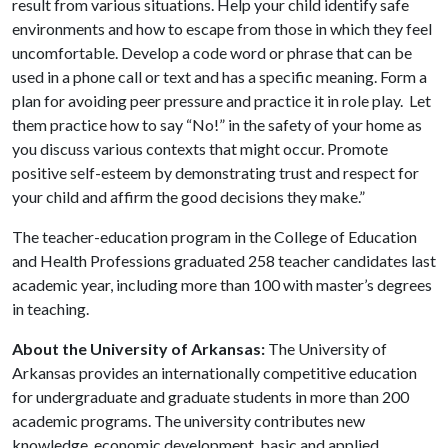
result from various situations. Help your child identify safe
environments and how to escape from those in which they feel
uncomfortable. Develop a code word or phrase that can be
used in a phone call or text and has a specific meaning. Form a
plan for avoiding peer pressure and practice it in role play. Let
them practice how to say “No!” in the safety of your home as
you discuss various contexts that might occur. Promote
positive self-esteem by demonstrating trust and respect for
your child and affirm the good decisions they make.”
The teacher-education program in the College of Education
and Health Professions graduated 258 teacher candidates last
academic year, including more than 100 with master’s degrees
in teaching.
About the University of Arkansas:
The University of
Arkansas provides an internationally competitive education
for undergraduate and graduate students in more than 200
academic programs. The university contributes new
knowledge, economic development, basic and applied