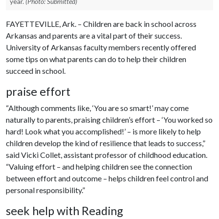
year.
(Photo: Submitted)
FAYETTEVILLE, Ark. – Children are back in school across
Arkansas and parents are a vital part of their success.
University of Arkansas faculty members recently offered
some tips on what parents can do to help their children
succeed in school.
praise effort
“Although comments like, ‘You are so smart!’ may come
naturally to parents, praising children’s effort – ‘You worked so
hard! Look what you accomplished!’ – is more likely to help
children develop the kind of resilience that leads to success,”
said Vicki Collet, assistant professor of childhood education.
“Valuing effort – and helping children see the connection
between effort and outcome – helps children feel control and
personal responsibility.”
seek help with Reading