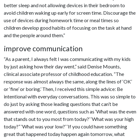
better sleep and not allowing devices in their bedroom to
avoid children waking up early for screen time. Discourage the
use of devices during homework time or meal times so
children develop good habits of focusing on the task at hand
and the people around them.”
improve communication
“As a parent, I always felt I was communicating with my kids
by just asking how their day went,” said Denise Mounts,
clinical associate professor of childhood education. “The
response was almost always the same, along the lines of ‘OK’
or ‘fine’ or boring.’ Then, I received this simple advice: Be
intentional with everyday conversations. This was so simple to
do just by asking those leading questions that can’t be
answered with one word, questions such as ‘What was the even
that stands out to you most from today?’ ‘What was your high
today?” ‘What was your low?’ ‘If you could have something
great that happened today happen again tomorrow, what