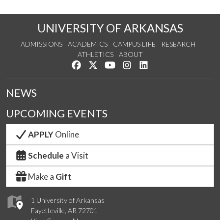
UNIVERSITY OF ARKANSAS
ADMISSIONS
ACADEMICS
CAMPUS LIFE
RESEARCH
ATHLETICS
ABOUT
Like us on Facebook
Follow us on Twitter
Watch us on YouTube
See us on Instagram
Connect with us on Lin
NEWS
UPCOMING EVENTS
APPLY
Online
Schedule
a Visit
Make a
Gift
1 University of Arkansas
Fayetteville, AR 72701