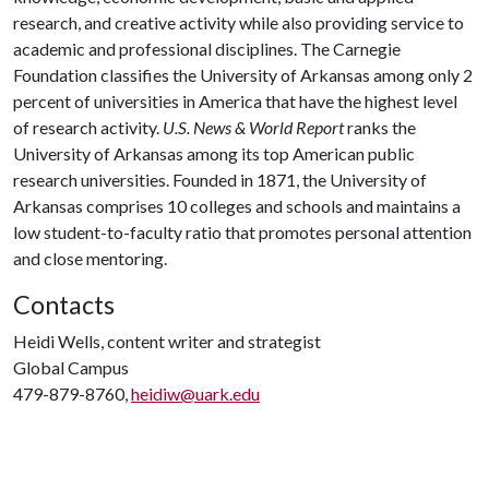
research, and creative activity while also providing service to
academic and professional disciplines. The Carnegie
Foundation classifies the University of Arkansas among only 2
percent of universities in America that have the highest level
of research activity.
U.S. News & World Report
ranks the
University of Arkansas among its top American public
research universities. Founded in 1871, the University of
Arkansas comprises 10 colleges and schools and maintains a
low student-to-faculty ratio that promotes personal attention
and close mentoring.
Contacts
Heidi Wells, content writer and strategist
Global Campus
479-879-8760,
heidiw@uark.edu