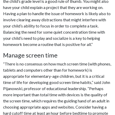
the child’s grade level is a good rule of thumb. You might also
have your child explain a project that they are working on.
Having a plan to handle the issue of homework is likely also to
involve clearing away distractions that might interfere with
your child’s ability to focus in order to complete a task.
Balancing the need for some quiet concentration time with
your child’s need to play and socialize is a key to helping
homework become a routine that is positive for all.”
Manage screen time
“There is no consensus on how much screen time (with phones,
tablets and computers other than for homework) is
appropriate for elementary-age children, but it is a critical
time of life for developing good screen time habits,” said John
Pijanowski, professor of educational leadership. “Perhaps
more important than total time with devices is the quality of
the screen time, which requires the guiding hand of an adult in
choosing appropriate apps and websites. Consider having a
hard cutoff time at least an hour before bedtime to promote