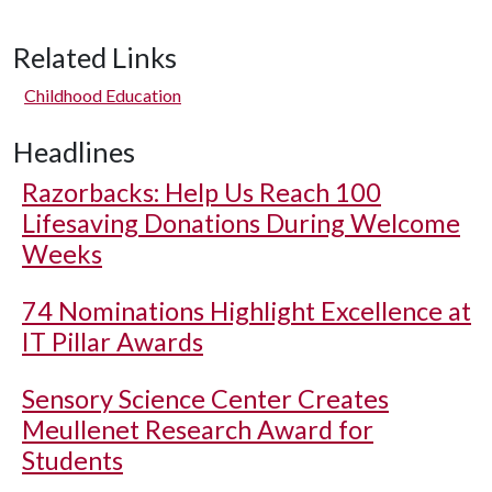
Related Links
Childhood Education
Headlines
Razorbacks: Help Us Reach 100
Lifesaving Donations During Welcome
Weeks
74 Nominations Highlight Excellence at
IT Pillar Awards
Sensory Science Center Creates
Meullenet Research Award for
Students