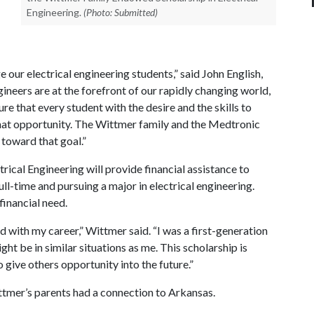
Engineering.
(Photo: Submitted)
 our electrical engineering students,” said John English,
gineers are at the forefront of our rapidly changing world,
re that every student with the desire and the skills to
 that opportunity. The Wittmer family and the Medtronic
toward that goal.”
ical Engineering will provide financial assistance to
ll-time and pursuing a major in electrical engineering.
financial need.
d with my career,” Wittmer said. “I was a first-generation
t be in similar situations as me. This scholarship is
o give others opportunity into the future.”
tmer’s parents had a connection to Arkansas.