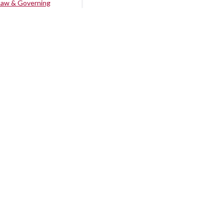
Law & Governing