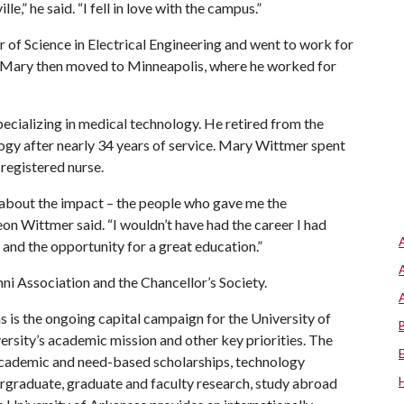
e,” he said. “I fell in love with the campus.”
of Science in Electrical Engineering and went to work for
d Mary then moved to Minneapolis, where he worked for
cializing in medical technology. He retired from the
ogy after nearly 34 years of service. Mary Wittmer spent
 registered nurse.
 about the impact – the people who gave me the
eon Wittmer said. “I wouldn’t have had the career I had
and the opportunity for a great education.”
 Association and the Chancellor’s Society.
 is the ongoing capital campaign for the University of
versity’s academic mission and other key priorities. The
t academic and need-based scholarships, technology
rgraduate, graduate and faculty research, study abroad