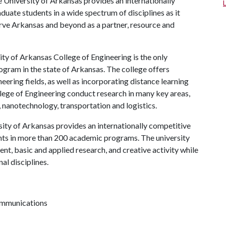
 University of Arkansas provides an internationally
uate students in a wide spectrum of disciplines as it
serve Arkansas and beyond as a partner, resource and
ty of Arkansas College of Engineering is the only
gram in the state of Arkansas. The college offers
ering fields, as well as incorporating distance learning
llege of Engineering conduct research in many key areas,
s, nanotechnology, transportation and logistics.
ity of Arkansas provides an internationally competitive
ts in more than 200 academic programs. The university
, basic and applied research, and creative activity while
al disciplines.
communications