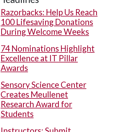
Razorbacks: Help Us Reach
100 Lifesaving Donations
During Welcome Weeks
74 Nominations Highlight
Excellence at IT Pillar
Awards
Sensory Science Center
Creates Meullenet
Research Award for
Students
Instructors: Submit