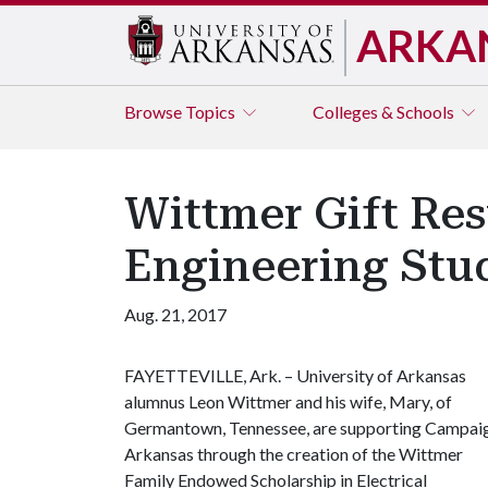
ARKA
Browse
Topics
Colleges & Schools
Wittmer Gift Res
Engineering Stu
Aug. 21, 2017
FAYETTEVILLE, Ark. – University of Arkansas
alumnus Leon Wittmer and his wife, Mary, of
Germantown, Tennessee, are supporting Campai
Arkansas through the creation of the Wittmer
Family Endowed Scholarship in Electrical