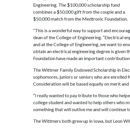
Engineering. The $100,000 scholarship fund
combines a $50,000 gift from the couple and a
$50,000 match from the Medtronic Foundation.
“This is a wonderful way to support and encourage
dean of the College of Engineering. “Electrical en
and at the College of Engineering, we want to ensu
obtain an electrical engineering degree is given
Foundation have made an important contribution 
The Wittmer Family Endowed Scholarship in Electr
sophomores, juniors or seniors who are enrolled fu
Consideration will be based equally on merit and 
“I really wanted to pay tribute to those who helpe
college student and wanted to help others who migh
something that will outlive me and will continue t
The Wittmers both grew up in Iowa, but Leon Wit