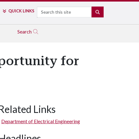
Search
QUICK LINKS
SEARCH
Search
portunity for
Related Links
Department of Electrical Engineering
Headlines