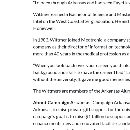
“I’d been through Arkansas and had seen Fayettevill
Wittmer earned a Bachelor of Science and Master 
Intel on the West Coast after graduation. He an
Honeywell.
In 1983, Wittmer joined Medtronic, a company spe
company as their director of information technol
more than 40 years in the medical profession as a
“When you look back over your career, you think
background and skills to have the career I had,” L
without the university. It gave me good memories 
The Wittmers are members of the Arkansas Alumni
About Campaign Arkansas
: Campaign Arkansas
Arkansas to raise private gift support for the uni
campaign’s goal is to raise $1 billion to suppor
enhancements, new and renovated facilities, unde