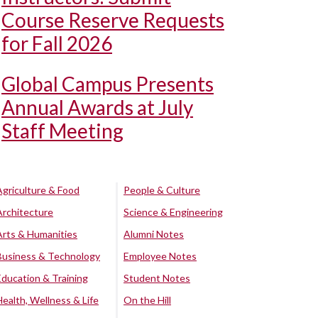
Course Reserve Requests
for Fall 2026
Global Campus Presents
Annual Awards at July
Staff Meeting
Agriculture & Food
People & Culture
Architecture
Science & Engineering
Arts & Humanities
Alumni Notes
Business & Technology
Employee Notes
Education & Training
Student Notes
Health, Wellness & Life
On the Hill