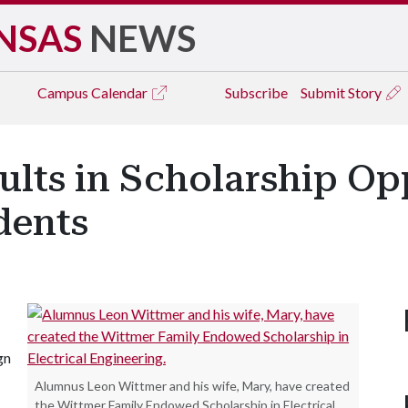
NSAS
NEWS
Campus
Calendar
Subscribe
Submit Story
ults in Scholarship Op
dents
gn
Alumnus Leon Wittmer and his wife, Mary, have created
the Wittmer Family Endowed Scholarship in Electrical