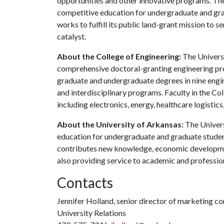
opportunities and other innovative programs. The
competitive education for undergraduate and grad
works to fulfill its public land-grant mission to 
catalyst.
About the College of Engineering:
The Universi
comprehensive doctoral-granting engineering pro
graduate and undergraduate degrees in nine engine
and interdisciplinary programs. Faculty in the Co
including electronics, energy, healthcare logistic
About the University of Arkansas:
The Univers
education for undergraduate and graduate studen
contributes new knowledge, economic development
also providing service to academic and profession
Contacts
Jennifer Holland, senior director of marketing 
University Relations