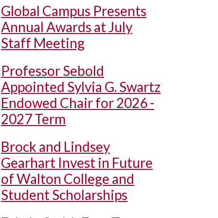
Global Campus Presents
Annual Awards at July
Staff Meeting
Professor Sebold
Appointed Sylvia G. Swartz
Endowed Chair for 2026 -
2027 Term
Brock and Lindsey
Gearhart Invest in Future
of Walton College and
Student Scholarships