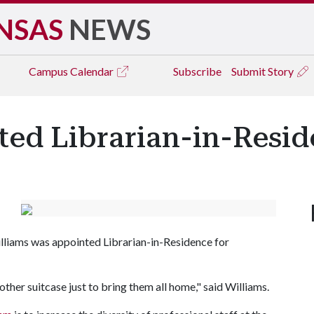
NSAS
NEWS
Campus
Calendar
Subscribe
Submit Story
ted Librarian-in-Resi
illiams was appointed Librarian-in-Residence for
ther suitcase just to bring them all home," said Williams.