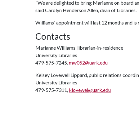
"We are delighted to bring Marianne on board and
said Carolyn Henderson Allen, dean of Libraries.
Williams' appointment will last 12 months and is 
Contacts
Marianne Williams, librarian-in-residence
University Libraries
479-575-7245,
mw052@uark.edu
Kelsey Lovewell Lippard, public relations coordi
University Libraries
479-575-7311,
klovewel@uark.edu