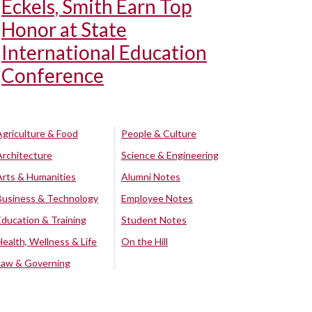
Eckels, Smith Earn Top
Honor at State
International Education
Conference
Agriculture & Food
People & Culture
Architecture
Science & Engineering
Arts & Humanities
Alumni Notes
Business & Technology
Employee Notes
Education & Training
Student Notes
Health, Wellness & Life
On the Hill
Law & Governing