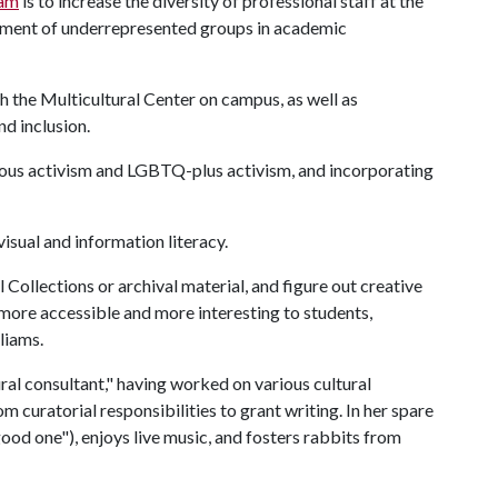
am
is to increase the diversity of professional staff at the
vement of underrepresented groups in academic
h the Multicultural Center on campus, as well as
d inclusion.
enous activism and LGBTQ-plus activism, and incorporating
visual and information literacy.
l Collections or archival material, and figure out creative
more accessible and more interesting to students,
liams.
ural consultant," having worked on various cultural
m curatorial responsibilities to grant writing. In her spare
good one"), enjoys live music, and fosters rabbits from