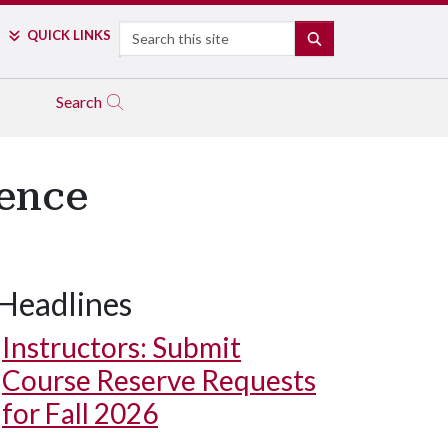
Search
QUICK LINKS
SEARCH
Search
dence
Headlines
Instructors: Submit
Course Reserve Requests
for Fall 2026