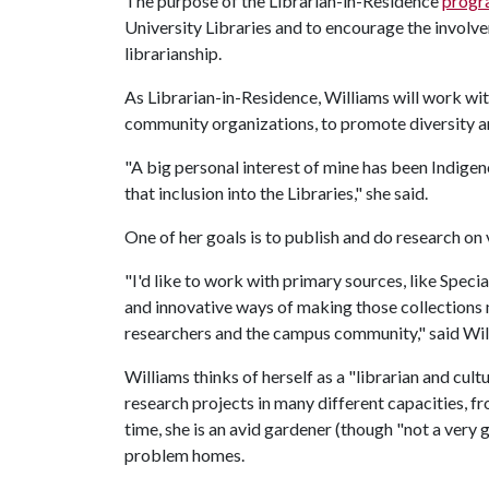
The purpose of the Librarian-in-Residence
progr
University Libraries and to encourage the invol
librarianship.
As Librarian-in-Residence, Williams will work wit
community organizations, to promote diversity an
"A big personal interest of mine has been Indig
that inclusion into the Libraries," she said.
One of her goals is to publish and do research on 
"I'd like to work with primary sources, like Specia
and innovative ways of making those collections 
researchers and the campus community," said Wil
Williams thinks of herself as a "librarian and cult
research projects in many different capacities, fro
time, she is an avid gardener (though "not a very 
problem homes.