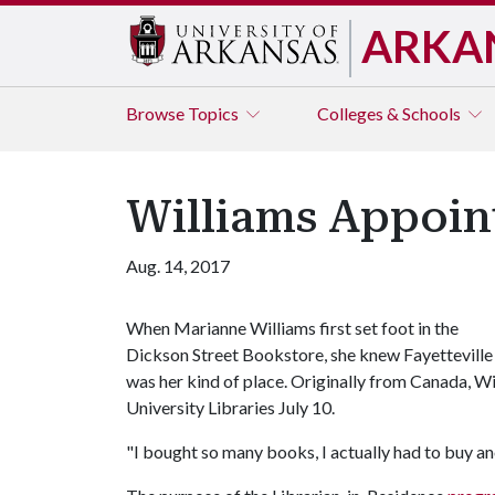
ARKA
Browse
Topics
Colleges & Schools
Williams Appoin
Aug. 14, 2017
When Marianne Williams first set foot in the
Dickson Street Bookstore, she knew Fayetteville
was her kind of place. Originally from Canada, W
University Libraries July 10.
"I bought so many books, I actually had to buy ano