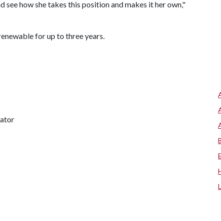
 see how she takes this position and makes it her own,"
renewable for up to three years.
nator