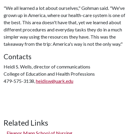
"We all learned a lot about ourselves," Gohman said. "We've
grown up in America, where our health-care system is one of
the best. This area doesn't have that, yet we learned about
different procedures and everyday tasks they do in a much
simpler way using the resources they have. This was the
takeaway from the trip: America's way is not the only way."
Contacts
Heidi S. Wells, director of communications
College of Education and Health Professions
479-575-3138,
heidisw@uark.edu
Related Links
Eleanor Mann School of Nursing