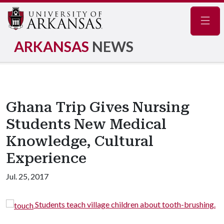
Navig
ARKANSAS
NEWS
Ghana Trip Gives Nursing
Students New Medical
Knowledge, Cultural
Experience
Jul. 25, 2017
children about tooth-brushing.
Students and faculty pose f