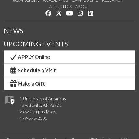
ATHLETICS
ABOUT
Like us on Facebook
Follow us on Twitter
Watch us on YouTube
See us on Instagram
Connect with us on Lin
NEWS
UPCOMING EVENTS
APPLY
Online
Schedule
a Visit
Make a
Gift
1 University of Arkansas
Fayetteville, AR 72701
View Campus Maps
479-575-2000