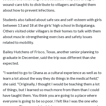
wound-care kits to distribute to villagers and taught them
about how to prevent infections.
Students also talked about safe sex and self-esteem with girls
between 13 and 18 at the girls' high school in Bolgatanga.
Others visited older villagers in their homes to talk with them
about muscle-strengthening exercises and safety issues
related to mobility.
Bailey Hutchens of Frisco, Texas, another senior planning to
graduate in December, said the trip was different than she
expected.
"I wanted to go to Ghana as a cultural experience as well as to
learn a lot about the way they do things in the medical field,"
she said. "Originally, I thought I would be teaching them a lot
of things, but I learned so much more from them than I could
have taught them. You think you are going to a place where
everyone is going to be so poor. I felt like I was the one who