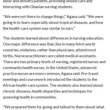
labor and delivery patients, providing wound care and
interacting with Ghanian nursing students.
"We were not there to change things," Agana said. "We were
going in to learn, especially about tropical diseases, and how
the health-care system was similar to ours."
The students learned about differences in nursing education.
One major difference was that, like in many third-world
countries, midwives, rather than physicians, attend most
births. Nurse practitioners are called medical assistants.
There are two primary levels of nursing, registered nurses and
community health nurses. In the United States, advanced
practice nurses are more common, Agana said. Pre-travel
meetings and coursework introduced the students to the
African health-care system. The students also learned about
chronic diseases, health disparities and techniques for
assessing health in communities.
"We prepared them for going and talked to them about what