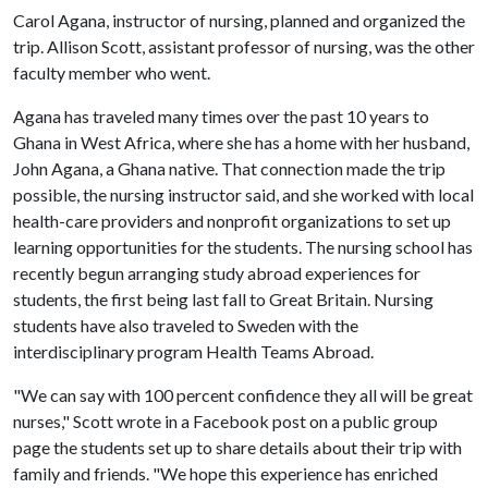
Carol Agana, instructor of nursing, planned and organized the
trip. Allison Scott, assistant professor of nursing, was the other
faculty member who went.
Agana has traveled many times over the past 10 years to
Ghana in West Africa, where she has a home with her husband,
John Agana, a Ghana native. That connection made the trip
possible, the nursing instructor said, and she worked with local
health-care providers and nonprofit organizations to set up
learning opportunities for the students. The nursing school has
recently begun arranging study abroad experiences for
students, the first being last fall to Great Britain. Nursing
students have also traveled to Sweden with the
interdisciplinary program Health Teams Abroad.
"We can say with 100 percent confidence they all will be great
nurses," Scott wrote in a Facebook post on a public group
page the students set up to share details about their trip with
family and friends. "We hope this experience has enriched