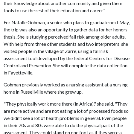
their knowledge about another community and given them
tools to use the rest of their education and career."
For Natalie Gohman, a senior who plans to graduate next May,
the trip was also an opportunity to gather data for her honors
thesis. She is studying perceived fall risk among older adults.
With help from three other students and two interpreters, she
visited people in the village of Zarre, using a fall risk
assessment tool developed by the federal Centers for Disease
Control and Prevention. She will complete the data collection
in Fayetteville.
Gohman previously worked as a nursing assistant at a nursing
home in Russellville where she grew up.
"They physically work more there (in Africa)," she said. "They
are more active and are not eating a lot of processed foods so
we didn't see a lot of health problems in general. Even people
in their 70s and 80s were able to do the physical part of the
assessment. They could stand on one foot as if they were a