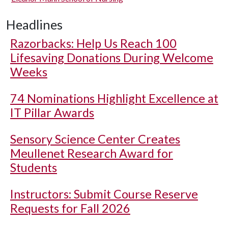
Headlines
Razorbacks: Help Us Reach 100
Lifesaving Donations During Welcome
Weeks
74 Nominations Highlight Excellence at
IT Pillar Awards
Sensory Science Center Creates
Meullenet Research Award for
Students
Instructors: Submit Course Reserve
Requests for Fall 2026