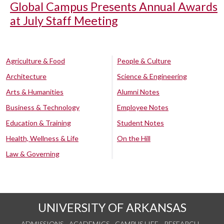
Global Campus Presents Annual Awards
at July Staff Meeting
Agriculture & Food
People & Culture
Architecture
Science & Engineering
Arts & Humanities
Alumni Notes
Business & Technology
Employee Notes
Education & Training
Student Notes
Health, Wellness & Life
On the Hill
Law & Governing
UNIVERSITY OF ARKANSAS
ADMISSIONS
ACADEMICS
CAMPUS LIFE
RESEARCH