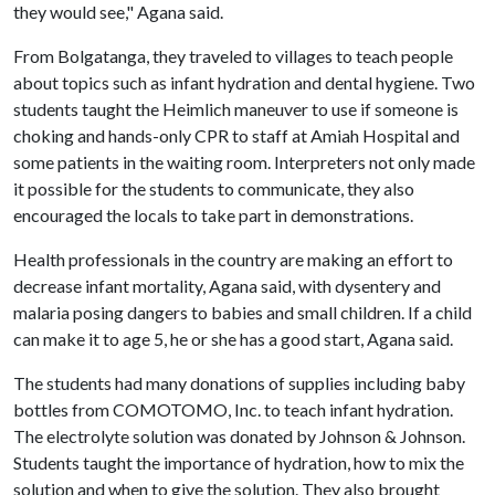
they would see," Agana said.
From Bolgatanga, they traveled to villages to teach people
about topics such as infant hydration and dental hygiene. Two
students taught the Heimlich maneuver to use if someone is
choking and hands-only CPR to staff at Amiah Hospital and
some patients in the waiting room. Interpreters not only made
it possible for the students to communicate, they also
encouraged the locals to take part in demonstrations.
Health professionals in the country are making an effort to
decrease infant mortality, Agana said, with dysentery and
malaria posing dangers to babies and small children. If a child
can make it to age 5, he or she has a good start, Agana said.
The students had many donations of supplies including baby
bottles from COMOTOMO, Inc. to teach infant hydration.
The electrolyte solution was donated by Johnson & Johnson.
Students taught the importance of hydration, how to mix the
solution and when to give the solution. They also brought