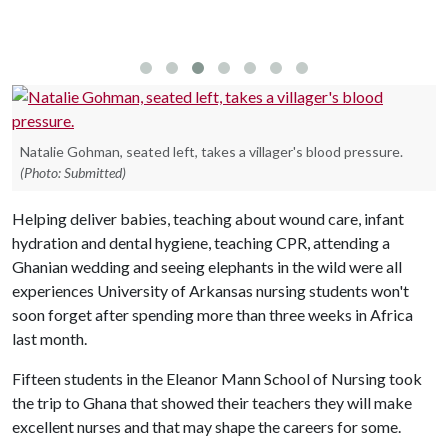
Natalie Gohman, seated left, takes a villager's blood pressure.
(Photo: Submitted)
Helping deliver babies, teaching about wound care, infant
hydration and dental hygiene, teaching CPR, attending a
Ghanian wedding and seeing elephants in the wild were all
experiences University of Arkansas nursing students won't
soon forget after spending more than three weeks in Africa
last month.
Fifteen students in the Eleanor Mann School of Nursing took
the trip to Ghana that showed their teachers they will make
excellent nurses and that may shape the careers for some.