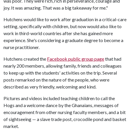
was poor. They were rich, rich in perseverance, courage and
joy. It was amazing. That was a big takeaway for me."
Hutchens would like to work after graduation in a critical-care
setting, specifically with children, but now would also like to
work in third-world countries after she has gained more
experience. She's considering a graduate degree to become a
nurse practitioner.
Hutchens created the
Facebook public group page
that had
nearly 200 members, allowing family, friends and colleagues
to keep up with the students' activities on the trip. Several
posts remarked on the nature of the people, who were
described as very friendly, welcoming and kind.
Pictures and videos included teaching children to call the
Hogs and a welcome dance by the Ghanaians, messages of
encouragement from other nursing faculty members, and a bit
of sightseeing — a slave trade post, crocodile pond and basket
market.