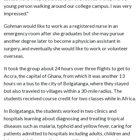
young person walking around our college campus. I was very
impressed."
Gohman would like to work as a registered nurse in an
emergency room after she graduates but she may pursue
another degree later to become a physician assistant in
surgery, and eventually she would like to work or volunteer
overseas.
It took the group about 24 hours over three flights to get to
Accra, the capital of Ghana, from which it was another 13
hours on a bus to the city of Bolgatanga, where they stayed
but also traveled to villages within a 30-mile radius. The
students received course credit for two classes while in Africa.
In Bolgatanga, the students worked in two clinics and
hospitals learning about diagnosing and treating tropical
diseases such as malaria, typhoid and yellow fever, caring for
patients admitted to hospitals including adults, children and