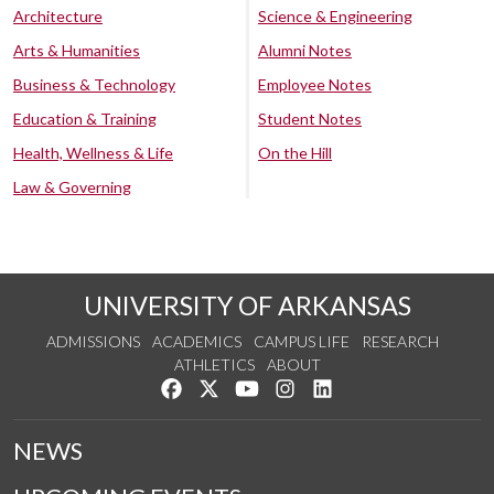
Architecture
Science & Engineering
Arts & Humanities
Alumni Notes
Business & Technology
Employee Notes
Education & Training
Student Notes
Health, Wellness & Life
On the Hill
Law & Governing
UNIVERSITY OF ARKANSAS
ADMISSIONS
ACADEMICS
CAMPUS LIFE
RESEARCH
ATHLETICS
ABOUT
Like us on Facebook
Follow us on Twitter
Watch us on YouTube
See us on Instagram
Connect with us on Lin
NEWS