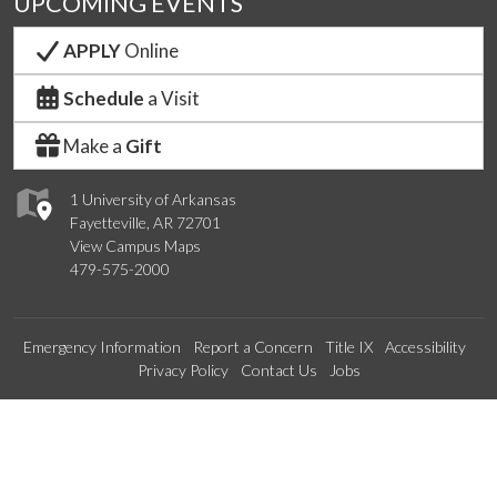
UPCOMING EVENTS
APPLY
Online
Schedule
a Visit
Make a
Gift
1 University of Arkansas
Fayetteville, AR 72701
View Campus Maps
479-575-2000
Emergency Information
Report a Concern
Title IX
Accessibility
Privacy Policy
Contact Us
Jobs