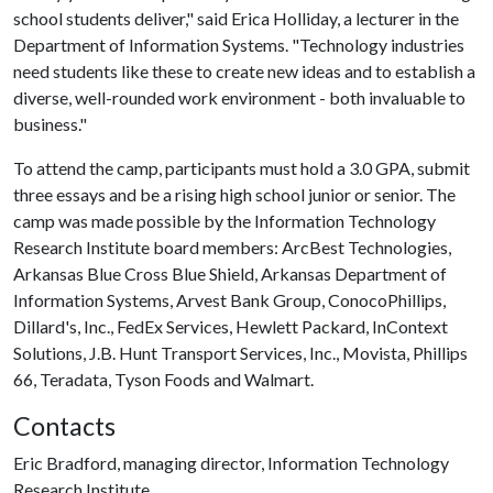
school students deliver," said Erica Holliday, a lecturer in the
Department of Information Systems. "Technology industries
need students like these to create new ideas and to establish a
diverse, well-rounded work environment - both invaluable to
business."
To attend the camp, participants must hold a 3.0 GPA, submit
three essays and be a rising high school junior or senior. The
camp was made possible by the Information Technology
Research Institute board members: ArcBest Technologies,
Arkansas Blue Cross Blue Shield, Arkansas Department of
Information Systems, Arvest Bank Group, ConocoPhillips,
Dillard's, Inc., FedEx Services, Hewlett Packard, InContext
Solutions, J.B. Hunt Transport Services, Inc., Movista, Phillips
66, Teradata, Tyson Foods and Walmart.
Contacts
Eric Bradford, managing director, Information Technology
Research Institute