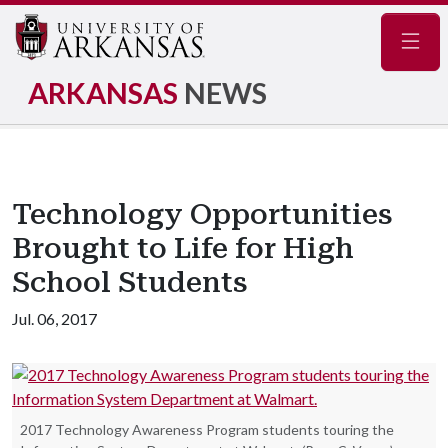
Navig
ARKANSAS
NEWS
Technology Opportunities
Brought to Life for High
School Students
Jul. 06, 2017
2017 Technology Awareness Program students touring the