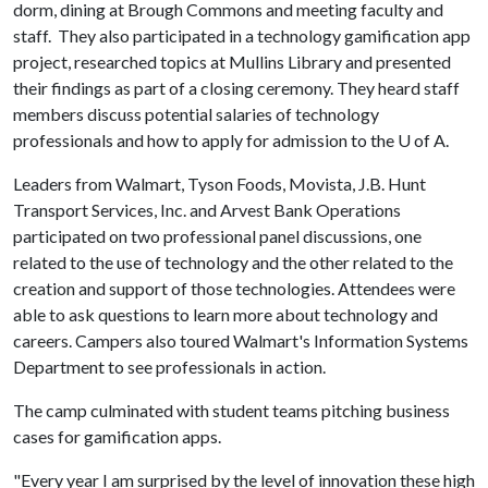
dorm, dining at Brough Commons and meeting faculty and
staff. They also participated in a technology gamification app
project, researched topics at Mullins Library and presented
their findings as part of a closing ceremony. They heard staff
members discuss potential salaries of technology
professionals and how to apply for admission to the
U of A
.
Leaders from Walmart, Tyson Foods, Movista, J.B. Hunt
Transport Services, Inc. and Arvest Bank Operations
participated on two professional panel discussions, one
related to the use of technology and the other related to the
creation and support of those technologies. Attendees were
able to ask questions to learn more about technology and
careers. Campers also toured Walmart's Information Systems
Department to see professionals in action.
The camp culminated with student teams pitching business
cases for gamification apps.
"Every year I am surprised by the level of innovation these high