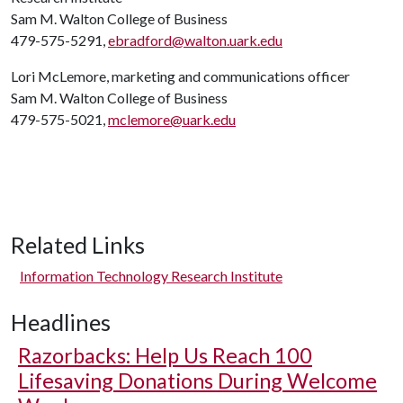
Sam M. Walton College of Business
479-575-5291,
ebradford@walton.uark.edu
Lori McLemore, marketing and communications officer
Sam M. Walton College of Business
479-575-5021,
mclemore@uark.edu
Related Links
Information Technology Research Institute
Headlines
Razorbacks: Help Us Reach 100
Lifesaving Donations During Welcome