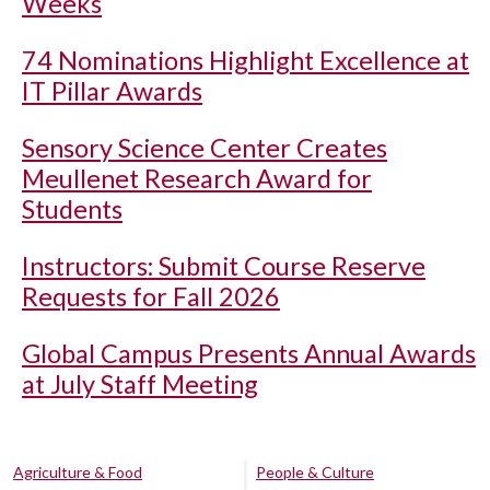
Weeks
74 Nominations Highlight Excellence at
IT Pillar Awards
Sensory Science Center Creates
Meullenet Research Award for
Students
Instructors: Submit Course Reserve
Requests for Fall 2026
Global Campus Presents Annual Awards
at July Staff Meeting
Agriculture & Food
People & Culture