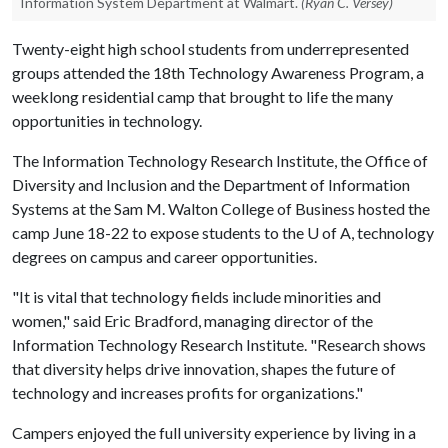
Information System Department at Walmart.
(Ryan C. Versey)
Twenty-eight high school students from underrepresented
groups attended the 18th Technology Awareness Program, a
weeklong residential camp that brought to life the many
opportunities in technology.
The Information Technology Research Institute, the Office of
Diversity and Inclusion and the Department of Information
Systems at the Sam M. Walton College of Business hosted the
camp June 18-22 to expose students to the
U of A
, technology
degrees on campus and career opportunities.
"It is vital that technology fields include minorities and
women," said Eric Bradford, managing director of the
Information Technology Research Institute. "Research shows
that diversity helps drive innovation, shapes the future of
technology and increases profits for organizations."
Campers enjoyed the full university experience by living in a