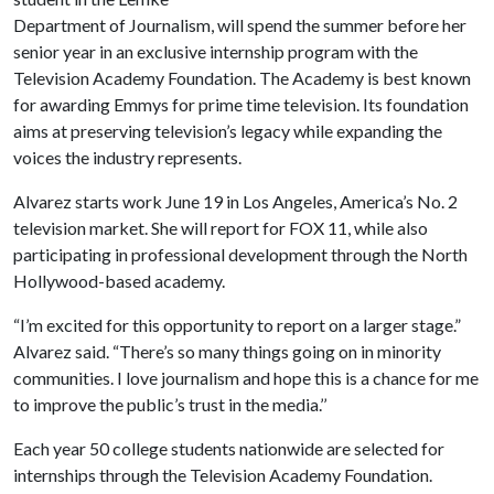
Department of Journalism, will spend the summer before her
senior year in an exclusive internship program with the
Television Academy Foundation. The Academy is best known
for awarding Emmys for prime time television. Its foundation
aims at preserving television’s legacy while expanding the
voices the industry represents.
Alvarez starts work June 19 in Los Angeles, America’s No. 2
television market. She will report for FOX 11, while also
participating in professional development through the North
Hollywood-based academy.
“I’m excited for this opportunity to report on a larger stage.”
Alvarez said. “There’s so many things going on in minority
communities. I love journalism and hope this is a chance for me
to improve the public’s trust in the media.’’
Each year 50 college students nationwide are selected for
internships through the Television Academy Foundation.