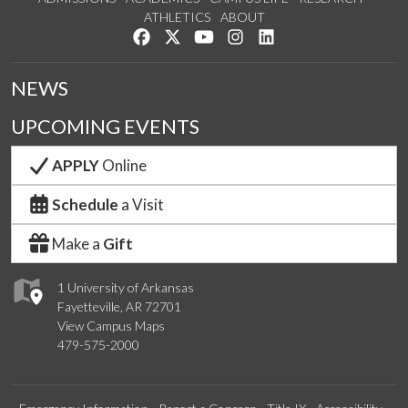
ATHLETICS
ABOUT
Like us on Facebook
Follow us on Twitter
Watch us on YouTube
See us on Instagram
Connect with us on Lin
NEWS
UPCOMING EVENTS
APPLY
Online
Schedule
a Visit
Make a
Gift
1 University of Arkansas
Fayetteville, AR 72701
View Campus Maps
479-575-2000