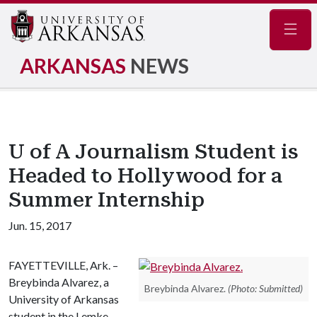
Navig
ARKANSAS
NEWS
U of A Journalism Student is
Headed to Hollywood for a
Summer Internship
Jun. 15, 2017
FAYETTEVILLE, Ark. –
Breybinda Alvarez, a
Breybinda Alvarez.
(Photo: Submitted)
University of Arkansas
student in the Lemke