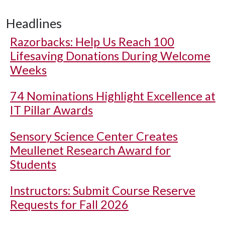
Headlines
Razorbacks: Help Us Reach 100
Lifesaving Donations During Welcome
Weeks
74 Nominations Highlight Excellence at
IT Pillar Awards
Sensory Science Center Creates
Meullenet Research Award for
Students
Instructors: Submit Course Reserve
Requests for Fall 2026