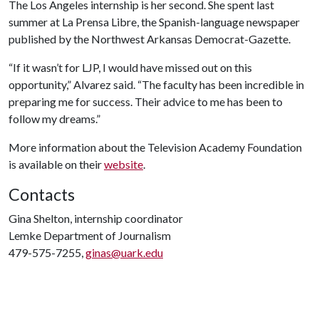
The Los Angeles internship is her second. She spent last
summer at La Prensa Libre, the Spanish-language newspaper
published by the Northwest Arkansas Democrat-Gazette.
“If it wasn’t for LJP, I would have missed out on this
opportunity,” Alvarez said. “The faculty has been incredible in
preparing me for success. Their advice to me has been to
follow my dreams.”
More information about the Television Academy Foundation
is available on their
website
.
Contacts
Gina Shelton, internship coordinator
Lemke Department of Journalism
479-575-7255,
ginas@uark.edu