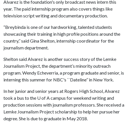
Alvarez is the foundation's only broadcast news intern this
year. The paid internship program also covers things like
television script writing and documentary production.
“Breybinda is one of our hardworking, talented students
showcasing their training in high profile positions around the
country,’’ said Gina Shelton, internship coordinator for the
journalism department.
Shelton said Alvarez is another success story of the Lemke
Journalism Project, the department’s minority outreach
program. Wendy Echeverria, a program graduate and senior, is
interning this summer for NBC's ``Dateline’’ in New York.
In her junior and senior years at Rogers High School, Alvarez
took a bus to the
U of A
campus for weekend writing and
production sessions with journalism professors. She received a
Lemke Journalism Project scholarship to help her pursue her
degree. She is due to graduate in May 2018.