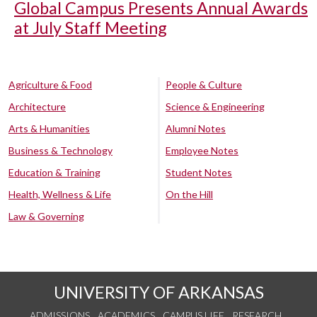
Global Campus Presents Annual Awards
at July Staff Meeting
Agriculture & Food
People & Culture
Architecture
Science & Engineering
Arts & Humanities
Alumni Notes
Business & Technology
Employee Notes
Education & Training
Student Notes
Health, Wellness & Life
On the Hill
Law & Governing
UNIVERSITY OF ARKANSAS
ADMISSIONS
ACADEMICS
CAMPUS LIFE
RESEARCH