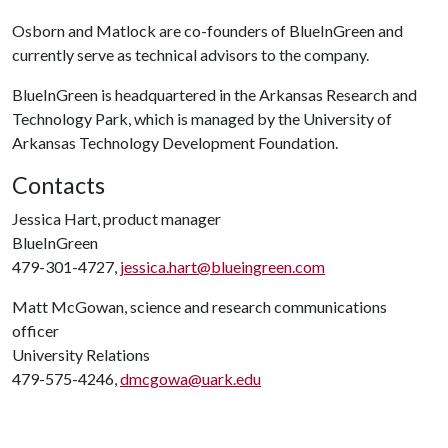
Osborn and Matlock are co-founders of BlueInGreen and
currently serve as technical advisors to the company.
BlueInGreen is headquartered in the Arkansas Research and
Technology Park, which is managed by the University of
Arkansas Technology Development Foundation.
Contacts
Jessica Hart, product manager
BlueInGreen
479-301-4727,
jessica.hart@blueingreen.com
Matt McGowan, science and research communications
officer
University Relations
479-575-4246,
dmcgowa@uark.edu