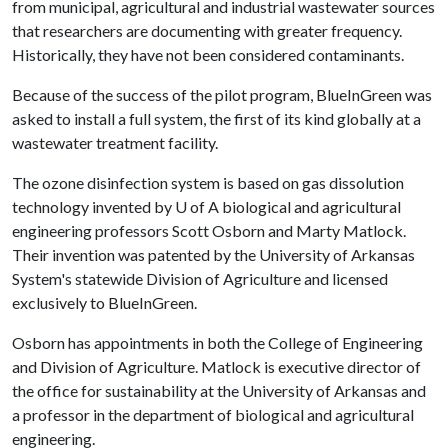
from municipal, agricultural and industrial wastewater sources
that researchers are documenting with greater frequency.
Historically, they have not been considered contaminants.
Because of the success of the pilot program, BlueInGreen was
asked to install a full system, the first of its kind globally at a
wastewater treatment facility.
The ozone disinfection system is based on gas dissolution
technology invented by
U of A
biological and agricultural
engineering professors Scott Osborn and Marty Matlock.
Their invention was patented by the University of Arkansas
System's statewide Division of Agriculture and licensed
exclusively to BlueInGreen.
Osborn has appointments in both the College of Engineering
and Division of Agriculture. Matlock is executive director of
the office for sustainability at the University of Arkansas and
a professor in the department of biological and agricultural
engineering.