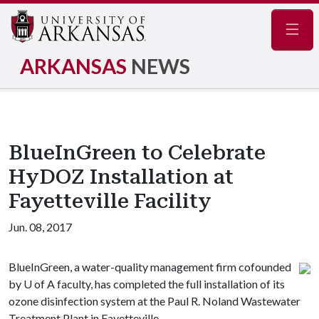
Navig
ARKANSAS
NEWS
BlueInGreen to Celebrate
HyDOZ Installation at
Fayetteville Facility
Jun. 08, 2017
BlueInGreen, a water-quality management firm cofounded
by
U of A
faculty, has completed the full installation of its
ozone disinfection system at the Paul R. Noland Wastewater
Treatment Plant in Fayetteville.