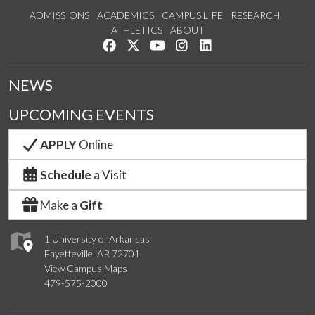
ADMISSIONS
ACADEMICS
CAMPUS LIFE
RESEARCH
ATHLETICS
ABOUT
Like us on Facebook
Follow us on Twitter
Watch us on YouTube
See us on Instagram
Connect with us on Lin
NEWS
UPCOMING EVENTS
APPLY
Online
Schedule
a Visit
Make a
Gift
1 University of Arkansas
Fayetteville, AR 72701
View Campus Maps
479-575-2000