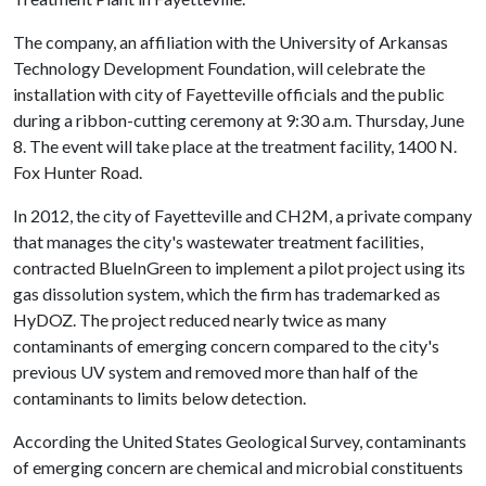
The company, an affiliation with the University of Arkansas
Technology Development Foundation, will celebrate the
installation with city of Fayetteville officials and the public
during a ribbon-cutting ceremony at 9:30 a.m. Thursday, June
8. The event will take place at the treatment facility, 1400 N.
Fox Hunter Road.
In 2012, the city of Fayetteville and CH2M, a private company
that manages the city's wastewater treatment facilities,
contracted BlueInGreen to implement a pilot project using its
gas dissolution system, which the firm has trademarked as
HyDOZ. The project reduced nearly twice as many
contaminants of emerging concern compared to the city's
previous UV system and removed more than half of the
contaminants to limits below detection.
According the United States Geological Survey, contaminants
of emerging concern are chemical and microbial constituents