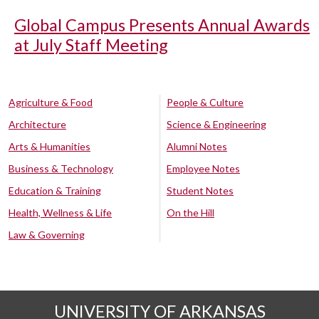
Global Campus Presents Annual Awards
at July Staff Meeting
Agriculture & Food
People & Culture
Architecture
Science & Engineering
Arts & Humanities
Alumni Notes
Business & Technology
Employee Notes
Education & Training
Student Notes
Health, Wellness & Life
On the Hill
Law & Governing
UNIVERSITY OF ARKANSAS