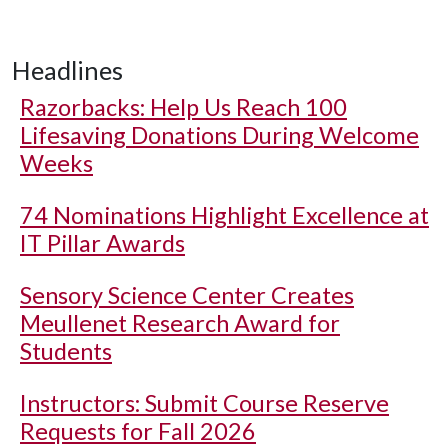
Headlines
Razorbacks: Help Us Reach 100
Lifesaving Donations During Welcome
Weeks
74 Nominations Highlight Excellence at
IT Pillar Awards
Sensory Science Center Creates
Meullenet Research Award for
Students
Instructors: Submit Course Reserve
Requests for Fall 2026