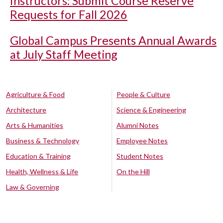
Instructors: Submit Course Reserve
Requests for Fall 2026
Global Campus Presents Annual Awards
at July Staff Meeting
Agriculture & Food
People & Culture
Architecture
Science & Engineering
Arts & Humanities
Alumni Notes
Business & Technology
Employee Notes
Education & Training
Student Notes
Health, Wellness & Life
On the Hill
Law & Governing