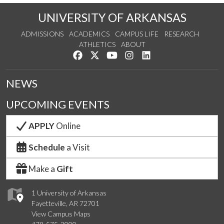
UNIVERSITY OF ARKANSAS
ADMISSIONS
ACADEMICS
CAMPUS LIFE
RESEARCH
ATHLETICS
ABOUT
Like us on Facebook
Follow us on Twitter
Watch us on YouTube
See us on Instagram
Connect with us on Lin
NEWS
UPCOMING EVENTS
APPLY
Online
Schedule
a Visit
Make a
Gift
1 University of Arkansas
Fayetteville, AR 72701
View Campus Maps