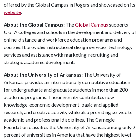
offered by the Global Campus in Rogers and showcased on its
website
.
About the Global Campus:
The
Global Campus
supports
U of A
colleges and schools in the development and delivery of
online, distance and workforce education programs and
courses. It provides instructional design services, technology
services and assistance with marketing, recruiting and
strategic academic development.
About the University of Arkansas:
The University of
Arkansas provides an internationally competitive education
for undergraduate and graduate students in more than 200
academic programs. The university contributes new
knowledge, economic development, basic and applied
research, and creative activity while also providing service to
academic and professional disciplines. The Carnegie
Foundation classifies the University of Arkansas among only 2
percent of universities in America that have the highest level