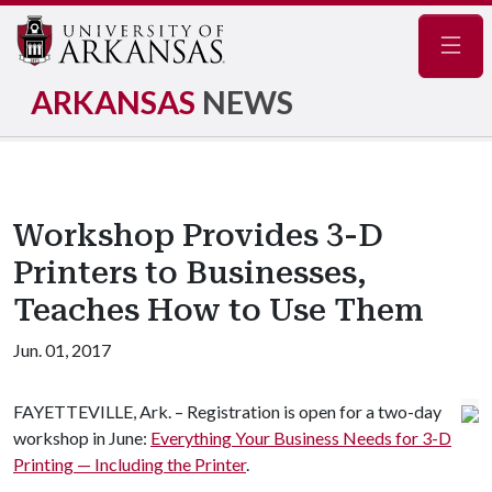
Navig
ARKANSAS
NEWS
Workshop Provides 3-D
Printers to Businesses,
Teaches How to Use Them
Jun. 01, 2017
FAYETTEVILLE, Ark. – Registration is open for a two-day
workshop in June:
Everything Your Business Needs for 3-D
Printing — Including the Printer
.