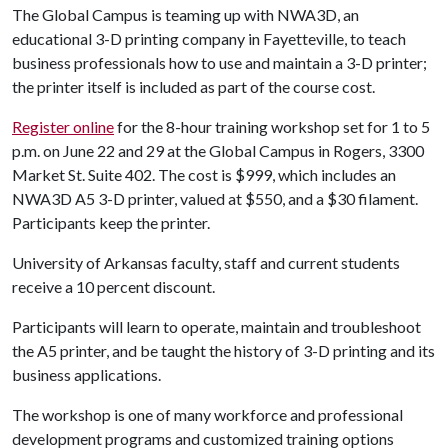
The Global Campus is teaming up with NWA3D, an
educational 3-D printing company in Fayetteville, to teach
business professionals how to use and maintain a 3-D printer;
the printer itself is included as part of the course cost.
Register online
for the 8-hour training workshop set for 1 to 5
p.m. on June 22 and 29 at the Global Campus in Rogers, 3300
Market St. Suite 402. The cost is $999, which includes an
NWA3D A5 3-D printer, valued at $550, and a $30 filament.
Participants keep the printer.
University of Arkansas faculty, staff and current students
receive a 10 percent discount.
Participants will learn to operate, maintain and troubleshoot
the A5 printer, and be taught the history of 3-D printing and its
business applications.
The workshop is one of many workforce and professional
development programs and customized training options