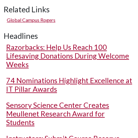
Related Links
Global Campus Rogers
Headlines
Razorbacks: Help Us Reach 100
Lifesaving Donations During Welcome
Weeks
74 Nominations Highlight Excellence at
IT Pillar Awards
Sensory Science Center Creates
Meullenet Research Award for
Students