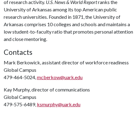
of research activity.
U.S. News & World Report
ranks the
University of Arkansas among its top American public
research universities. Founded in 1871, the University of
Arkansas comprises 10 colleges and schools and maintains a
low student-to-faculty ratio that promotes personal attention
and close mentoring.
Contacts
Mark Berkowick, assistant director of workforce readiness
Global Campus
479-464-5024,
mcberkow@uark.edu
Kay Murphy, director of communications
Global Campus
479-575-6489,
ksmurphy@uark.edu