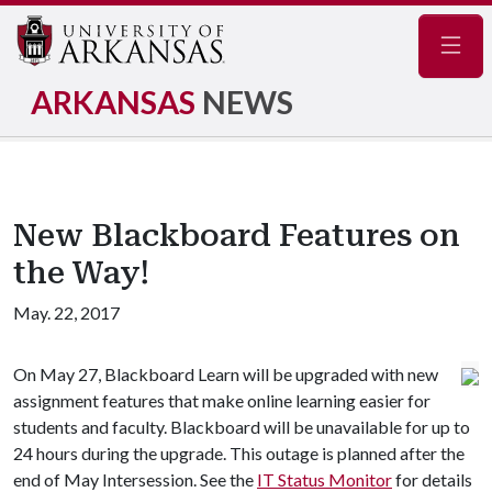
Navig
ARKANSAS
NEWS
New Blackboard Features on
the Way!
May. 22, 2017
On May 27, Blackboard Learn will be upgraded with new
assignment features that make online learning easier for
students and faculty. Blackboard will be unavailable for up to
24 hours during the upgrade. This outage is planned after the
end of May Intersession. See the
IT Status Monitor
for details