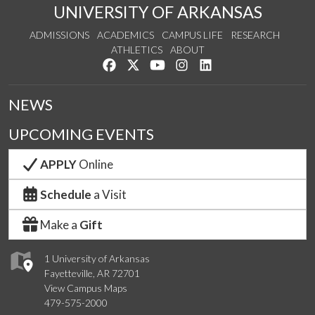
UNIVERSITY OF ARKANSAS
ADMISSIONS
ACADEMICS
CAMPUS LIFE
RESEARCH
ATHLETICS
ABOUT
Like us on Facebook
Follow us on Twitter
Watch us on YouTube
See us on Instagram
Connect with us on Lin
NEWS
UPCOMING EVENTS
APPLY
Online
Schedule
a Visit
Make a
Gift
1 University of Arkansas
Fayetteville, AR 72701
View Campus Maps
479-575-2000