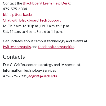
Contact the
Blackboard Learn Help Desk
:
479-575-6804
bbhelp@uark.edu
Chat with Blackboard Tech Support
M-Th 7 a.m. to 10 p.m., Fri. 7 a.m. to 5 p.m.
Sat. 11 a.m. to 4 p.m., Sun. 6 to 11 p.m.
Get updates about campus technology and events at
twitter.com/uaits
and
facebook.com/uarkits
.
Contacts
Erin C. Griffin, content strategy and IA specialist
Information Technology Services
479-575-2901,
ecgriff@uark.edu