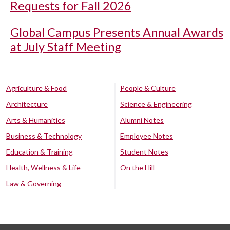
Requests for Fall 2026
Global Campus Presents Annual Awards
at July Staff Meeting
Agriculture & Food
People & Culture
Architecture
Science & Engineering
Arts & Humanities
Alumni Notes
Business & Technology
Employee Notes
Education & Training
Student Notes
Health, Wellness & Life
On the Hill
Law & Governing