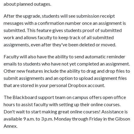
about planned outages.
After the upgrade, students will see submission receipt
messages with a confirmation number once an assignment is
submitted. This feature gives students proof of submitted
work and allows faculty to keep track of all submitted
assignments, even after they've been deleted or moved.
Faculty will also have the ability to send automatic reminder
emails to students who have not yet completed an assignment.
Other new features include the ability to drag and drop files to
submit assignments and an option to upload assignment files
that are stored in your personal Dropbox account.
The Blackboard support team on campus offers open office
hours to assist faculty with setting up their online courses.
Don't wait to start making great online courses! Assistance is
available 9 a.m. to 3 p.m. Monday through Friday in the Gibson
Annex.