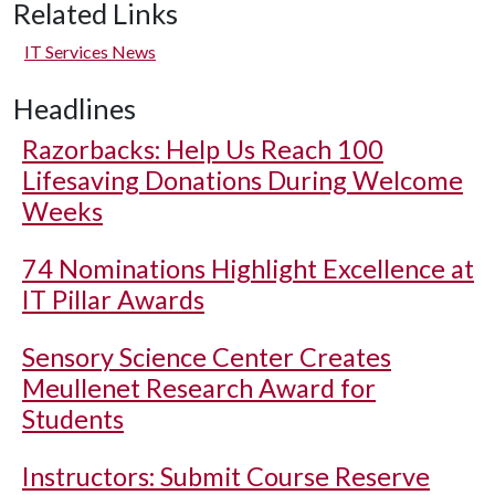
Related Links
IT Services News
Headlines
Razorbacks: Help Us Reach 100
Lifesaving Donations During Welcome
Weeks
74 Nominations Highlight Excellence at
IT Pillar Awards
Sensory Science Center Creates
Meullenet Research Award for
Students
Instructors: Submit Course Reserve