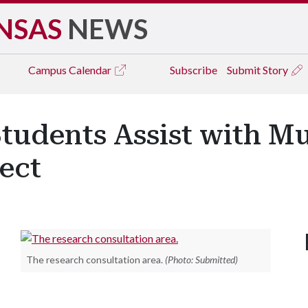
NSAS
NEWS
Campus
Calendar
Subscribe
Submit Story
Students Assist with Mu
ect
The research consultation area.
(Photo: Submitted)