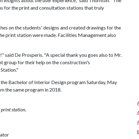
h insights about the user experience," said Thornton. "The
s for the print and consultation stations that truly
ches on the students' designs and created drawings for the
 the print station were made. Facilities Management also
!" said De Prosperis. "A special thank you goes also to Mr.
t group for their help on the construction's
 Station."
 the Bachelor of Interior Design program Saturday, May
rom the same program in 2018.
print station.
nator