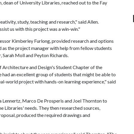
dean of University Libraries, reached out to the Fay
ativity, study, teaching and research," said Allen.
sist us with this project was a win-win."
ofessor Kimberley Furlong, provided research and options
 as the project manager with help from fellow students
, Sarah Moll and Peyton Richards.
of Architecture and Design's Student Chapter of the
 had an excellent group of students that might be able to
 real-world project with hands-on learning experience," said
a Lennertz, Marco De Prosperis and Joel Thornton to
e Libraries' needs. They then researched sources,
proposal, produced the required drawings and