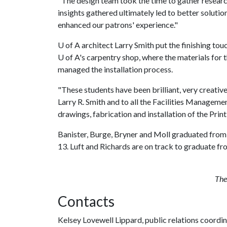
"The design team took the time to gather researc
insights gathered ultimately led to better solution
enhanced our patrons' experience."
U of A
architect Larry Smith put the finishing tou
U of A
's carpentry shop, where the materials for
managed the installation process.
"These students have been brilliant, very creative
Larry R. Smith and to all the Facilities Managemen
drawings, fabrication and installation of the Print
Banister, Burge, Bryner and Moll graduated from
13. Luft and Richards are on track to graduate f
The 
Contacts
Kelsey Lovewell Lippard, public relations coordi