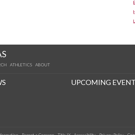
AS
RCH
ATHLETICS
ABOUT
WS
UPCOMING EVENT
formation
Report a Concern
Title IX
Accessibility
Privacy Policy
Con