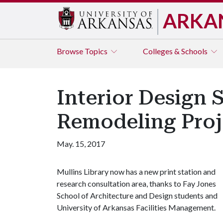
ARKA
Browse
Topics
Colleges & Schools
Interior Design 
Remodeling Proj
May. 15, 2017
Mullins Library now has a new print station and
research consultation area, thanks to Fay Jones
School of Architecture and Design students and
University of Arkansas Facilities Management.