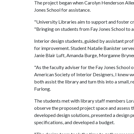
The project began when Carolyn Henderson Allen, 
Jones School for assistance.
"University Libraries aim to support and foster cre
"Bringing on students from Fay Jones School to as
Interior design students, guided by assistant pr
for improvement. Student Natalie Banister served
Janie Blair Luft, Amanda Burge, Morganne Bryner
"As the faculty adviser for the Fay Jones School 
American Society of Interior Designers, I knew we
both assist the library and turn this into a small,
Furlong.
The students met with library staff members Lor
observe the proposed project space and assess th
developed design solutions, presented a design 
specifications, and developed a budget.