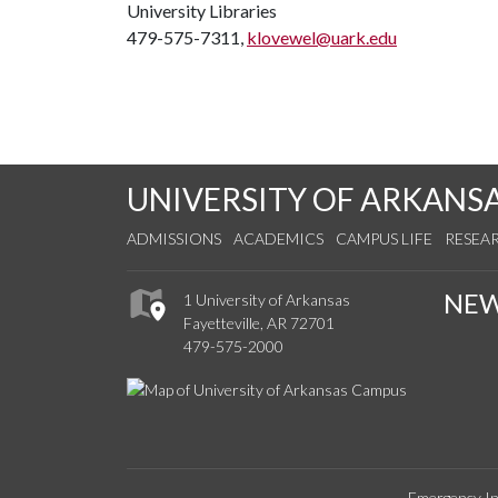
University Libraries
479-575-7311,
klovewel@uark.edu
UNIVERSITY OF ARKANS
ADMISSIONS
ACADEMICS
CAMPUS LIFE
RESEA
NE
1 University of Arkansas
Fayetteville, AR 72701
479-575-2000
Emergency In