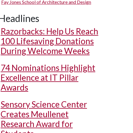
Fay Jones School of Architecture and Design
Headlines
Razorbacks: Help Us Reach
100 Lifesaving Donations
During Welcome Weeks
74 Nominations Highlight
Excellence at IT Pillar
Awards
Sensory Science Center
Creates Meullenet
Research Award for