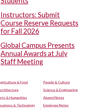
Students
Instructors: Submit
Course Reserve Requests
for Fall 2026
Global Campus Presents
Annual Awards at July
Staff Meeting
Agriculture & Food
People & Culture
Architecture
Science & Engineering
Arts & Humanities
Alumni Notes
Business & Technology
Employee Notes