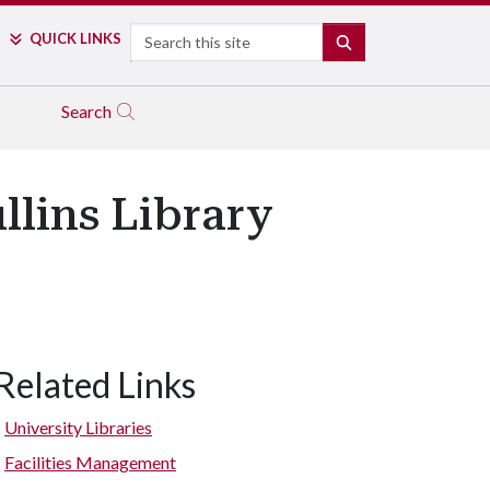
Search
QUICK LINKS
SEARCH
Search
llins Library
Related Links
University Libraries
Facilities Management