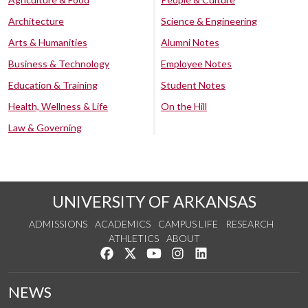
Architecture
Science & Engineering
Arts & Humanities
Alumni Notes
Business & Technology
Employee Notes
Education & Training
Student Notes
Health, Wellness & Life
On the Hill
Law & Governing
UNIVERSITY OF ARKANSAS
ADMISSIONS
ACADEMICS
CAMPUS LIFE
RESEARCH
ATHLETICS
ABOUT
Like us on Facebook
Follow us on Twitter
Watch us on YouTube
See us on Instagram
Connect with us on Lin
NEWS