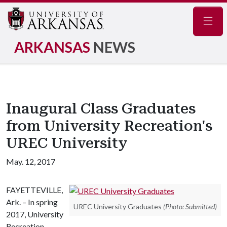
Navig
ARKANSAS
NEWS
Inaugural Class Graduates
from University Recreation's
UREC University
May. 12, 2017
FAYETTEVILLE,
Ark. – In spring
UREC University Graduates
(Photo: Submitted)
2017, University
Recreation