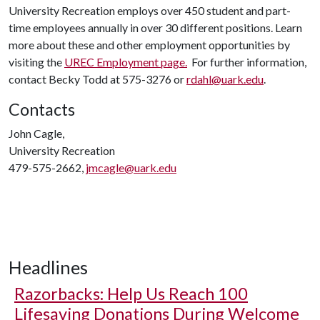
University Recreation employs over 450 student and part-
time employees annually in over 30 different positions. Learn
more about these and other employment opportunities by
visiting the
UREC Employment page.
For further information,
contact Becky Todd at 575-3276 or
rdahl@uark.edu
.
Contacts
John Cagle,
University Recreation
479-575-2662,
jmcagle@uark.edu
Headlines
Razorbacks: Help Us Reach 100
Lifesaving Donations During Welcome