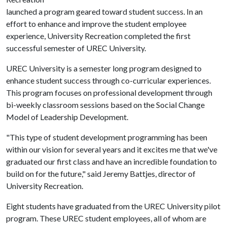
launched a program geared toward student success. In an
effort to enhance and improve the student employee
experience, University Recreation completed the first
successful semester of UREC University.
UREC University is a semester long program designed to
enhance student success through co-curricular experiences.
This program focuses on professional development through
bi-weekly classroom sessions based on the Social Change
Model of Leadership Development.
"This type of student development programming has been
within our vision for several years and it excites me that we've
graduated our first class and have an incredible foundation to
build on for the future," said Jeremy Battjes, director of
University Recreation.
Eight students have graduated from the UREC University pilot
program. These UREC student employees, all of whom are