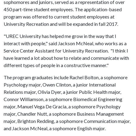
sophomores and juniors, served as a representation of over
450 part-time student employees. The application-based
program was offered to current student employees at
University Recreation and will be expanded in fall 2017.
"UREC University has helped me grow in the way that I
interact with people," said Jackson McNeal, who works as a
Service Center Assistant for University Recreation. "I think I
have learned a lot about how to relate and communicate with
different types of people in a constructive manner."
The program graduates include Rachel Bolton, a sophomore
Psychology major, Owen Clinton, a junior International
Relations major, Olivia Dyer, a junior Public Health major,
Connor Williamson, a sophomore Biomedical Engineering
major, Manuel Vega De Gracia, a sophomore Psychology
major, Chandler Nutt, a sophomore Business Management
major, Brighton Redding, a sophomore Communication major,
and Jackson McNeal, a sophomore English major.