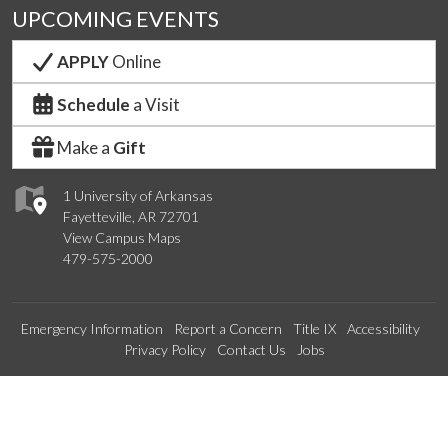
UPCOMING EVENTS
APPLY
Online
Schedule
a Visit
Make a
Gift
1 University of Arkansas
Fayetteville, AR 72701
View Campus Maps
479-575-2000
Emergency Information
Report a Concern
Title IX
Accessibility
Privacy Policy
Contact Us
Jobs