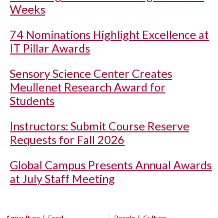
Weeks
74 Nominations Highlight Excellence at
IT Pillar Awards
Sensory Science Center Creates
Meullenet Research Award for
Students
Instructors: Submit Course Reserve
Requests for Fall 2026
Global Campus Presents Annual Awards
at July Staff Meeting
Agriculture & Food
People & Culture