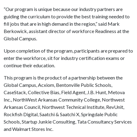
“Our program is unique because our industry partners are
guiding the curriculum to provide the best training needed to
fill jobs that are in high demand in the region,” said Mark
Berkowick, assistant director of workforce Readiness at the
Global Campus.
Upon completion of the program, participants are prepared to
enter the workforce, sit for industry certification exams or
continue their education.
This program is the product of a partnership between the
Global Campus, Acxiom, Bentonville Public Schools,
CaseStack, Collective Bias, Field Agent, J.B. Hunt, Metova
Inc., NorthWest Arkansas Community College, Northwest
Arkansas Council, Northwest Technical Institute, RevUnit,
Rockfish Digital, Saatchi & Saatchi X, Springdale Public
Schools, Startup Junkie Consulting, Tata Consultancy Services
and Walmart Stores Inc.