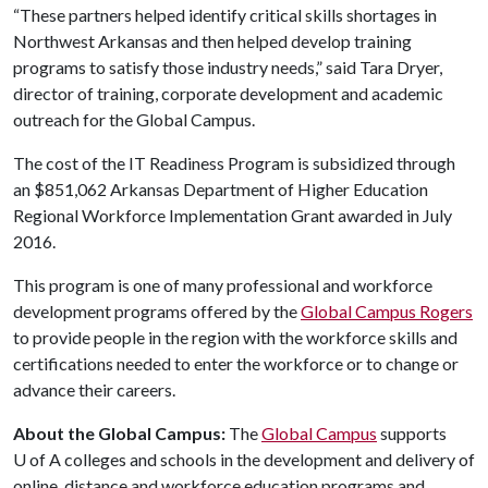
“These partners helped identify critical skills shortages in
Northwest Arkansas and then helped develop training
programs to satisfy those industry needs,” said Tara Dryer,
director of training, corporate development and academic
outreach for the Global Campus.
The cost of the IT Readiness Program is subsidized through
an $851,062 Arkansas Department of Higher Education
Regional Workforce Implementation Grant awarded in July
2016.
This program is one of many professional and workforce
development programs offered by the
Global Campus Rogers
to provide people in the region with the workforce skills and
certifications needed to enter the workforce or to change or
advance their careers.
About the Global Campus:
The
Global Campus
supports
U of A
colleges and schools in the development and delivery of
online, distance and workforce education programs and