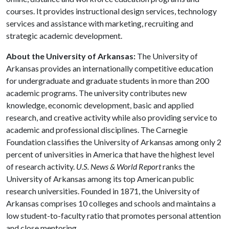
courses. It provides instructional design services, technology
services and assistance with marketing, recruiting and
strategic academic development.
About the University of Arkansas:
The University of
Arkansas provides an internationally competitive education
for undergraduate and graduate students in more than 200
academic programs. The university contributes new
knowledge, economic development, basic and applied
research, and creative activity while also providing service to
academic and professional disciplines. The Carnegie
Foundation classifies the University of Arkansas among only 2
percent of universities in America that have the highest level
of research activity.
U.S. News & World Report
ranks the
University of Arkansas among its top American public
research universities. Founded in 1871, the University of
Arkansas comprises 10 colleges and schools and maintains a
low student-to-faculty ratio that promotes personal attention
and close mentoring.