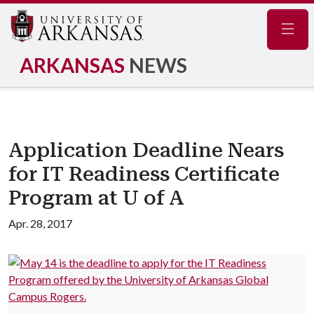
Navig
ARKANSAS
NEWS
Application Deadline Nears
for IT Readiness Certificate
Program at U of A
Apr. 28, 2017