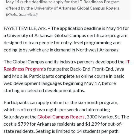
May 14 is the deadline to apply for the IT Readiness Program
offered by the University of Arkansas Global Campus Rogers.
(Photo: Submitted)
FAYETTEVILLE, Ark. – The application deadline is May 14 for
a University of Arkansas Global Campus certificate program
designed to train people for entry-level programming and
coding jobs, which are in demand in Northwest Arkansas.
The Global Campus and its industry partners developed the
IT
Readiness Program
’s four paths: Back-End, Front-End, Java
and Mobile. Participants complete an online course in basic
web development languages beginning May 17, before
starting on selected development paths.
Participants can apply online for the six-month program,
which is offered two nights per week and alternating
Saturdays at the
Global Campus Rogers
, 3300 Market St. The
cost is $799 for Arkansas residents and $1,299 for out-of-
state residents. Seating is limited to 14 students per path.