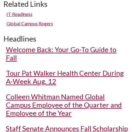
Related Links
IT Readiness
Global Campus Rogers
Headlines
Welcome Back: Your Go-To Guide to
Fall
Tour Pat Walker Health Center During
A-Week Aug. 12
Colleen Whitman Named Global
Campus Employee of the Quarter and
Employee of the Year
Staff Senate Announces Fall Scholarship