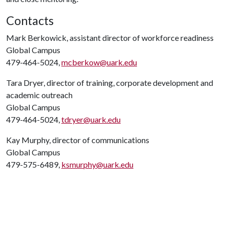
Contacts
Mark Berkowick, assistant director of workforce readiness
Global Campus
479-464-5024,
mcberkow@uark.edu
Tara Dryer, director of training, corporate development and
academic outreach
Global Campus
479-464-5024,
tdryer@uark.edu
Kay Murphy, director of communications
Global Campus
479-575-6489,
ksmurphy@uark.edu