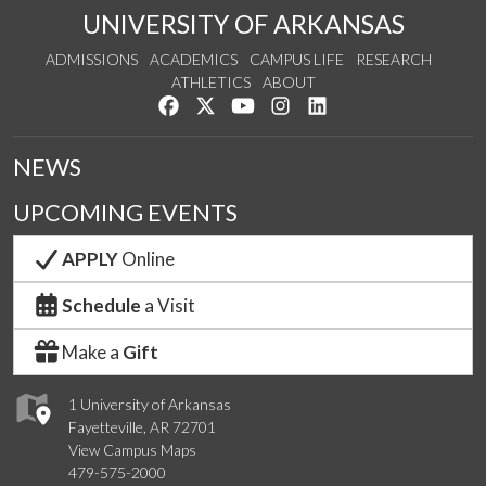
UNIVERSITY OF ARKANSAS
ADMISSIONS
ACADEMICS
CAMPUS LIFE
RESEARCH
ATHLETICS
ABOUT
Like us on Facebook
Follow us on Twitter
Watch us on YouTube
See us on Instagram
Connect with us on Lin
NEWS
UPCOMING EVENTS
APPLY
Online
Schedule
a Visit
Make a
Gift
1 University of Arkansas
Fayetteville, AR 72701
View Campus Maps
479-575-2000