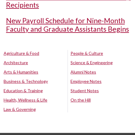
Recipients
New Payroll Schedule for Nine-Month
Faculty and Graduate Assistants Begins
Agriculture & Food
People & Culture
Architecture
Science & Engineering
Arts & Humanities
Alumni Notes
Business & Technology
Employee Notes
Education & Training
Student Notes
Health, Wellness & Life
On the Hill
Law & Governing