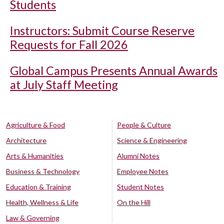
Students
Instructors: Submit Course Reserve
Requests for Fall 2026
Global Campus Presents Annual Awards
at July Staff Meeting
Agriculture & Food
People & Culture
Architecture
Science & Engineering
Arts & Humanities
Alumni Notes
Business & Technology
Employee Notes
Education & Training
Student Notes
Health, Wellness & Life
On the Hill
Law & Governing