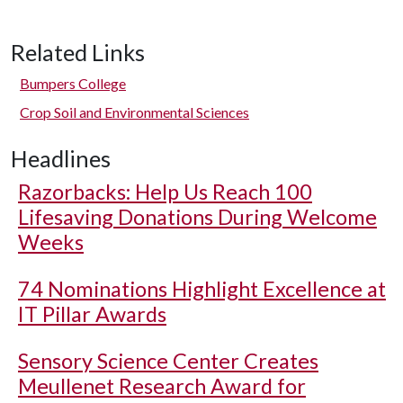
Related Links
Bumpers College
Crop Soil and Environmental Sciences
Headlines
Razorbacks: Help Us Reach 100
Lifesaving Donations During Welcome
Weeks
74 Nominations Highlight Excellence at
IT Pillar Awards
Sensory Science Center Creates
Meullenet Research Award for