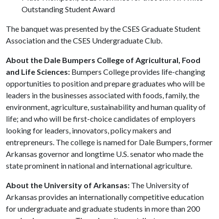
Outstanding Student Award
The banquet was presented by the CSES Graduate Student
Association and the CSES Undergraduate Club.
About the Dale Bumpers College of Agricultural, Food
and Life Sciences:
Bumpers College provides life-changing
opportunities to position and prepare graduates who will be
leaders in the businesses associated with foods, family, the
environment, agriculture, sustainability and human quality of
life; and who will be first-choice candidates of employers
looking for leaders, innovators, policy makers and
entrepreneurs. The college is named for Dale Bumpers, former
Arkansas governor and longtime U.S. senator who made the
state prominent in national and international agriculture.
About the University of Arkansas:
The University of
Arkansas provides an internationally competitive education
for undergraduate and graduate students in more than 200