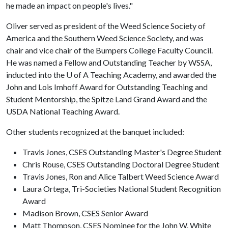
he made an impact on people's lives."
Oliver served as president of the Weed Science Society of
America and the Southern Weed Science Society, and was
chair and vice chair of the Bumpers College Faculty Council.
He was named a Fellow and Outstanding Teacher by WSSA,
inducted into the
U of A
Teaching Academy, and awarded the
John and Lois Imhoff Award for Outstanding Teaching and
Student Mentorship, the Spitze Land Grand Award and the
USDA National Teaching Award.
Other students recognized at the banquet included:
Travis Jones, CSES Outstanding Master's Degree Student
Chris Rouse, CSES Outstanding Doctoral Degree Student
Travis Jones, Ron and Alice Talbert Weed Science Award
Laura Ortega, Tri-Societies National Student Recognition
Award
Madison Brown, CSES Senior Award
Matt Thompson, CSES Nominee for the John W. White