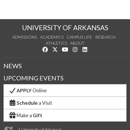
UNIVERSITY OF ARKANSAS
ADMISSIONS
ACADEMICS
CAMPUS LIFE
RESEARCH
ATHLETICS
ABOUT
Like us on Facebook
Follow us on Twitter
Watch us on YouTube
See us on Instagram
Connect with us on Lin
NEWS
UPCOMING EVENTS
APPLY
Online
Schedule
a Visit
Make a
Gift
1 University of Arkansas