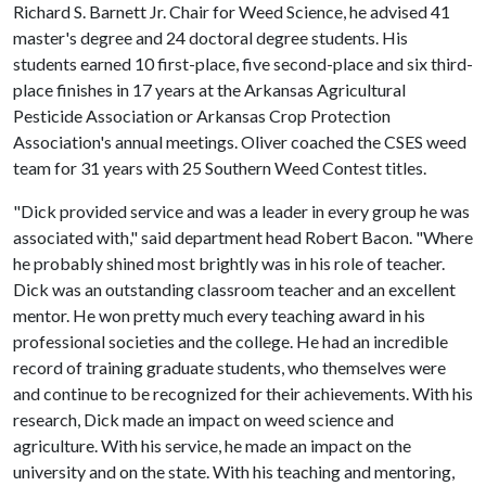
Richard S. Barnett Jr. Chair for Weed Science, he advised 41
master's degree and 24 doctoral degree students. His
students earned 10 first-place, five second-place and six third-
place finishes in 17 years at the Arkansas Agricultural
Pesticide Association or Arkansas Crop Protection
Association's annual meetings. Oliver coached the CSES weed
team for 31 years with 25 Southern Weed Contest titles.
"Dick provided service and was a leader in every group he was
associated with," said department head Robert Bacon. "Where
he probably shined most brightly was in his role of teacher.
Dick was an outstanding classroom teacher and an excellent
mentor. He won pretty much every teaching award in his
professional societies and the college. He had an incredible
record of training graduate students, who themselves were
and continue to be recognized for their achievements. With his
research, Dick made an impact on weed science and
agriculture. With his service, he made an impact on the
university and on the state. With his teaching and mentoring,