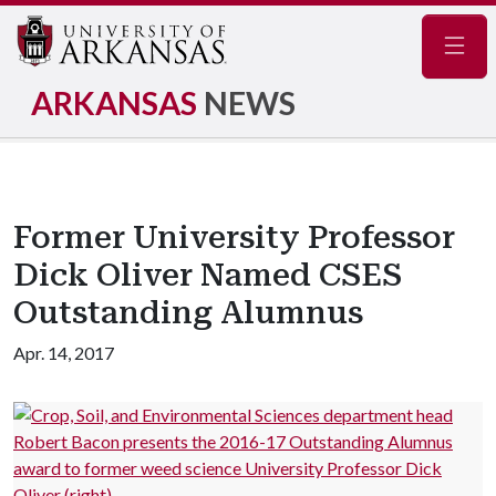
Navig
ARKANSAS
NEWS
Former University Professor
Dick Oliver Named CSES
Outstanding Alumnus
Apr. 14, 2017