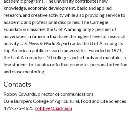
academic programs. The university contributes new
knowledge, economic development, basic and applied
research, and creative activity while also providing service to
academic and professional disciplines. The Carnegie
Foundation classifies the
U of A
among only 2 percent of
universities in America that have the highest level of research
activity.
U.S. News & World Report
ranks the
U of A
among its
top American public research universities. Founded in 1871,
the
U of A
comprises 10 colleges and schools and maintains a
low student-to-faculty ratio that promotes personal attention
and close mentoring.
Contacts
Robby Edwards, director of communications
Dale Bumpers College of Agricultural, Food and Life Sciences
479-575-4625,
robbye@uark.edu