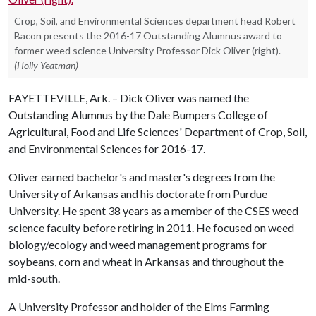
Crop, Soil, and Environmental Sciences department head Robert
Bacon presents the 2016-17 Outstanding Alumnus award to
former weed science University Professor Dick Oliver (right).
(Holly Yeatman)
FAYETTEVILLE, Ark. – Dick Oliver was named the
Outstanding Alumnus by the Dale Bumpers College of
Agricultural, Food and Life Sciences' Department of Crop, Soil,
and Environmental Sciences for 2016-17.
Oliver earned bachelor's and master's degrees from the
University of Arkansas and his doctorate from Purdue
University. He spent 38 years as a member of the CSES weed
science faculty before retiring in 2011. He focused on weed
biology/ecology and weed management programs for
soybeans, corn and wheat in Arkansas and throughout the
mid-south.
A University Professor and holder of the Elms Farming