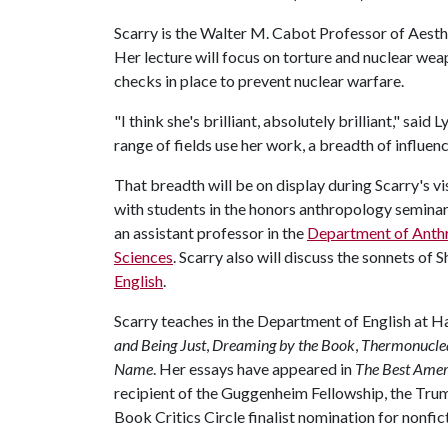
Scarry is the Walter M. Cabot Professor of Aesth
Her lecture will focus on torture and nuclear weap
checks in place to prevent nuclear warfare.
"I think she's brilliant, absolutely brilliant," said
range of fields use her work, a breadth of influenc
That breadth will be on display during Scarry's vi
with students in the honors anthropology seminar
an assistant professor in the
Department of Anth
Sciences
. Scarry also will discuss the sonnets of
English
.
Scarry teaches in the Department of English at H
and Being Just
,
Dreaming by the Book
,
Thermonucle
Name
. Her essays have appeared in
The Best Amer
recipient of the Guggenheim Fellowship, the Trum
Book Critics Circle finalist nomination for nonfic