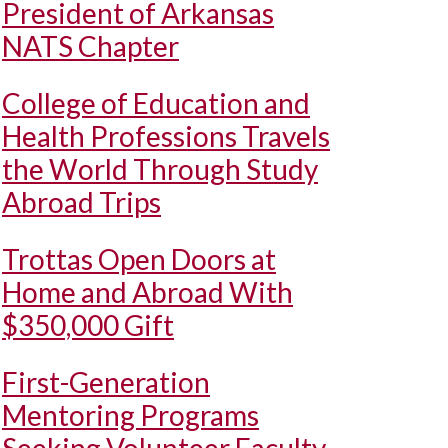
President of Arkansas
NATS Chapter
College of Education and
Health Professions Travels
the World Through Study
Abroad Trips
Trottas Open Doors at
Home and Abroad With
$350,000 Gift
First-Generation
Mentoring Programs