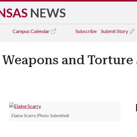
NSAS
NEWS
Campus
Calendar
Subscribe
Submit Story
 Weapons and Torture 
Elaine Scarry
(Photo: Submitted)