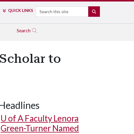
Search
QUICK LINKS
SEARCH
Search
Scholar to
Headlines
U of A
Faculty Lenora
Green-Turner Named