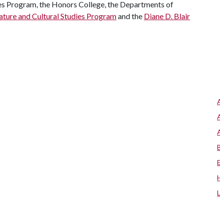
es Program, the Honors College, the Departments of
ature and Cultural Studies Program
and the
Diane D. Blair