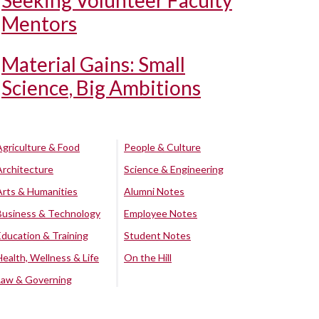
Seeking Volunteer Faculty
Mentors
Material Gains: Small
Science, Big Ambitions
Agriculture & Food
People & Culture
Architecture
Science & Engineering
Arts & Humanities
Alumni Notes
Business & Technology
Employee Notes
Education & Training
Student Notes
Health, Wellness & Life
On the Hill
Law & Governing