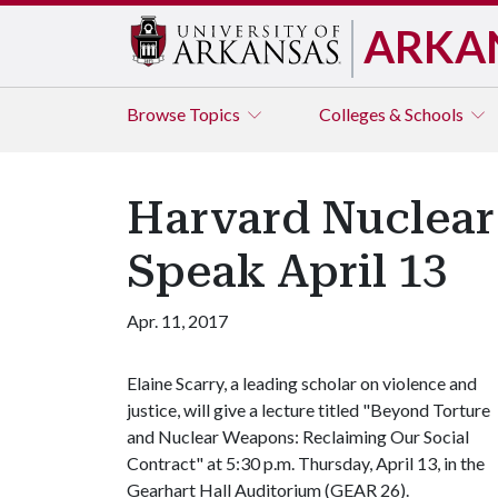
ARKA
Browse
Topics
Colleges & Schools
Harvard Nuclear
Speak April 13
Apr. 11, 2017
Elaine Scarry, a leading scholar on violence and
justice, will give a lecture titled "Beyond Torture
and Nuclear Weapons: Reclaiming Our Social
Contract" at 5:30 p.m. Thursday, April 13, in the
Gearhart Hall Auditorium (GEAR 26).