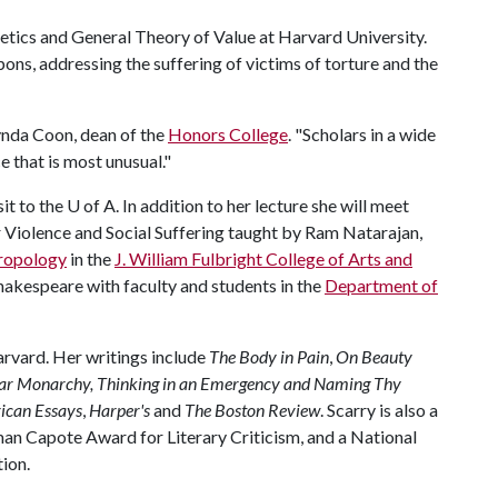
etics and General Theory of Value at Harvard University.
ons, addressing the suffering of victims of torture and the
 Lynda Coon, dean of the
Honors College
. "Scholars in a wide
e that is most unusual."
sit to the
U of A
. In addition to her lecture she will meet
 Violence and Social Suffering taught by Ram Natarajan,
ropology
in the
J. William Fulbright College of Arts and
 Shakespeare with faculty and students in the
Department of
arvard. Her writings include
The Body in Pain
,
On Beauty
ar Monarchy,
Thinking in an Emergency and Naming Thy
ican Essays
,
Harper's
and
The Boston Review
. Scarry is also a
an Capote Award for Literary Criticism, and a National
tion.