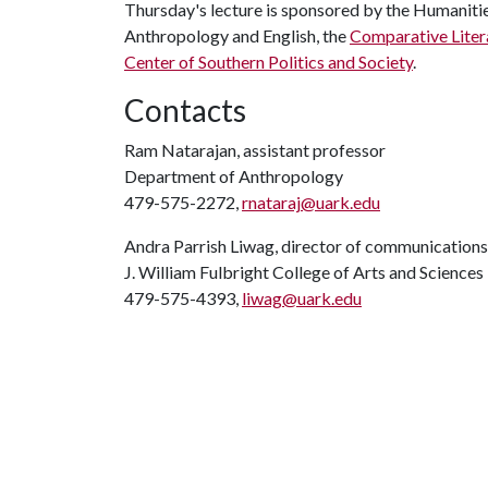
Thursday's lecture is sponsored by the Humaniti
Anthropology and English, the
Comparative Liter
Center of Southern Politics and Society
.
Contacts
Ram Natarajan, assistant professor
Department of Anthropology
479-575-2272,
rnataraj@uark.edu
Andra Parrish Liwag, director of communications
J. William Fulbright College of Arts and Sciences
479-575-4393,
liwag@uark.edu