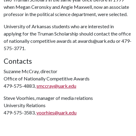
when Megan Ceronsky and Angie Maxwell, now an associate
professor in the political science department, were selected.
University of Arkansas students who are interested in
applying for the Truman Scholarship should contact the office
of nationally competitive awards at awards@uark.edu or 479-
575-3771.
Contacts
Suzanne McCray, director
Office of Nationally Competitive Awards
479-575-4883,
smccray@uark.edu
Steve Voorhies, manager of media relations
University Relations
479-575-3583,
voorhies@uark.edu