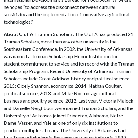
he hopes “to address the disconnect between cultural
sensitivity and the implementation of innovative agricultural
technologies.”
About U of A Truman Scholars
: The
U of A
has produced 21
Truman Scholars, more than any other university in the
Southeastern Conference. In 2002, the University of Arkansas
was named a Truman Scholarship Honor Institution for
student commitment to service and its record with the Truman
Scholarship Program. Recent University of Arkansas Truman
Scholars include Grant Addison, history and political science,
2015; Cicely Shannon, economics, 2014; Nathan Coulter,
political science, 2013; and Mike Norton, agricultural
business and poultry science, 2012. Last year, Victoria Maloch
and Danielle Neighbour were named Truman Scholars, and the
University of Arkansas joined Princeton, Alabama, Notre
Dame, Vasser, and Yale as one of only six institutions to
produce multiple scholars. The University of Arkansas had
two Truman Scholars in the same year once before in 1999