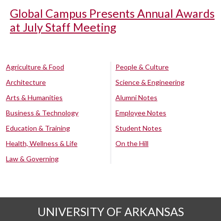
Global Campus Presents Annual Awards
at July Staff Meeting
Agriculture & Food
People & Culture
Architecture
Science & Engineering
Arts & Humanities
Alumni Notes
Business & Technology
Employee Notes
Education & Training
Student Notes
Health, Wellness & Life
On the Hill
Law & Governing
UNIVERSITY OF ARKANSAS