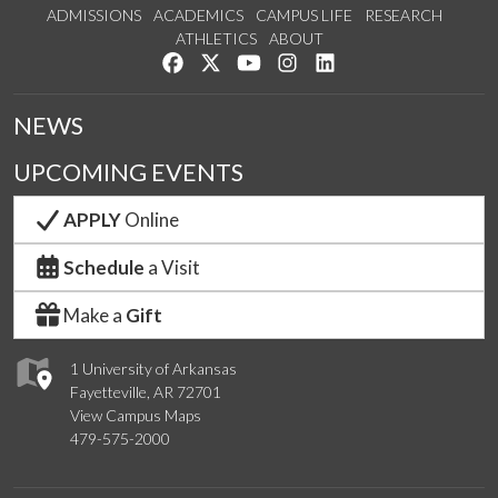
ADMISSIONS
ACADEMICS
CAMPUS LIFE
RESEARCH
ATHLETICS
ABOUT
Like us on Facebook
Follow us on Twitter
Watch us on YouTube
See us on Instagram
Connect with us on Lin
NEWS
UPCOMING EVENTS
APPLY
Online
Schedule
a Visit
Make a
Gift
1 University of Arkansas
Fayetteville, AR 72701
View Campus Maps
479-575-2000