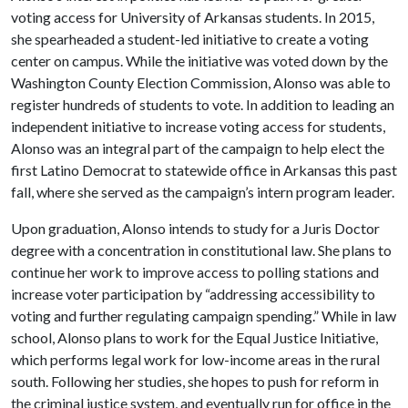
voting access for University of Arkansas students. In 2015,
she spearheaded a student-led initiative to create a voting
center on campus. While the initiative was voted down by the
Washington County Election Commission, Alonso was able to
register hundreds of students to vote. In addition to leading an
independent initiative to increase voting access for students,
Alonso was an integral part of the campaign to help elect the
first Latino Democrat to statewide office in Arkansas this past
fall, where she served as the campaign’s intern program leader.
Upon graduation, Alonso intends to study for a Juris Doctor
degree with a concentration in constitutional law. She plans to
continue her work to improve access to polling stations and
increase voter participation by “addressing accessibility to
voting and further regulating campaign spending.” While in law
school, Alonso plans to work for the Equal Justice Initiative,
which performs legal work for low-income areas in the rural
south. Following her studies, she hopes to push for reform in
the criminal justice system, and eventually run for office in the