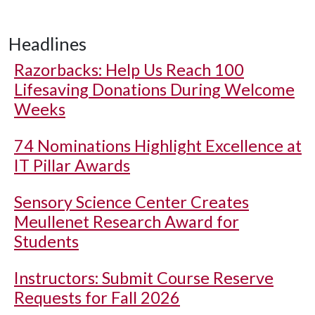
Headlines
Razorbacks: Help Us Reach 100
Lifesaving Donations During Welcome
Weeks
74 Nominations Highlight Excellence at
IT Pillar Awards
Sensory Science Center Creates
Meullenet Research Award for
Students
Instructors: Submit Course Reserve
Requests for Fall 2026