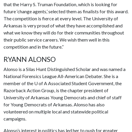
that the Harry S. Truman Foundation, which is looking for
future ‘change agents,’ selected them as finalists for this award.
The competition is fierce at every level. The University of
Arkansas is very proud of what they have accomplished and
what we know they will do for their communities throughout
their public service careers. We wish them well in this
competition and in the future.”
RYANN ALONSO
Alonso is a Silas Hunt Distinguished Scholar and was named a
National Forensics League All-American Debater. She is a
member of the
U of A
Associated Student Government, the
Razorback Action Group, is the chapter president of
University of Arkansas Young Democrats and chief of staff
for Young Democrats of Arkansas. Alonso has also
volunteered on multiple local and statewide political
campaigns.
Alonso’s interest in politics has led her to push for greater