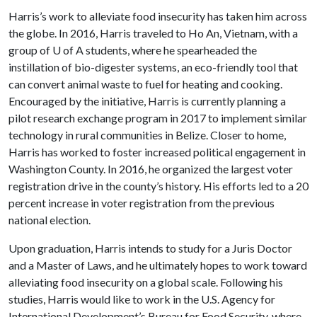
Harris’s work to alleviate food insecurity has taken him across
the globe. In 2016, Harris traveled to Ho An, Vietnam, with a
group of
U of A
students, where he spearheaded the
instillation of bio-digester systems, an eco-friendly tool that
can convert animal waste to fuel for heating and cooking.
Encouraged by the initiative, Harris is currently planning a
pilot research exchange program in 2017 to implement similar
technology in rural communities in Belize. Closer to home,
Harris has worked to foster increased political engagement in
Washington County. In 2016, he organized the largest voter
registration drive in the county’s history. His efforts led to a 20
percent increase in voter registration from the previous
national election.
Upon graduation, Harris intends to study for a Juris Doctor
and a Master of Laws, and he ultimately hopes to work toward
alleviating food insecurity on a global scale. Following his
studies, Harris would like to work in the U.S. Agency for
International Development’s Bureau for Food Security, where