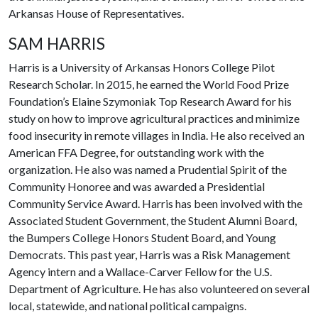
Arkansas House of Representatives.
SAM HARRIS
Harris is a University of Arkansas Honors College Pilot
Research Scholar. In 2015, he earned the World Food Prize
Foundation’s Elaine Szymoniak Top Research Award for his
study on how to improve agricultural practices and minimize
food insecurity in remote villages in India. He also received an
American FFA Degree, for outstanding work with the
organization. He also was named a Prudential Spirit of the
Community Honoree and was awarded a Presidential
Community Service Award. Harris has been involved with the
Associated Student Government, the Student Alumni Board,
the Bumpers College Honors Student Board, and Young
Democrats. This past year, Harris was a Risk Management
Agency intern and a Wallace-Carver Fellow for the U.S.
Department of Agriculture. He has also volunteered on several
local, statewide, and national political campaigns.