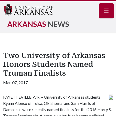
Navig
ARKANSAS
NEWS
Two University of Arkansas
Honors Students Named
Truman Finalists
Mar. 07, 2017
FAYETTEVILLE, Ark. – University of Arkansas students
Ryann Alonso of Tulsa, Oklahoma, and Sam Harris of
Damascus were recently named finalists for the 2016 Harry S.
Truman Scholarship. Alonso, a junior, is an honors political