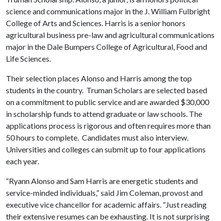
science and communications major in the J. William Fulbright
College of Arts and Sciences. Harris is a senior honors
agricultural business pre-law and agricultural communications
major in the Dale Bumpers College of Agricultural, Food and
Life Sciences.
Their selection places Alonso and Harris among the top
students in the country. Truman Scholars are selected based
on a commitment to public service and are awarded $30,000
in scholarship funds to attend graduate or law schools. The
applications process is rigorous and often requires more than
50 hours to complete. Candidates must also interview.
Universities and colleges can submit up to four applications
each year.
“Ryann Alonso and Sam Harris are energetic students and
service-minded individuals,” said Jim Coleman, provost and
executive vice chancellor for academic affairs. “Just reading
their extensive resumes can be exhausting. It is not surprising