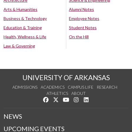
Architecture
Science & Engineering
Arts & Humanities
Alumni Notes
Business & Technology
Employee Notes
Education & Training
Student Notes
Health, Wellness & Life
On the Hill
Law & Governing
UNIVERSITY OF ARKANSAS
ADMISSIONS
ACADEMICS
CAMPUS LIFE
RESEARCH
ATHLETICS
ABOUT
Like us on Facebook
Follow us on Twitter
Watch us on YouTube
See us on Instagram
Connect with us on Lin
NEWS
UPCOMING EVENTS