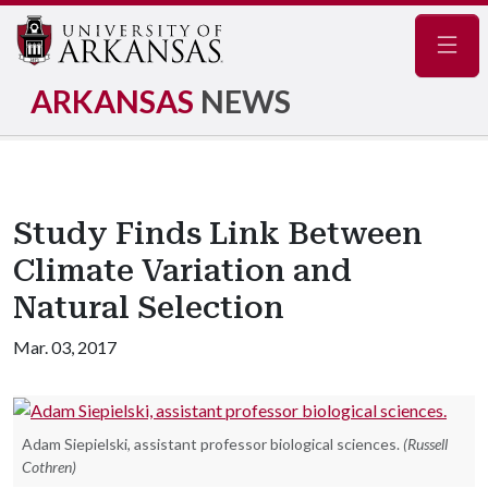
Navig
ARKANSAS
NEWS
Study Finds Link Between
Climate Variation and
Natural Selection
Mar. 03, 2017
Adam Siepielski, assistant professor biological sciences.
(Russell
Cothren)