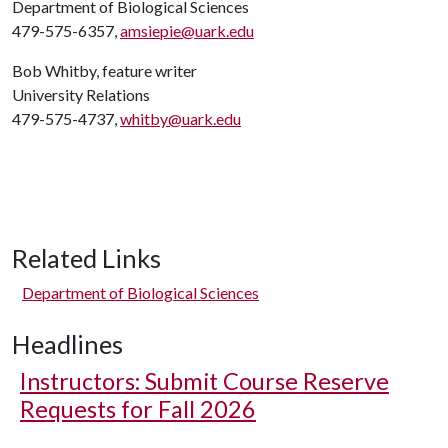
Department of Biological Sciences
479-575-6357,
amsiepie@uark.edu
Bob Whitby, feature writer
University Relations
479-575-4737,
whitby@uark.edu
Related Links
Department of Biological Sciences
Headlines
Instructors: Submit Course Reserve
Requests for Fall 2026