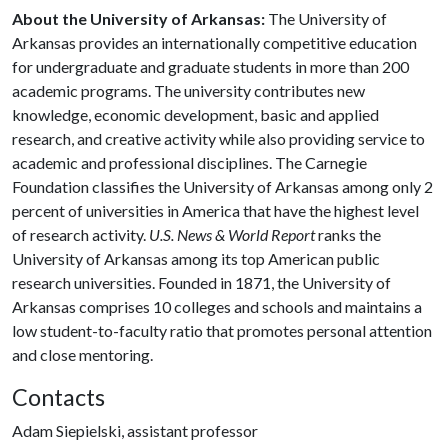
About the University of Arkansas:
The University of
Arkansas provides an internationally competitive education
for undergraduate and graduate students in more than 200
academic programs. The university contributes new
knowledge, economic development, basic and applied
research, and creative activity while also providing service to
academic and professional disciplines. The Carnegie
Foundation classifies the University of Arkansas among only 2
percent of universities in America that have the highest level
of research activity.
U.S. News & World Report
ranks the
University of Arkansas among its top American public
research universities. Founded in 1871, the University of
Arkansas comprises 10 colleges and schools and maintains a
low student-to-faculty ratio that promotes personal attention
and close mentoring.
Contacts
Adam Siepielski, assistant professor