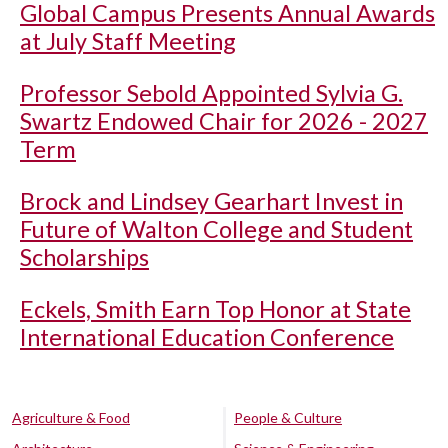
Global Campus Presents Annual Awards
at July Staff Meeting
Professor Sebold Appointed Sylvia G.
Swartz Endowed Chair for 2026 - 2027
Term
Brock and Lindsey Gearhart Invest in
Future of Walton College and Student
Scholarships
Eckels, Smith Earn Top Honor at State
International Education Conference
Agriculture & Food
People & Culture