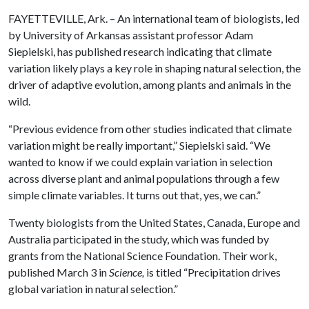
FAYETTEVILLE, Ark. – An international team of biologists, led
by University of Arkansas assistant professor Adam
Siepielski, has published research indicating that climate
variation likely plays a key role in shaping natural selection, the
driver of adaptive evolution, among plants and animals in the
wild.
“Previous evidence from other studies indicated that climate
variation might be really important,” Siepielski said. “We
wanted to know if we could explain variation in selection
across diverse plant and animal populations through a few
simple climate variables. It turns out that, yes, we can.”
Twenty biologists from the United States, Canada, Europe and
Australia participated in the study, which was funded by
grants from the National Science Foundation. Their work,
published March 3 in
Science,
is titled “Precipitation drives
global variation in natural selection.”