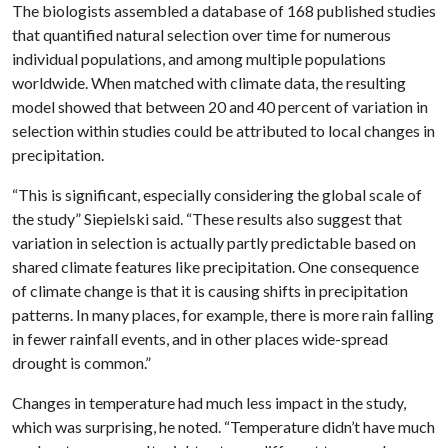
The biologists assembled a database of 168 published studies
that quantified natural selection over time for numerous
individual populations, and among multiple populations
worldwide. When matched with climate data, the resulting
model showed that between 20 and 40 percent of variation in
selection within studies could be attributed to local changes in
precipitation.
“This is significant, especially considering the global scale of
the study” Siepielski said. “These results also suggest that
variation in selection is actually partly predictable based on
shared climate features like precipitation. One consequence
of climate change is that it is causing shifts in precipitation
patterns. In many places, for example, there is more rain falling
in fewer rainfall events, and in other places wide-spread
drought is common.”
Changes in temperature had much less impact in the study,
which was surprising, he noted. “Temperature didn’t have much