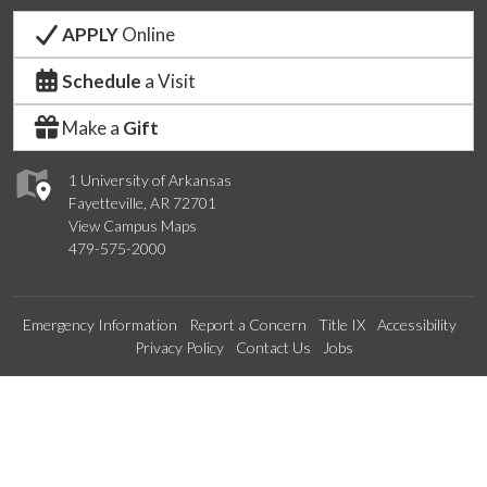
APPLY
Online
Schedule
a Visit
Make a
Gift
1 University of Arkansas
Fayetteville, AR 72701
View Campus Maps
479-575-2000
Emergency Information
Report a Concern
Title IX
Accessibility
Privacy Policy
Contact Us
Jobs