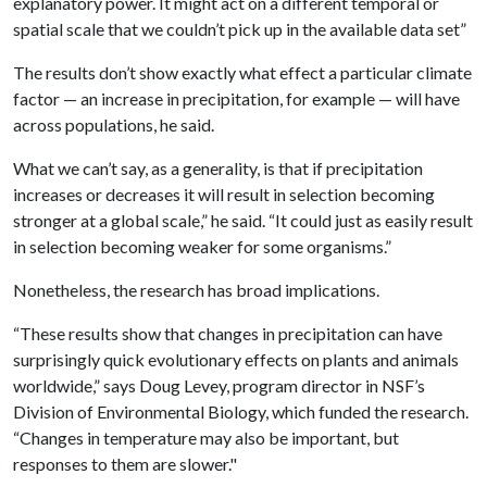
explanatory power. It might act on a different temporal or
spatial scale that we couldn’t pick up in the available data set”
The results don’t show exactly what effect a particular climate
factor — an increase in precipitation, for example — will have
across populations, he said.
What we can’t say, as a generality, is that if precipitation
increases or decreases it will result in selection becoming
stronger at a global scale,” he said. “It could just as easily result
in selection becoming weaker for some organisms.”
Nonetheless, the research has broad implications.
“These results show that changes in precipitation can have
surprisingly quick evolutionary effects on plants and animals
worldwide,” says Doug Levey, program director in NSF’s
Division of Environmental Biology, which funded the research.
“Changes in temperature may also be important, but
responses to them are slower."