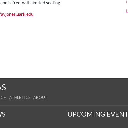
ion is free, with limited seating.
fayjones.uark.edu
.
AS
RCH
ATHLETICS
ABOUT
WS
UPCOMING EVENT