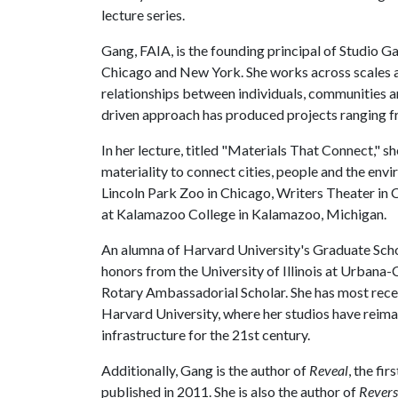
lecture series.
Gang, FAIA, is the founding principal of Studio G
Chicago and New York. She works across scales a
relationships between individuals, communities a
driven approach has produced projects ranging fr
In her lecture, titled "Materials That Connect," s
materiality to connect cities, people and the en
Lincoln Park Zoo in Chicago, Writers Theater in 
at Kalamazoo College in Kalamazoo, Michigan.
An alumna of Harvard University's Graduate Scho
honors from the University of Illinois at Urbana
Rotary Ambassadorial Scholar. She has most recen
Harvard University, where her studios have reima
infrastructure for the 21st century.
Additionally, Gang is the author of
Reveal
, the fi
published in 2011. She is also the author of
Revers