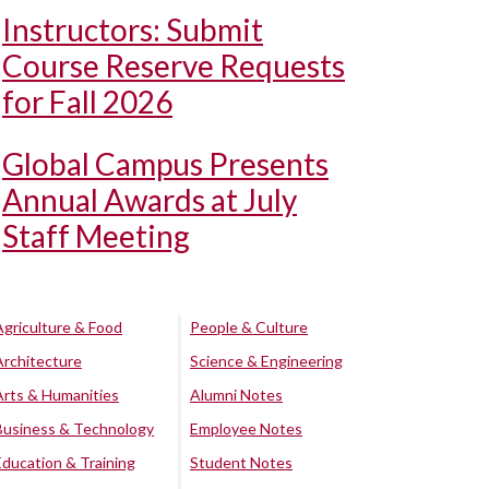
Instructors: Submit
Course Reserve Requests
for Fall 2026
Global Campus Presents
Annual Awards at July
Staff Meeting
Agriculture & Food
People & Culture
Architecture
Science & Engineering
Arts & Humanities
Alumni Notes
Business & Technology
Employee Notes
Education & Training
Student Notes