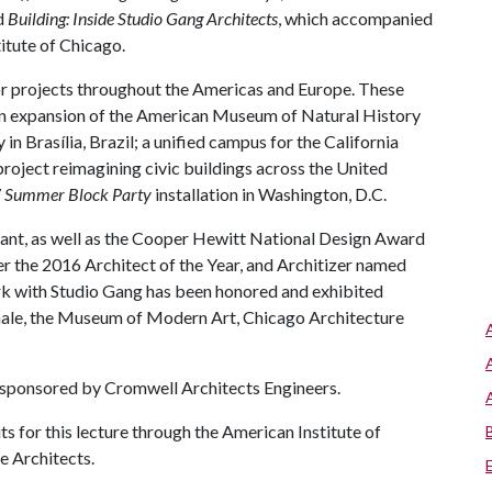
nd
Building: Inside Studio Gang Architects
, which accompanied
titute of Chicago.
or projects throughout the Americas and Europe. These
; an expansion of the American Museum of Natural History
n Brasília, Brazil; a unified campus for the California
 project reimagining civic buildings across the United
7
Summer Block Party
installation in Washington, D.C.
rant, as well as the Cooper Hewitt National Design Award
r the 2016 Architect of the Year, and Architizer named
rk with Studio Gang has been honored and exhibited
nnale, the Museum of Modern Art, Chicago Architecture
 sponsored by Cromwell Architects Engineers.
s for this lecture through the American Institute of
e Architects.