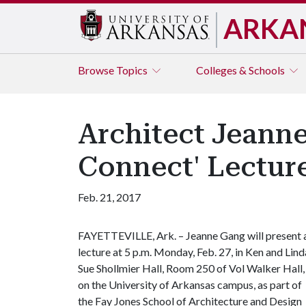
ARKA
Browse
Topics
Colleges & Schools
Architect Jeanne
Connect' Lecture
Feb. 21, 2017
FAYETTEVILLE, Ark. – Jeanne Gang will present 
lecture at 5 p.m. Monday, Feb. 27, in Ken and Lind
Sue Shollmier Hall, Room 250 of Vol Walker Hall,
on the University of Arkansas campus, as part of
the Fay Jones School of Architecture and Design