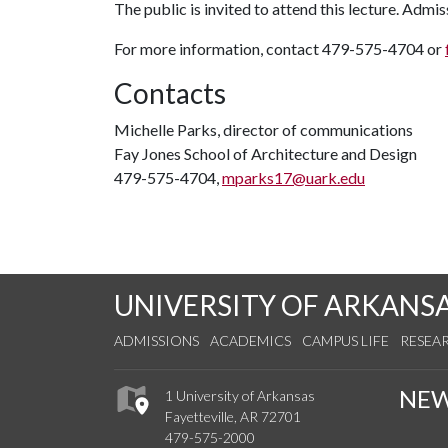
The public is invited to attend this lecture. Admiss
For more information, contact 479-575-4704 or
Contacts
Michelle Parks, director of communications
Fay Jones School of Architecture and Design
479-575-4704,
mparks17@uark.edu
UNIVERSITY OF ARKANS
ADMISSIONS
ACADEMICS
CAMPUS LIFE
RESEA
NE
1 University of Arkansas
Fayetteville, AR 72701
479-575-2000