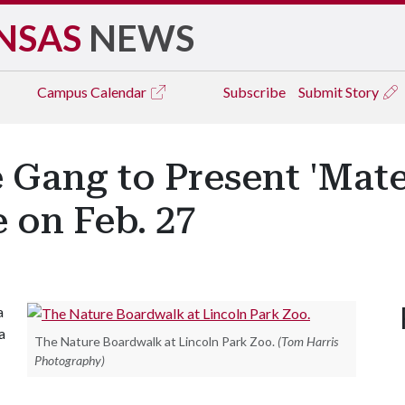
NSAS
NEWS
Campus
Calendar
Subscribe
Submit Story
 Gang to Present 'Mate
 on Feb. 27
a
a
The Nature Boardwalk at Lincoln Park Zoo.
(Tom Harris
Photography)