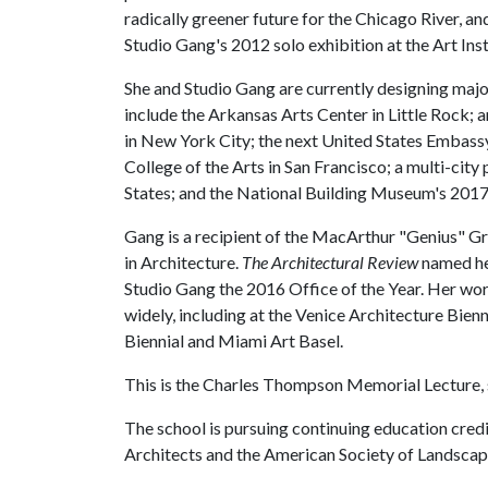
radically greener future for the Chicago River, a
Studio Gang's 2012 solo exhibition at the Art Ins
She and Studio Gang are currently designing maj
include the Arkansas Arts Center in Little Rock
in New York City; the next United States Embassy i
College of the Arts in San Francisco; a multi-city
States; and the National Building Museum's 201
Gang is a recipient of the MacArthur "Genius" G
in Architecture.
The
Architectural Review
named he
Studio Gang the 2016 Office of the Year. Her wo
widely, including at the Venice Architecture Bie
Biennial and Miami Art Basel.
This is the Charles Thompson Memorial Lecture,
The school is pursuing continuing education credit
Architects and the American Society of Landscap