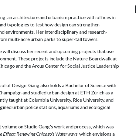
ang, an architecture and urbanism practice with offices in
nd typologies to test how design can strengthen
nd environments. Her interdisciplinary and research-
om multi-acre urban parks to super-tall towers.
he will discuss her recent and upcoming projects that use
vironment. These projects include the Nature Boardwalk at
Chicago and the Arcus Center for Social Justice Leadership
ol of Design, Gang also holds a Bachelor of Science with
-Champaign and studied urban design at ETH Zürich as a
tly taught at Columbia University, Rice University, and
gined urban police stations, aquariums and ecological
rst volume on Studio Gang's work and process, which was
e Effect: Renewing Chicago's Waterways
, which envisions a