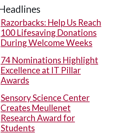
Headlines
Razorbacks: Help Us Reach
100 Lifesaving Donations
During Welcome Weeks
74 Nominations Highlight
Excellence at IT Pillar
Awards
Sensory Science Center
Creates Meullenet
Research Award for
Students