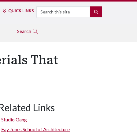
Search
QUICK LINKS
SEARCH
Search
rials That
Related Links
Studio Gang
Fay Jones School of Architecture