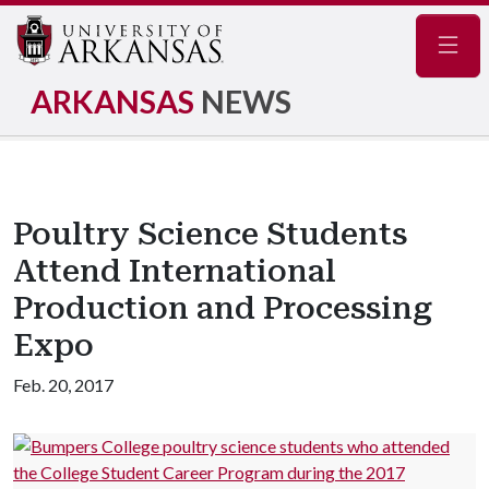
Navig
ARKANSAS
NEWS
Poultry Science Students
Attend International
Production and Processing
Expo
Feb. 20, 2017