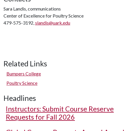
Sara Landis, communications
Center of Excellence for Poultry Science
479-575-3192,
slandis@uark.edu
Related Links
Bumpers College
Poultry Science
Headlines
Instructors: Submit Course Reserve
Requests for Fall 2026