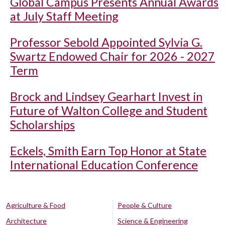
Global Campus Presents Annual Awards
at July Staff Meeting
Professor Sebold Appointed Sylvia G.
Swartz Endowed Chair for 2026 - 2027
Term
Brock and Lindsey Gearhart Invest in
Future of Walton College and Student
Scholarships
Eckels, Smith Earn Top Honor at State
International Education Conference
Agriculture & Food
People & Culture
Architecture
Science & Engineering