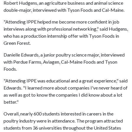
Robert Hudgens, an agriculture business and animal science
double-major, interviewed with Tyson Foods and Cal-Maine.
"Attending IPPE helped me become more confident in job
interviews along with professional networking," said Hudgens,
who has a production internship offer with Tyson Foods in
Green Forest.
Danielle Edwards, a junior poultry science major, interviewed
with Perdue Farms, Aviagen, Cal-Maine Foods and Tyson
Foods.
"Attending IPPE was educational and a great experience," said
Edwards. "I learned more about companies I've never heard of
as well as got to know the companies I did know about a lot
better."
Overall, nearly 600 students interested in careers in the
poultry industry were in attendance. The program attracted
students from 36 universities throughout the United States