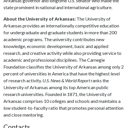
Arkansas governor and longtime U.S. senator who made the
state prominent in national and international agriculture.
About the University of Arkansas:
The University of
Arkansas provides an internationally competitive education
for undergraduate and graduate students in more than 200
academic programs. The university contributes new
knowledge, economic development, basic and applied
research, and creative activity while also providing service to
academic and professional disciplines. The Carnegie
Foundation classifies the University of Arkansas among only 2
percent of universities in America that have the highest level
of research activity.
U.S. News & World Report
ranks the
University of Arkansas among its top American public
research universities. Founded in 1871, the University of
Arkansas comprises 10 colleges and schools and maintains a
low student-to-faculty ratio that promotes personal attention
and close mentoring.
Contacts