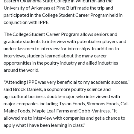
Eastern Oklahoma State College in Wilburton and the
University of Arkansas at Pine Bluff made the trip and
participated in the College Student Career Program held in
conjunction with IPPE.
The College Student Career Program allows seniors and
graduate students to interview with potential employers and
underclassmen to interview for internships. In addition to
interviews, students learned about the many career
opportunities in the poultry industry and allied industries
around the world.
"Attending IPPE was very beneficial to my academic success,"
said Brock Daniels, a sophomore poultry science and
agricultural business double-major, who interviewed with
major companies including Tyson Foods, Simmons Foods, Cal-
Maine Foods, Maple Leaf Farms and Cobb-Vantress. "It
allowed me to interview with companies and get a chance to
apply what I have been learning in class."