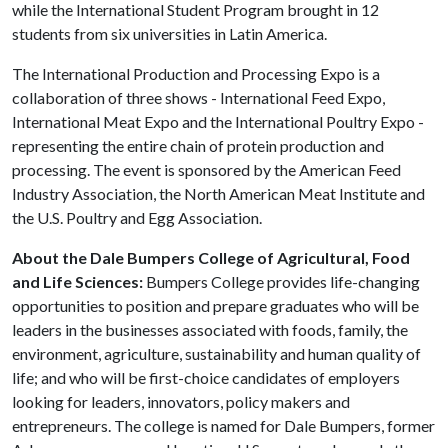
while the International Student Program brought in 12
students from six universities in Latin America.
The International Production and Processing Expo is a
collaboration of three shows - International Feed Expo,
International Meat Expo and the International Poultry Expo -
representing the entire chain of protein production and
processing. The event is sponsored by the American Feed
Industry Association, the North American Meat Institute and
the U.S. Poultry and Egg Association.
About the Dale Bumpers College of Agricultural, Food
and Life Sciences:
Bumpers College provides life-changing
opportunities to position and prepare graduates who will be
leaders in the businesses associated with foods, family, the
environment, agriculture, sustainability and human quality of
life; and who will be first-choice candidates of employers
looking for leaders, innovators, policy makers and
entrepreneurs. The college is named for Dale Bumpers, former