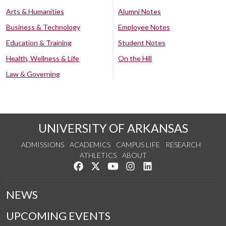
Arts & Humanities
Alumni Notes
Business & Technology
Employee Notes
Education & Training
Student Notes
Health, Wellness & Life
On the Hill
Law & Governing
UNIVERSITY OF ARKANSAS
ADMISSIONS
ACADEMICS
CAMPUS LIFE
RESEARCH
ATHLETICS
ABOUT
Like us on Facebook
Follow us on Twitter
Watch us on YouTube
See us on Instagram
Connect with us on Lin
NEWS
UPCOMING EVENTS