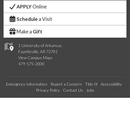
APPLY
Online
Schedule
a Visit
Make a
Gift
1 University of Arkansas
Fayetteville, AR 72701
View Campus Maps
479-575-2000
Emergency Information
Report a Concern
Title IX
Accessibility
Privacy Policy
Contact Us
Jobs