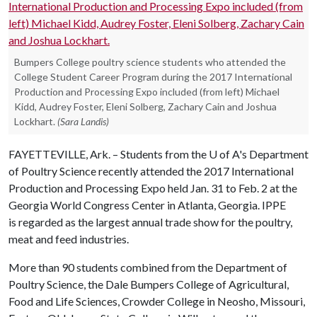
Bumpers College poultry science students who attended the
College Student Career Program during the 2017 International
Production and Processing Expo included (from left) Michael
Kidd, Audrey Foster, Eleni Solberg, Zachary Cain and Joshua
Lockhart.
(Sara Landis)
FAYETTEVILLE, Ark. – Students from the
U of A
's Department
of Poultry Science recently attended the 2017 International
Production and Processing Expo held Jan. 31 to Feb. 2 at the
Georgia World Congress Center in Atlanta, Georgia. IPPE
is regarded as the largest annual trade show for the poultry,
meat and feed industries.
More than 90 students combined from the Department of
Poultry Science, the Dale Bumpers College of Agricultural,
Food and Life Sciences, Crowder College in Neosho, Missouri,