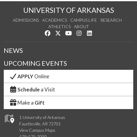
UNIVERSITY OF ARKANSAS
ADMISSIONS
ACADEMICS
CAMPUS LIFE
RESEARCH
ATHLETICS
ABOUT
Like us on Facebook
Follow us on Twitter
Watch us on YouTube
See us on Instagram
Connect with us on Lin
NEWS
UPCOMING EVENTS
APPLY
Online
Schedule
a Visit
Make a
Gift
1 University of Arkansas
Fayetteville, AR 72701
View Campus Maps
479-575-2000