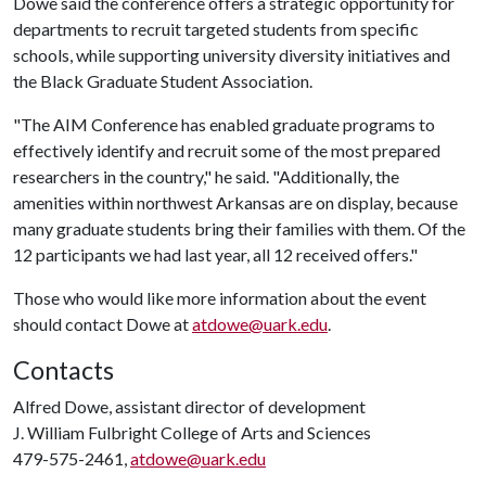
Dowe said the conference offers a strategic opportunity for
departments to recruit targeted students from specific
schools, while supporting university diversity initiatives and
the Black Graduate Student Association.
"The AIM Conference has enabled graduate programs to
effectively identify and recruit some of the most prepared
researchers in the country," he said. "Additionally, the
amenities within northwest Arkansas are on display, because
many graduate students bring their families with them. Of the
12 participants we had last year, all 12 received offers."
Those who would like more information about the event
should contact Dowe at
atdowe@uark.edu
.
Contacts
Alfred Dowe, assistant director of development
J. William Fulbright College of Arts and Sciences
479-575-2461,
atdowe@uark.edu