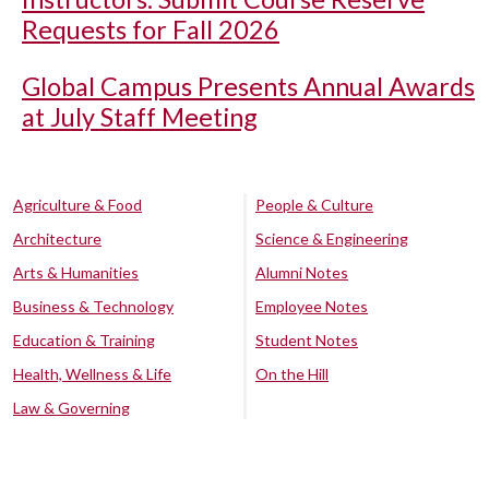
Requests for Fall 2026
Global Campus Presents Annual Awards
at July Staff Meeting
Agriculture & Food
People & Culture
Architecture
Science & Engineering
Arts & Humanities
Alumni Notes
Business & Technology
Employee Notes
Education & Training
Student Notes
Health, Wellness & Life
On the Hill
Law & Governing