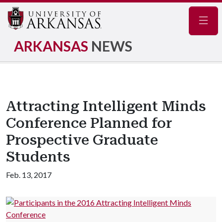
Navig
ARKANSAS
NEWS
Attracting Intelligent Minds
Conference Planned for
Prospective Graduate
Students
Feb. 13, 2017