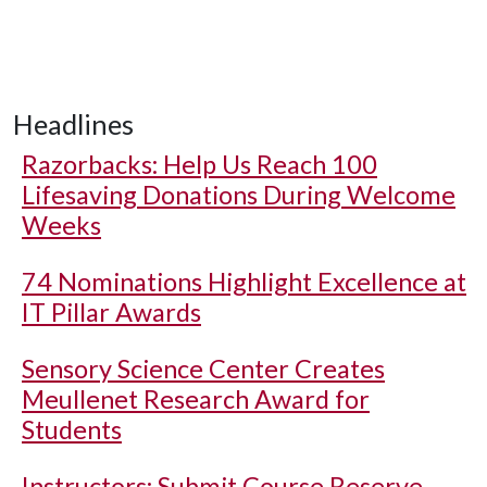
Headlines
Razorbacks: Help Us Reach 100
Lifesaving Donations During Welcome
Weeks
74 Nominations Highlight Excellence at
IT Pillar Awards
Sensory Science Center Creates
Meullenet Research Award for
Students
Instructors: Submit Course Reserve