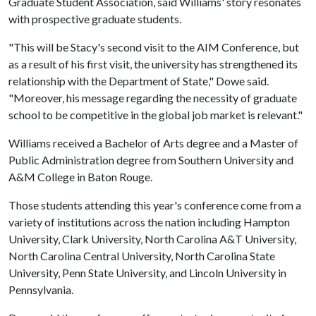
Graduate Student Association, said Williams' story resonates
with prospective graduate students.
"This will be Stacy's second visit to the AIM Conference, but
as a result of his first visit, the university has strengthened its
relationship with the Department of State," Dowe said.
"Moreover, his message regarding the necessity of graduate
school to be competitive in the global job market is relevant."
Williams received a Bachelor of Arts degree and a Master of
Public Administration degree from Southern University and
A&M College in Baton Rouge.
Those students attending this year's conference come from a
variety of institutions across the nation including Hampton
University, Clark University, North Carolina A&T University,
North Carolina Central University, North Carolina State
University, Penn State University, and Lincoln University in
Pennsylvania.