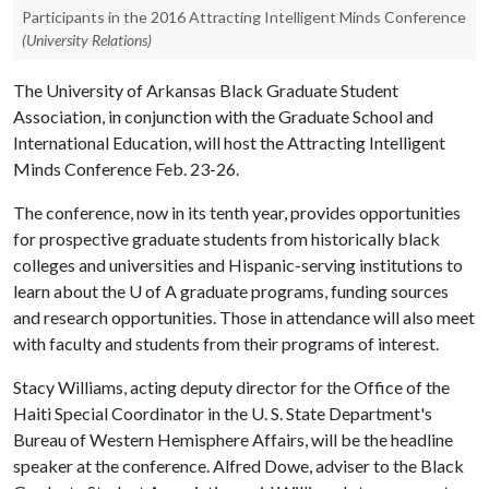
Participants in the 2016 Attracting Intelligent Minds Conference
(University Relations)
The University of Arkansas Black Graduate Student
Association, in conjunction with the Graduate School and
International Education, will host the Attracting Intelligent
Minds Conference Feb. 23-26.
The conference, now in its tenth year, provides opportunities
for prospective graduate students from historically black
colleges and universities and Hispanic-serving institutions to
learn about the
U of A
graduate programs, funding sources
and research opportunities. Those in attendance will also meet
with faculty and students from their programs of interest.
Stacy Williams, acting deputy director for the Office of the
Haiti Special Coordinator in the U. S. State Department's
Bureau of Western Hemisphere Affairs, will be the headline
speaker at the conference. Alfred Dowe, adviser to the Black