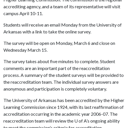
accrediting agency, and a team of its representative will visit
campus April 10-11.
Students will receive an email Monday from the University of
Arkansas with a link to take the online survey.
The survey will be open on Monday, March 6 and close on
Wednesday March 15.
The survey takes about five minutes to complete. Student
comments are an important part of the reaccreditation
process. A summary of the student surveys will be provided to
the reaccreditation team. The individual survey answers are
anonymous and participation is completely voluntary.
The University of Arkansas has been accredited by the Higher
Learning Commission since 1924, with its last reaffirmation of
accreditation occurring in the academic year 2006-07. The
reaccreditation team will review the
U of A
’s ongoing ability
to meet the commission’s criteria for accreditation.