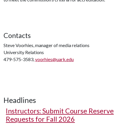
Contacts
Steve Voorhies, manager of media relations
University Relations
479-575-3583,
voorhies@uark.edu
Headlines
Instructors: Submit Course Reserve
Requests for Fall 2026