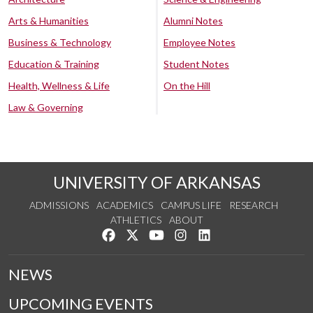
Arts & Humanities
Alumni Notes
Business & Technology
Employee Notes
Education & Training
Student Notes
Health, Wellness & Life
On the Hill
Law & Governing
UNIVERSITY OF ARKANSAS
ADMISSIONS
ACADEMICS
CAMPUS LIFE
RESEARCH
ATHLETICS
ABOUT
Like us on Facebook
Follow us on Twitter
Watch us on YouTube
See us on Instagram
Connect with us on Lin
NEWS
UPCOMING EVENTS