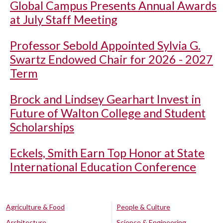
Global Campus Presents Annual Awards
at July Staff Meeting
Professor Sebold Appointed Sylvia G.
Swartz Endowed Chair for 2026 - 2027
Term
Brock and Lindsey Gearhart Invest in
Future of Walton College and Student
Scholarships
Eckels, Smith Earn Top Honor at State
International Education Conference
Agriculture & Food
People & Culture
Architecture
Science & Engineering