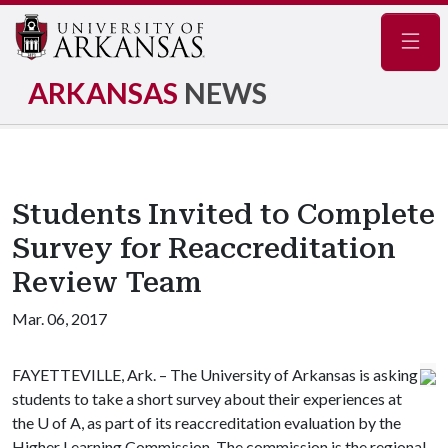
Navig
ARKANSAS
NEWS
Students Invited to Complete
Survey for Reaccreditation
Review Team
Mar. 06, 2017
FAYETTEVILLE, Ark. – The University of Arkansas is asking
students to take a short survey about their experiences at
the
U of A
, as part of its reaccreditation evaluation by the
Higher Learning Commission. The commission is the regional