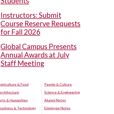
Students
Instructors: Submit
Course Reserve Requests
for Fall 2026
Global Campus Presents
Annual Awards at July
Staff Meeting
Agriculture & Food
People & Culture
Architecture
Science & Engineering
Arts & Humanities
Alumni Notes
Business & Technology
Employee Notes