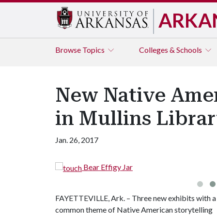
ARKA
Browse
Topics
Colleges & Schools
New Native Ameri
in Mullins Libra
Jan. 26, 2017
Bear Effigy Jar
FAYETTEVILLE, Ark. – Three new exhibits with a
common theme of Native American storytelling