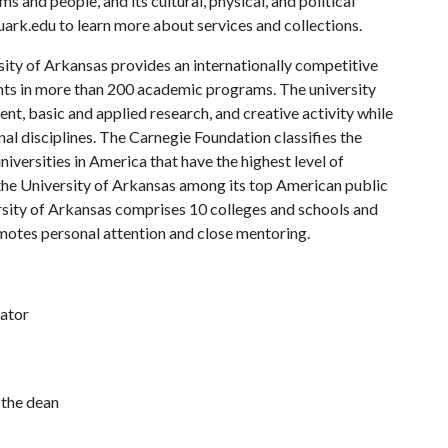
s and people, and its cultural, physical, and political
s.uark.edu to learn more about services and collections.
ity of Arkansas provides an internationally competitive
ts in more than 200 academic programs. The university
, basic and applied research, and creative activity while
al disciplines. The Carnegie Foundation classifies the
iversities in America that have the highest level of
the University of Arkansas among its top American public
ersity of Arkansas comprises 10 colleges and schools and
omotes personal attention and close mentoring.
nator
 the dean