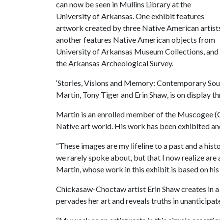
can now be seen in Mullins Library at the
University of Arkansas. One exhibit features
artwork created by three Native American artist
another features Native American objects from
University of Arkansas Museum Collections, and t
the Arkansas Archeological Survey.
‘Stories, Visions and Memory: Contemporary Sout
Martin, Tony Tiger and Erin Shaw, is on display th
Martin is an enrolled member of the Muscogee (Cr
Native art world. His work has been exhibited and
“These images are my lifeline to a past and a histo
we rarely spoke about, but that I now realize are a
Martin, whose work in this exhibit is based on his
Chickasaw-Choctaw artist Erin Shaw creates in 
pervades her art and reveals truths in unanticipa