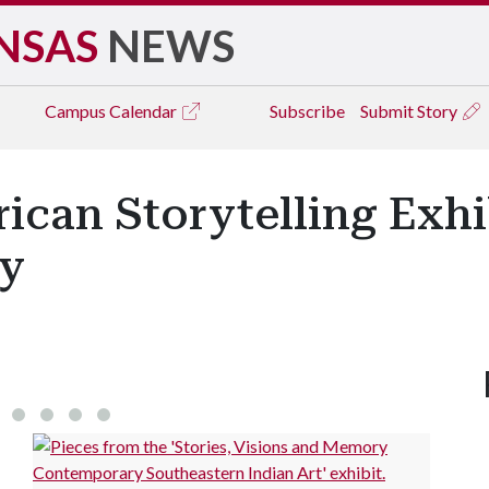
NSAS
NEWS
Campus
Calendar
Subscribe
Submit Story
can Storytelling Exhi
ry