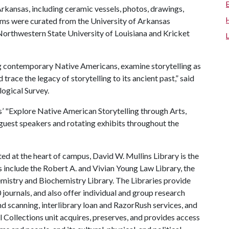
rkansas, including ceramic vessels, photos, drawings,
tems were curated from the University of Arkansas
rthwestern State University of Louisiana and Kricket
ong contemporary Native Americans, examine storytelling as
trace the legacy of storytelling to its ancient past,” said
logical Survey.
es’ "Explore Native American Storytelling through Arts,
 guest speakers and rotating exhibits throughout the
ed at the heart of campus, David W. Mullins Library is the
es include the Robert A. and Vivian Young Law Library, the
hemistry and Biochemistry Library. The Libraries provide
journals, and also offer individual and group research
nd scanning, interlibrary loan and RazorRush services, and
al Collections unit acquires, preserves, and provides access