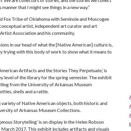
n: We are collectors of stories, and the stories we collect
s manner that I might see things in a new way.”
 and Fox Tribe of Oklahoma with Seminole and Muscogee
conceptual artist, independent art curator and art
 Artist Association and his community.
ions in our head of what the [Native American] culture is,
ally trying with this body of work to show what it means to
American Artifacts and the Stories They Perpetuate,’ is
by level of the library for the spring semester. The exhibit
telling from the University of Arkansas Museum
tles, shells and a rattle.
a variety of Native American objects, both historic and
niversity of Arkansas Museum Collections.
enous Storytelling’ is on display in the Helen Robson
arch 2017. This exhibit includes artifacts and visuals