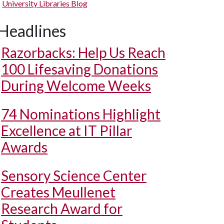
University Libraries Blog
Headlines
Razorbacks: Help Us Reach
100 Lifesaving Donations
During Welcome Weeks
74 Nominations Highlight
Excellence at IT Pillar
Awards
Sensory Science Center
Creates Meullenet
Research Award for