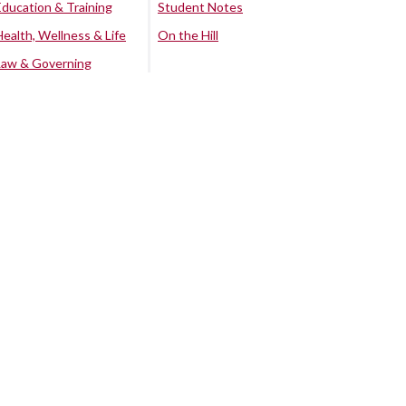
Education & Training
Student Notes
Health, Wellness & Life
On the Hill
Law & Governing