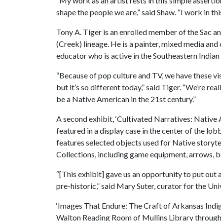
“My work as an artist rests in this simple assertio
shape the people we are,” said Shaw. “I work in thi
Tony A. Tiger is an enrolled member of the Sac
(Creek) lineage. He is a painter, mixed media and 
educator who is active in the Southeastern Indian
“Because of pop culture and TV, we have these vis
but it’s so different today,” said Tiger. “We’re re
be a Native American in the 21st century.”
A second exhibit, ‘Cultivated Narratives: Native 
featured in a display case in the center of the lob
features selected objects used for Native story
Collections, including game equipment, arrows, bot
“[This exhibit] gave us an opportunity to put out 
pre-historic,” said Mary Suter, curator for the U
‘Images That Endure: The Craft of Arkansas Indig
Walton Reading Room of Mullins Library through M