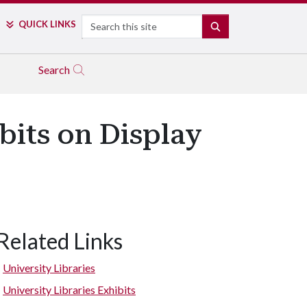
Search
QUICK LINKS
SEARCH
Search
bits on Display
Related Links
Resting Warrior Effigy Pipe
University Libraries
University Libraries Exhibits