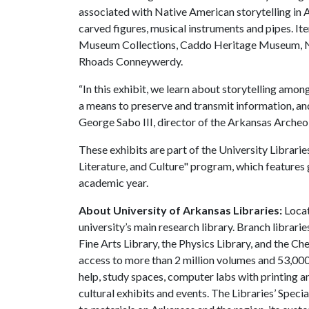
associated with Native American storytelling in A
carved figures, musical instruments and pipes. I
Museum Collections, Caddo Heritage Museum, No
Rhoads Conneywerdy.
“In this exhibit, we learn about storytelling am
a means to preserve and transmit information, and 
George Sabo III, director of the Arkansas Archeo
These exhibits are part of the University Librari
Literature, and Culture" program, which features
academic year.
About University of Arkansas Libraries:
Locat
university’s main research library. Branch librari
Fine Arts Library, the Physics Library, and the C
access to more than 2 million volumes and 53,000 
help, study spaces, computer labs with printing a
cultural exhibits and events. The Libraries’ Speci