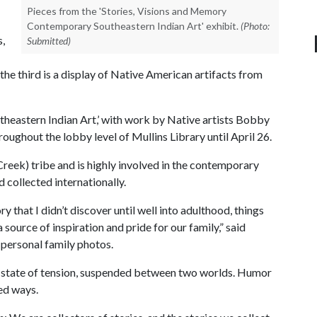
Pieces from the 'Stories, Visions and Memory
Contemporary Southeastern Indian Art' exhibit.
(Photo:
s,
Submitted)
he third is a display of Native American artifacts from
heastern Indian Art,’ with work by Native artists Bobby
roughout the lobby level of Mullins Library until April 26.
eek) tribe and is highly involved in the contemporary
 collected internationally.
ry that I didn’t discover until well into adulthood, things
 source of inspiration and pride for our family,” said
 personal family photos.
a state of tension, suspended between two worlds. Humor
ted ways.