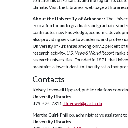
to materials on Arkansas and the region, its custom
climate. Visit the Libraries’ web page at librarie
About the University of Arkansas:
The Univers
education for undergraduate and graduate studen
contributes new knowledge, economic development
also providing service to academic and profession
University of Arkansas among only 2 percent of un
research activity.
U.S. News & World Report
ranks 
research universities. Founded in 1871, the Univ
maintains a low student-to-faculty ratio that pr
Contacts
Kelsey Lovewell Lippard, public relations coordi
University Libraries
479-575-7311,
klovewel@uark.edu
Martha Guirl-Phillips, administrative assistant to
University Libraries